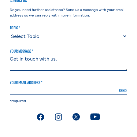
CONTACT US
Do you need further assistance? Send us a message with your email
address so we can reply with more information.
TOPIC *
YOUR MESSAGE *
YOUR EMAIL ADDRESS *
SEND
*required
. External page
. External page
. External page
. External page