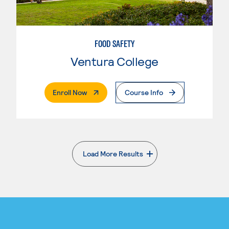
FOOD SAFETY
Ventura College
. External Page
Enroll Now
Course Info
Load More Results
. External page