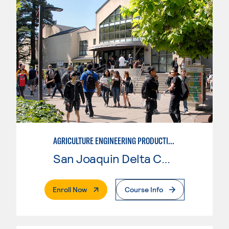
AGRICULTURE ENGINEERING PRODUCTION PLANT - LEVEL 1 SAFETY
San Joaquin Delta College
. External Page
Enroll Now
Course Info