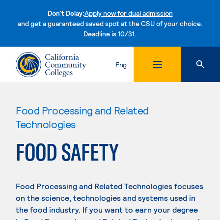
Don't Delay:
Apply now for dual admission
and get a guaranteed saved spot at the CSU of your choice.
Deadline is 10/31.
Skip to content
Eng
Food Processing and Related
Technologies
FOOD SAFETY
Food Processing and Related Technologies focuses
on the science, technologies and systems used in
the food industry. If you want to earn your degree