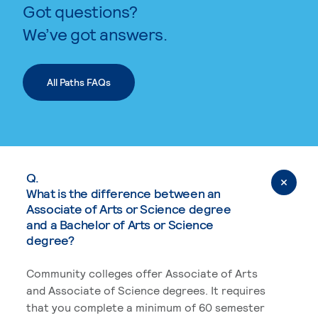
Got questions?
We’ve got answers.
All Paths FAQs
Q.
What is the difference between an
Associate of Arts or Science degree
and a Bachelor of Arts or Science
degree?
Community colleges offer Associate of Arts
and Associate of Science degrees. It requires
that you complete a minimum of 60 semester