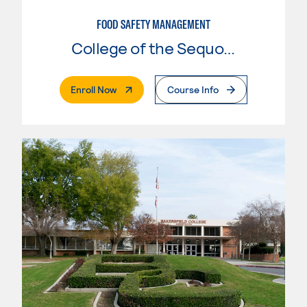
FOOD SAFETY MANAGEMENT
College of the Sequoias
. External Page
Enroll Now
Course Info