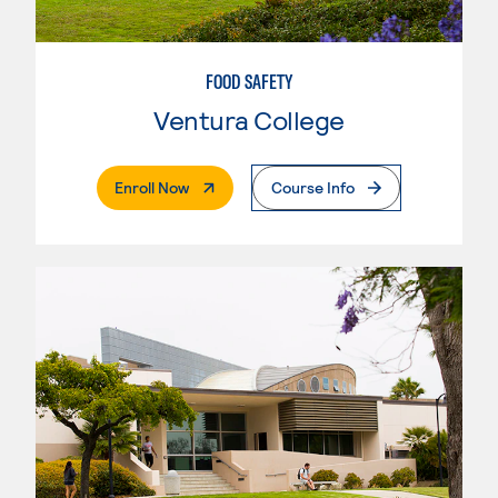
FOOD SAFETY
Ventura College
. External Page
Enroll Now
Course Info