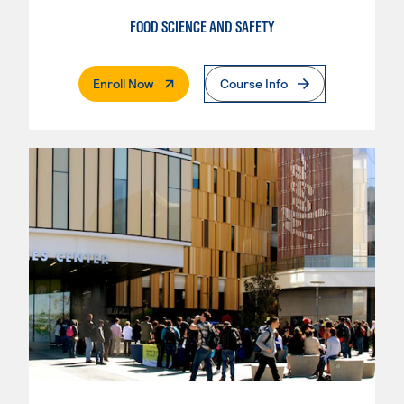
FOOD SCIENCE AND SAFETY
. External Page
Enroll Now
Course Info