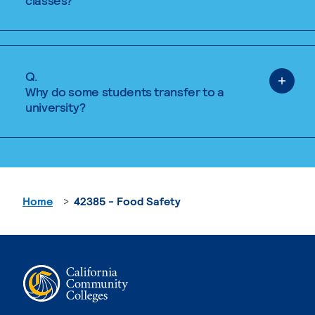
classes?
Q.
Why do some students transfer to a
university?
Home
42385 - Food Safety