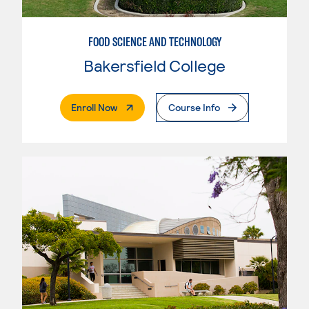
FOOD SCIENCE AND TECHNOLOGY
Bakersfield College
. External Page
Enroll Now
Course Info