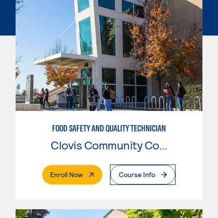
FOOD SAFETY AND QUALITY TECHNICIAN
Clovis Community College
. External Page
Enroll Now
Course Info