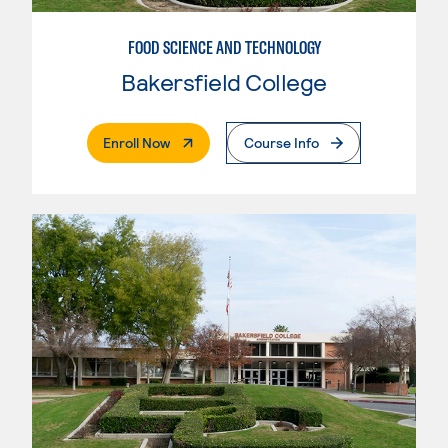
FOOD SCIENCE AND TECHNOLOGY
Bakersfield College
. External Page
Enroll Now
Course Info