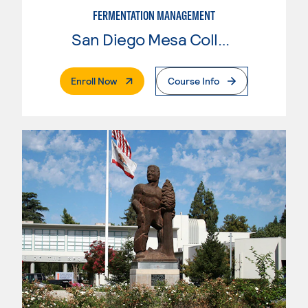
FERMENTATION MANAGEMENT
San Diego Mesa College
. External Page
Enroll Now
Course Info