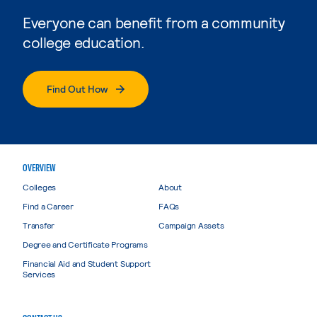
Everyone can benefit from a community
college education.
Find Out How
OVERVIEW
Colleges
About
Find a Career
FAQs
Transfer
Campaign Assets
Degree and Certificate Programs
Financial Aid and Student Support
Services