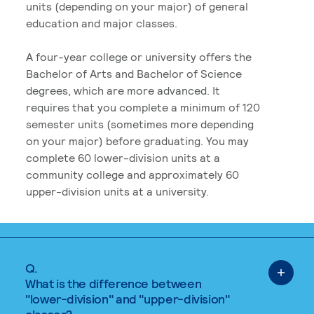
units (depending on your major) of general
education and major classes.
A four-year college or university offers the
Bachelor of Arts and Bachelor of Science
degrees, which are more advanced. It
requires that you complete a minimum of 120
semester units (sometimes more depending
on your major) before graduating. You may
complete 60 lower-division units at a
community college and approximately 60
upper-division units at a university.
Q.
What is the difference between
"lower-division" and "upper-division"