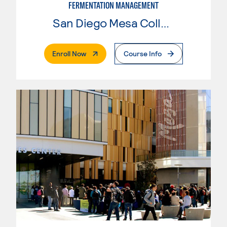
FERMENTATION MANAGEMENT
San Diego Mesa College
. External Page
Enroll Now
Course Info