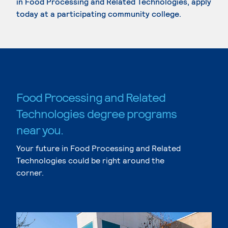
in Food Processing and Related Technologies, apply
today at a participating community college.
Food Processing and Related
Technologies degree programs
near you.
Your future in Food Processing and Related
Technologies could be right around the
corner.