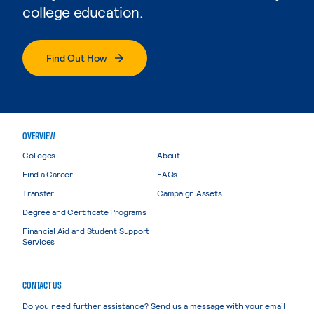
college education.
Find Out How
OVERVIEW
Colleges
About
Find a Career
FAQs
Transfer
Campaign Assets
Degree and Certificate Programs
Financial Aid and Student Support
Services
CONTACT US
Do you need further assistance? Send us a message with your email