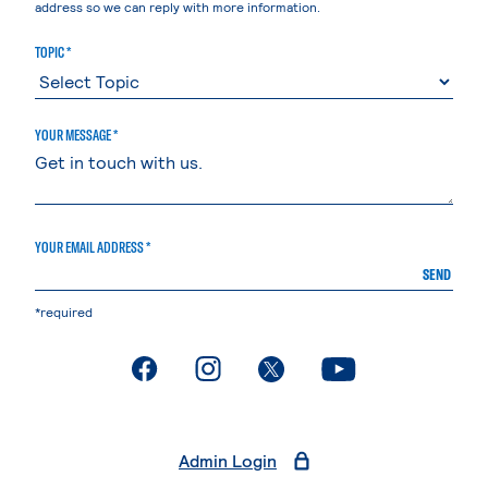
address so we can reply with more information.
TOPIC *
YOUR MESSAGE *
YOUR EMAIL ADDRESS *
SEND
*required
. External page
. External page
. External page
. External page
Admin Login