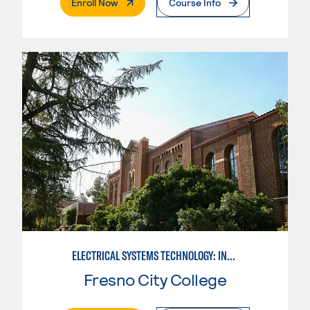
. External Page
Enroll Now
Course Info
ELECTRICAL SYSTEMS TECHNOLOGY: INDUSTRIAL AUTOMATION 1
Fresno City College