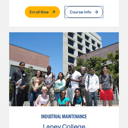
. External Page
Enroll Now
Course Info
INDUSTRIAL MAINTENANCE
Laney College