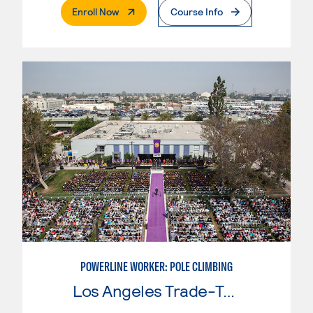
. External Page
Enroll Now
Course Info
POWERLINE WORKER: POLE CLIMBING
Los Angeles Trade-Tech College