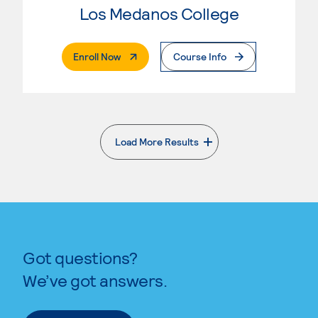
Los Medanos College
. External Page
Enroll Now
Course Info
Load More Results
. External page
Got questions?
We’ve got answers.