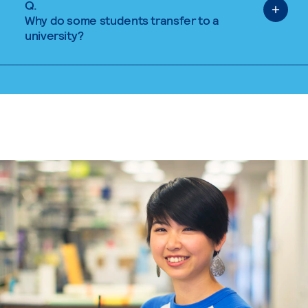
Q.
Why do some students transfer to a
university?