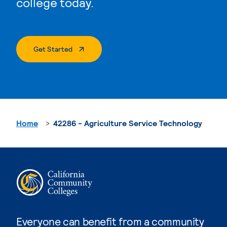
college today.
. External Page
Get Started
Home
42286 - Agriculture Service Technology
Everyone can benefit from a community