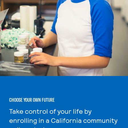
CHOOSE YOUR OWN FUTURE
Take control of your life by
enrolling in a California community