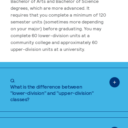
Bachelor of Arts and Bachelor of Science
degrees, which are more advanced. It
requires that you complete a minimum of 120
semester units (sometimes more depending
on your major) before graduating. You may
complete 60 lower-division units at a
community college and approximately 60
upper-division units at a university.
Q.
What is the difference between
"lower-division" and "upper-division"
classes?