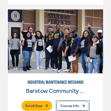
INDUSTRIAL MAINTENANCE MECHANIC
Barstow Community College
. External Page
Enroll Now
Course Info