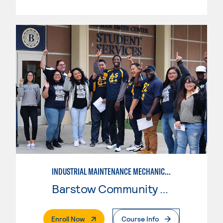
INDUSTRIAL MAINTENANCE MECHANIC TECHNOLOGY, LEVEL 2
Barstow Community College
. External Page
Enroll Now
Course Info