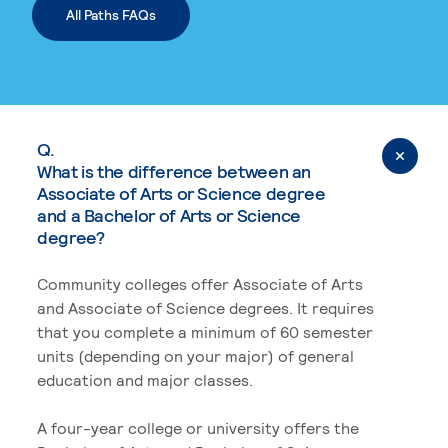
All Paths FAQs
Q.
What is the difference between an
Associate of Arts or Science degree
and a Bachelor of Arts or Science
degree?
Community colleges offer Associate of Arts
and Associate of Science degrees. It requires
that you complete a minimum of 60 semester
units (depending on your major) of general
education and major classes.
A four-year college or university offers the