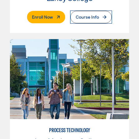
. External Page
Enroll Now
Course Info
PROCESS TECHNOLOGY