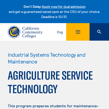
Don't Delay:
Apply now for dual admission
and get a guaranteed saved spot at the CSU of your choice.
Deadline is 10/31.
Skip to content
Eng
Industrial Systems Technology and
Maintenance
AGRICULTURE SERVICE
TECHNOLOGY
This program prepares students for maintenance-