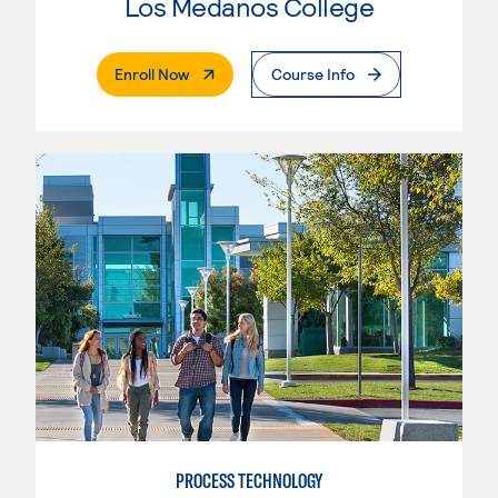
Los Medanos College
. External Page
Enroll Now
Course Info
PROCESS TECHNOLOGY