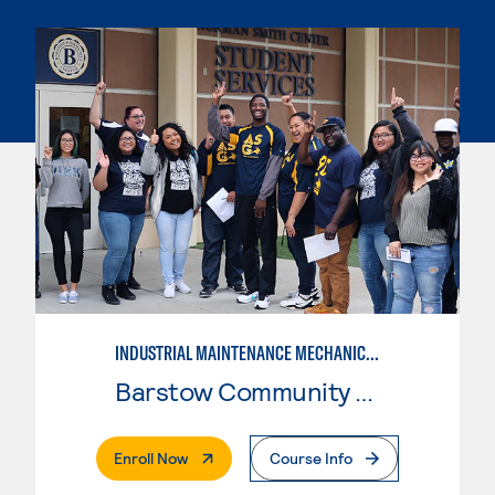
INDUSTRIAL MAINTENANCE MECHANIC, LEVEL 2
Barstow Community College
. External Page
Enroll Now
Course Info