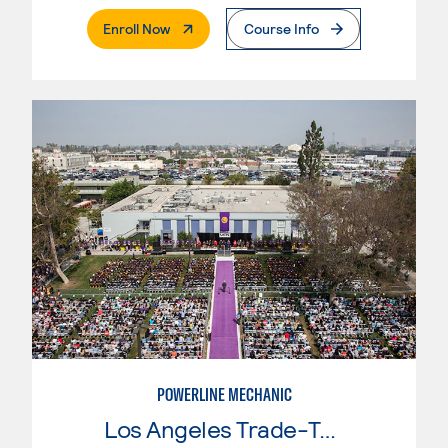
. External Page
Enroll Now
Course Info
POWERLINE MECHANIC
Los Angeles Trade-Tech College