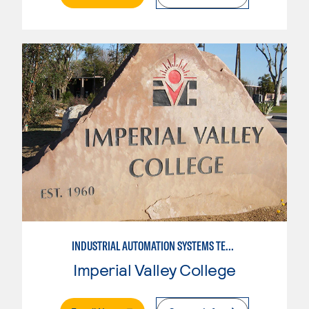
INDUSTRIAL AUTOMATION SYSTEMS TECHNOLOGY
Imperial Valley College