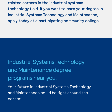
related careers in the industrial systems
technology field. If you want to earn your degree in
Industrial Systems Technology and Maintenance,
apply today at a participating community college.
Industrial Systems Technology
and Maintenance degree
programs near you.
Your future in Industrial Systems Technology
and Maintenance could be right around the
corner.