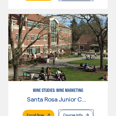
WINE STUDIES: WINE MARKETING
Santa Rosa Junior College
. External Page
Enroll Now
Course Info