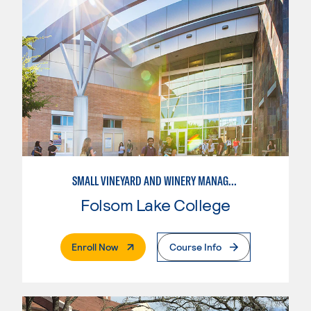
SMALL VINEYARD AND WINERY MANAGEMENT
Folsom Lake College
. External Page
Enroll Now
Course Info