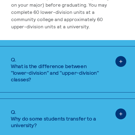
on your major) before graduating. You may
complete 60 lower-division units at a
community college and approximately 60
upper-division units at a university.
Q.
What is the difference between
"lower-division" and "upper-division"
classes?
Q.
Why do some students transfer to a
university?