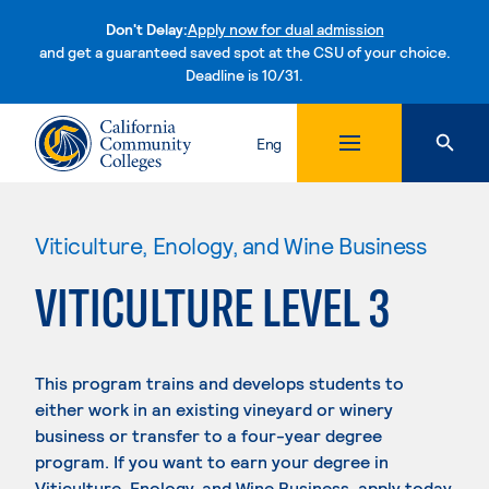
Don't Delay:
Apply now for dual admission
and get a guaranteed saved spot at the CSU of your choice.
Deadline is 10/31.
Skip to content
Eng
Viticulture, Enology, and Wine Business
VITICULTURE LEVEL 3
This program trains and develops students to
either work in an existing vineyard or winery
business or transfer to a four-year degree
program. If you want to earn your degree in
Viticulture, Enology, and Wine Business, apply today