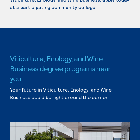
at a participating community college.
Viticulture, Enology, and Wine
Business degree programs near
you.
Your future in Viticulture, Enology, and Wine
Business could be right around the corner.