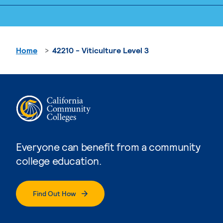
Home
42210 - Viticulture Level 3
Everyone can benefit from a community
college education.
Find Out How