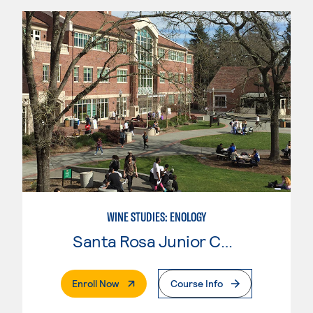
WINE STUDIES: ENOLOGY
Santa Rosa Junior College
. External Page
Enroll Now
Course Info