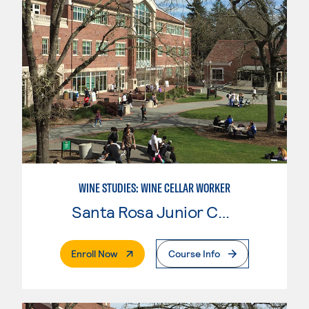
WINE STUDIES: WINE CELLAR WORKER
Santa Rosa Junior College
. External Page
Enroll Now
Course Info