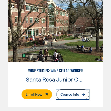
WINE STUDIES: WINE CELLAR WORKER
Santa Rosa Junior College
. External Page
Enroll Now
Course Info