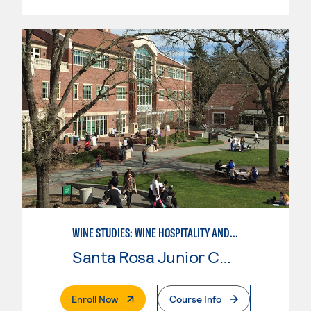
WINE STUDIES: WINE HOSPITALITY AND DIRECT MARKETING
Santa Rosa Junior College
. External Page
Enroll Now
Course Info