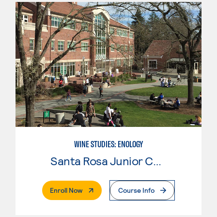
WINE STUDIES: ENOLOGY
Santa Rosa Junior College
. External Page
Enroll Now
Course Info