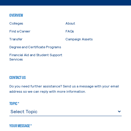
OVERVIEW
Colleges
About
Find a Career
FAQs
Transfer
Campaign Assets
Degree and Certificate Programs
Financial Aid and Student Support
Services
CONTACT US
Do you need further assistance? Send us a message with your email
address so we can reply with more information.
TOPIC *
YOUR MESSAGE *