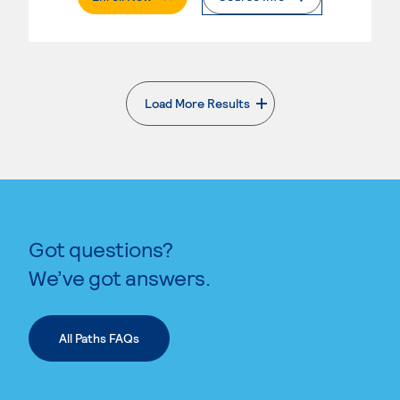
Load More Results
. External page
Got questions?
We’ve got answers.
All Paths FAQs