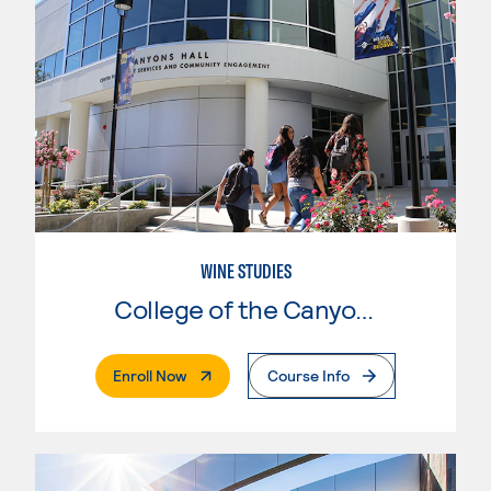
WINE STUDIES
College of the Canyons
. External Page
Enroll Now
Course Info