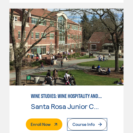
WINE STUDIES: WINE HOSPITALITY AND DIRECT MARKETING
Santa Rosa Junior College
. External Page
Enroll Now
Course Info