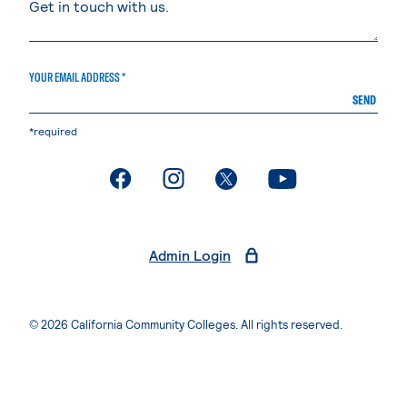
YOUR EMAIL ADDRESS *
SEND
*required
. External page
. External page
. External page
. External page
Admin Login
© 2026 California Community Colleges. All rights reserved.
Privacy Statement
Terms of Use
Accessibility