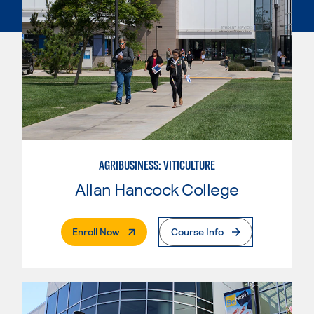
AGRIBUSINESS: VITICULTURE
Allan Hancock College
. External Page
Enroll Now
Course Info