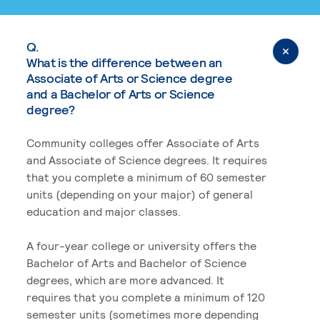
Q.
What is the difference between an
Associate of Arts or Science degree
and a Bachelor of Arts or Science
degree?
Community colleges offer Associate of Arts
and Associate of Science degrees. It requires
that you complete a minimum of 60 semester
units (depending on your major) of general
education and major classes.
A four-year college or university offers the
Bachelor of Arts and Bachelor of Science
degrees, which are more advanced. It
requires that you complete a minimum of 120
semester units (sometimes more depending