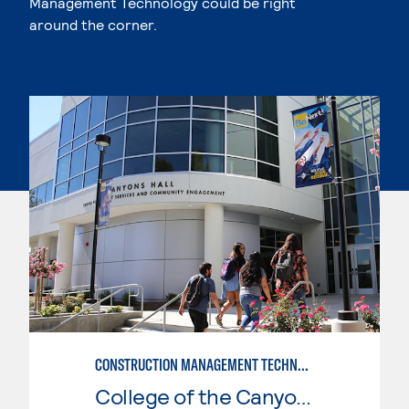
Management Technology could be right
around the corner.
CONSTRUCTION MANAGEMENT TECHNOLOGY
College of the Canyons