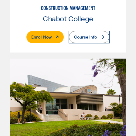
CONSTRUCTION MANAGEMENT
Chabot College
. External Page
Enroll Now
Course Info