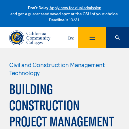
Don't Delay:
Apply now for dual admission
and get a guaranteed saved spot at the CSU of your choice.
Deadline is 10/31.
Skip to content
Eng
Civil and Construction Management
Technology
BUILDING
CONSTRUCTION
PROJECT MANAGEMENT