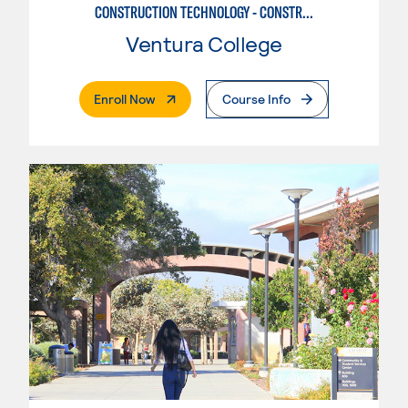
CONSTRUCTION TECHNOLOGY - CONSTRUCTION MANAGEMENT
Ventura College
. External Page
Enroll Now
Course Info