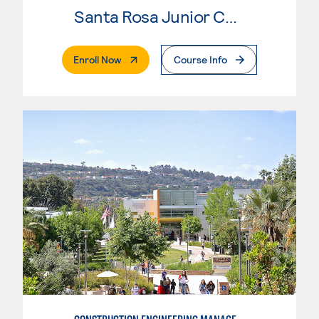
Santa Rosa Junior College
. External Page
Enroll Now
Course Info