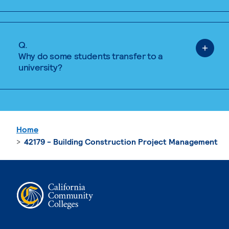
Q.
Why do some students transfer to a
university?
Home
42179 - Building Construction Project Management