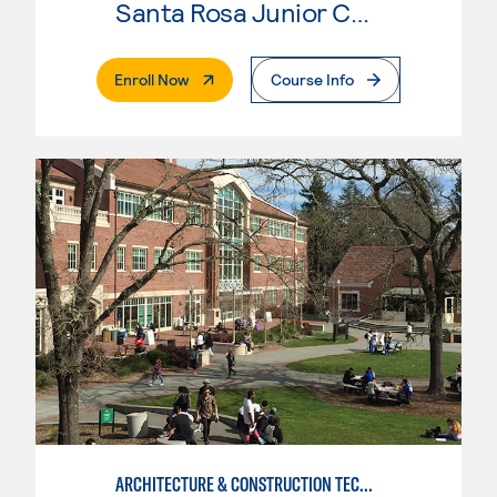
Santa Rosa Junior College
. External Page
Enroll Now
Course Info
ARCHITECTURE & CONSTRUCTION TECHNOLOGY: CONSTRUCTION MGMT