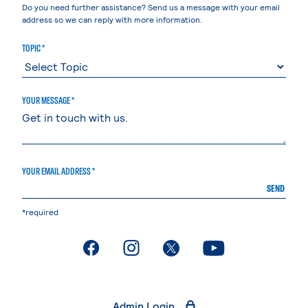
Do you need further assistance? Send us a message with your email
address so we can reply with more information.
TOPIC *
YOUR MESSAGE *
YOUR EMAIL ADDRESS *
SEND
*required
. External page
. External page
. External page
. External page
Admin Login