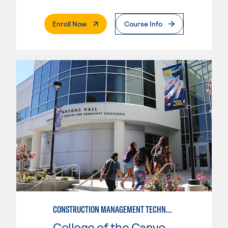
. External Page
Enroll Now
Course Info
CONSTRUCTION MANAGEMENT TECHNOLOGY
College of the Canyons