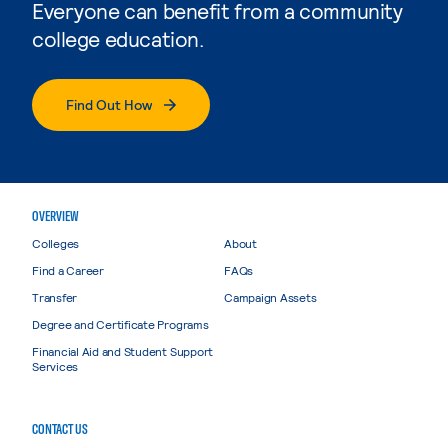
Everyone can benefit from a community
college education.
Find Out How
OVERVIEW
Colleges
About
Find a Career
FAQs
Transfer
Campaign Assets
Degree and Certificate Programs
Financial Aid and Student Support
Services
CONTACT US