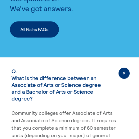
We’ve got answers.
All Paths FAQs
Q.
What is the difference between an
Associate of Arts or Science degree
and a Bachelor of Arts or Science
degree?
Community colleges offer Associate of Arts
and Associate of Science degrees. It requires
that you complete a minimum of 60 semester
units (depending on your major) of general