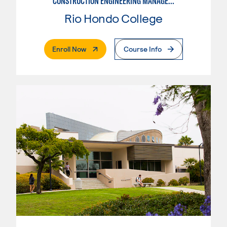
CONSTRUCTION ENGINEERING MANAGEMENT
Rio Hondo College
. External Page
Enroll Now
Course Info