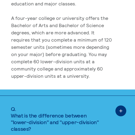
education and major classes.
A four-year college or university offers the
Bachelor of Arts and Bachelor of Science
degrees, which are more advanced. It
requires that you complete a minimum of 120
semester units (sometimes more depending
on your major) before graduating. You may
complete 60 lower-division units at a
community college and approximately 60
upper-division units at a university.
Q.
What is the difference between
"lower-division" and "upper-division"
classes?