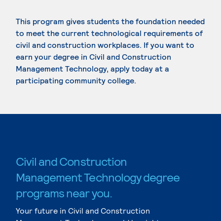
This program gives students the foundation needed
to meet the current technological requirements of
civil and construction workplaces. If you want to
earn your degree in Civil and Construction
Management Technology, apply today at a
participating community college.
Civil and Construction
Management Technology degree
programs near you.
Your future in Civil and Construction