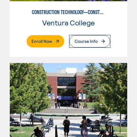
CONSTRUCTION TECHNOLOGY—CONSTRUCTION MANAGEMENT OPTION
Ventura College
. External Page
Enroll Now
Course Info