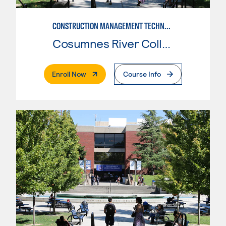
CONSTRUCTION MANAGEMENT TECHNOLOGY
Cosumnes River College
. External Page
Enroll Now
Course Info