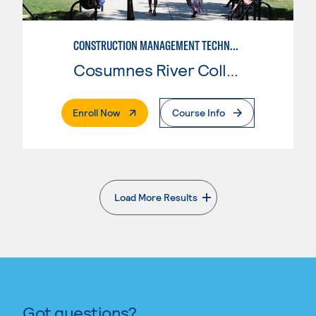
CONSTRUCTION MANAGEMENT TECHNOLOGY
Cosumnes River College
. External Page
Enroll Now
Course Info
Load More Results
. External page
Got questions?