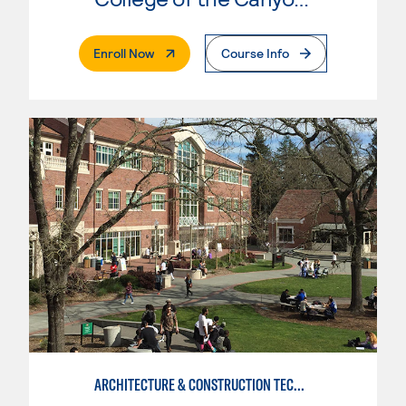
. External Page
Enroll Now
Course Info
ARCHITECTURE & CONSTRUCTION TECHNOLOGY: CONSTRUCTION MGMT