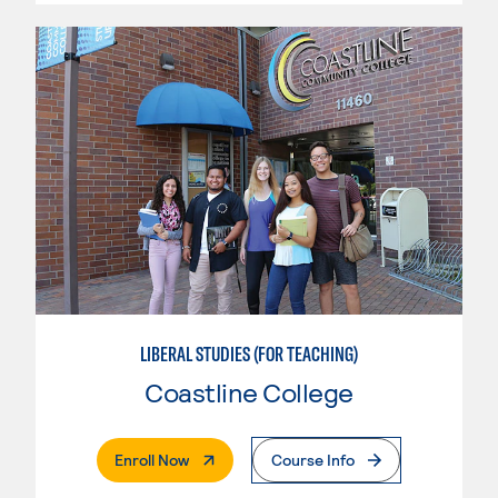
LIBERAL STUDIES (FOR TEACHING)
Coastline College
. External Page
Enroll Now
Course Info