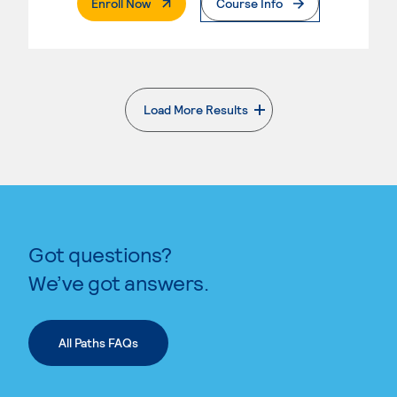
. External Page
Enroll Now
Course Info
Load More Results
. External page
Got questions?
We’ve got answers.
All Paths FAQs