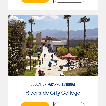
EDUCATION PARAPROFESSIONAL
Riverside City College