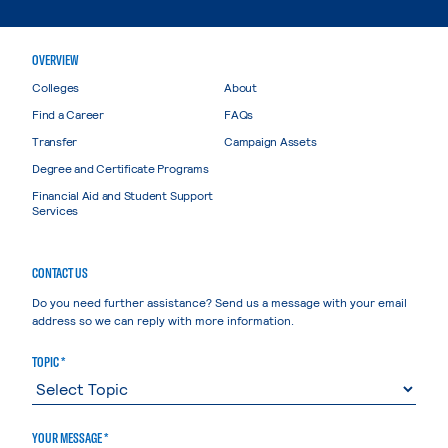
OVERVIEW
Colleges
About
Find a Career
FAQs
Transfer
Campaign Assets
Degree and Certificate Programs
Financial Aid and Student Support
Services
CONTACT US
Do you need further assistance? Send us a message with your email
address so we can reply with more information.
TOPIC *
YOUR MESSAGE *