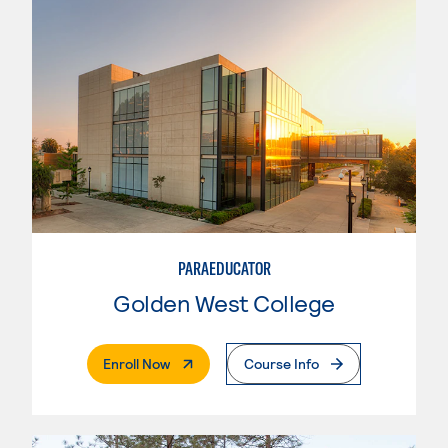
PARAEDUCATOR
Golden West College
. External Page
Enroll Now
Course Info