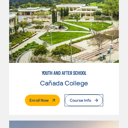
YOUTH AND AFTER SCHOOL
Cañada College
. External Page
Enroll Now
Course Info