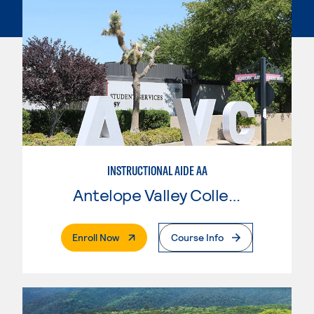
INSTRUCTIONAL AIDE AA
Antelope Valley College
. External Page
Enroll Now
Course Info