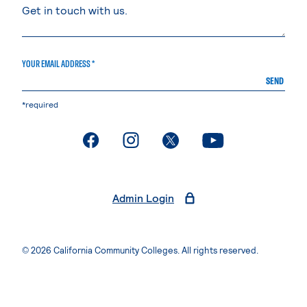
YOUR EMAIL ADDRESS *
SEND
*required
. External page
. External page
. External page
. External page
Admin Login
© 2026 California Community Colleges. All rights reserved.
Privacy Statement
Terms of Use
Accessibility