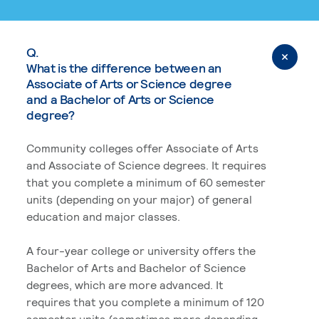
Q.
What is the difference between an
Associate of Arts or Science degree
and a Bachelor of Arts or Science
degree?
Community colleges offer Associate of Arts
and Associate of Science degrees. It requires
that you complete a minimum of 60 semester
units (depending on your major) of general
education and major classes.
A four-year college or university offers the
Bachelor of Arts and Bachelor of Science
degrees, which are more advanced. It
requires that you complete a minimum of 120
semester units (sometimes more depending