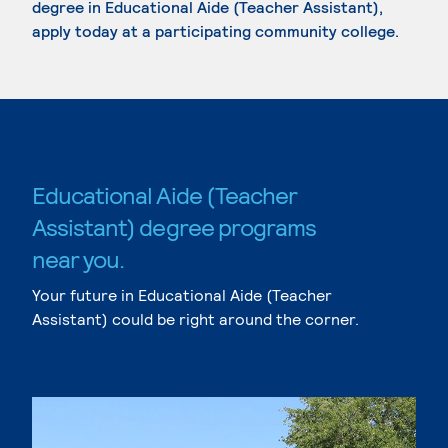
degree in Educational Aide (Teacher Assistant),
apply today at a participating community college.
Educational Aide (Teacher
Assistant) degree programs
near you.
Your future in Educational Aide (Teacher
Assistant) could be right around the corner.