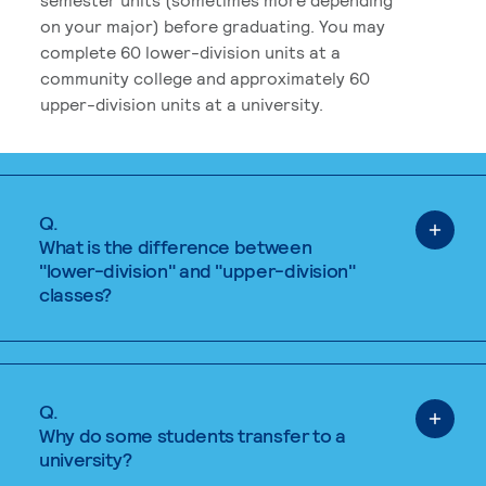
on your major) before graduating. You may
complete 60 lower-division units at a
community college and approximately 60
upper-division units at a university.
Q.
What is the difference between
"lower-division" and "upper-division"
classes?
Q.
Why do some students transfer to a
university?