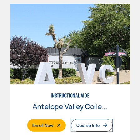
INSTRUCTIONAL AIDE
Antelope Valley College
. External Page
Enroll Now
Course Info