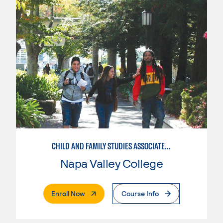
CHILD AND FAMILY STUDIES ASSOCIATE TEACHER
Napa Valley College
. External Page
Enroll Now
Course Info