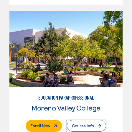
EDUCATION PARAPROFESSIONAL
Moreno Valley College
. External Page
Enroll Now
Course Info