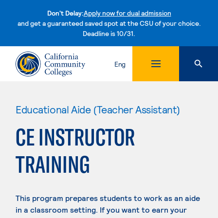
Don't Delay:
Apply now for dual admission
and get a guaranteed saved spot at the CSU of your choice.
Deadline is 10/31.
Skip to content
Eng
Educational Aide (Teacher Assistant)
CE INSTRUCTOR
TRAINING
This program prepares students to work as an aide
in a classroom setting. If you want to earn your