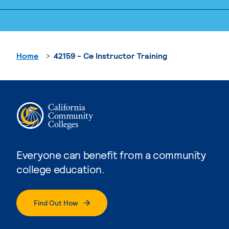
Home
42159 - Ce Instructor Training
Everyone can benefit from a community
college education.
Find Out How