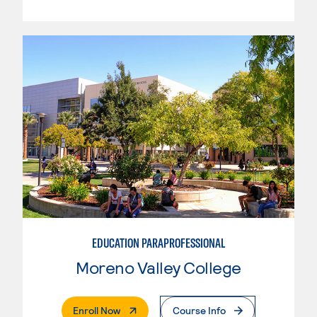
EDUCATION PARAPROFESSIONAL
Moreno Valley College
. External Page
Enroll Now
Course Info