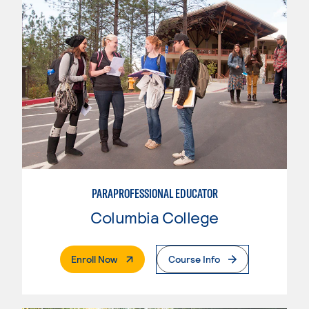
PARAPROFESSIONAL EDUCATOR
Columbia College
. External Page
Enroll Now
Course Info