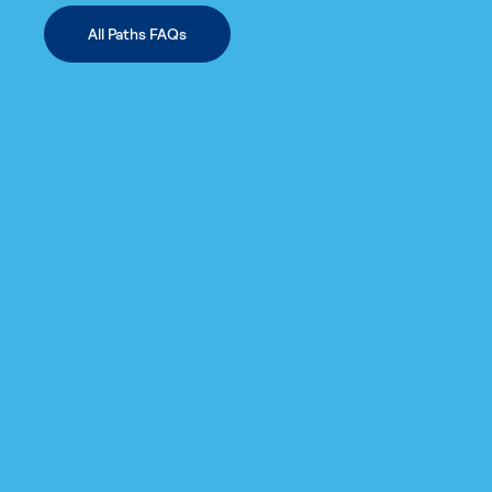
All Paths FAQs