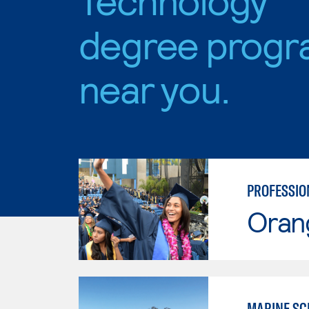
degree progr
near you.
PROFESSIO
Oran
MARINE SC