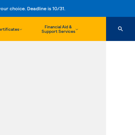
ur choice. Deadline is 10/31.
Financial Aid &
rtificates
Support Services