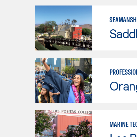
SEAMANSH
Sadd
PROFESSIO
Oran
MARINE TE