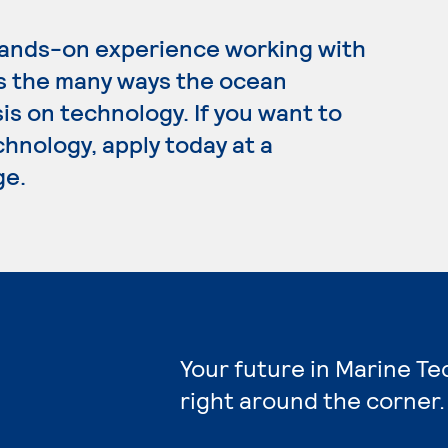
hands-on experience working with
es the many ways the ocean
is on technology. If you want to
hnology, apply today at a
ge.
Your future in Marine T
right around the corner.