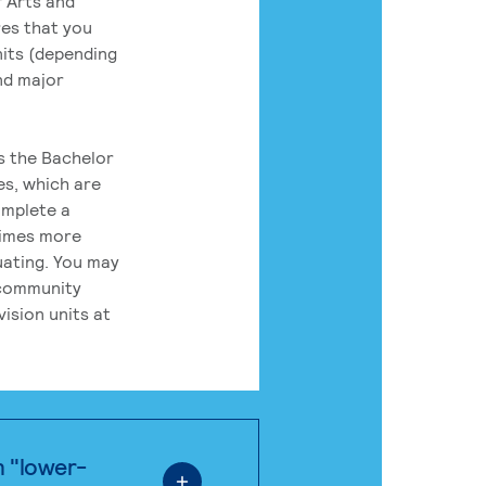
 Arts and
res that you
its (depending
nd major
rs the Bachelor
es, which are
omplete a
times more
uating. You may
 community
ision units at
n "lower-