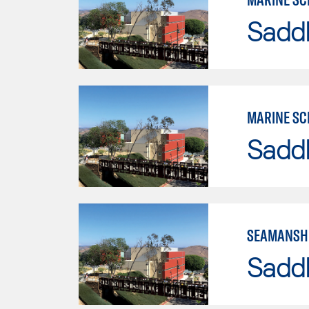
Sadd
MARINE SC
Sadd
SEAMANSH
Sadd