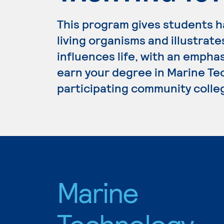
This program gives students 
living organisms and illustrat
influences life, with an emphas
earn your degree in Marine Tec
participating community colle
Marine
Technology