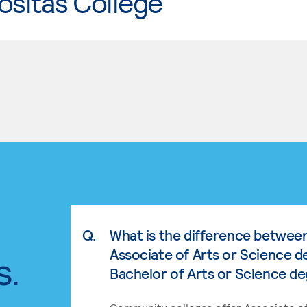
ositas College
Q.
What is the difference betwee
Associate of Arts or Science d
s.
Bachelor of Arts or Science d