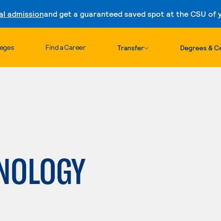
al admission
and get a guaranteed saved spot at the CSU of yo
Skip to content
leges
Find a Career
Transfer
Degrees & Ce
NOLOGY