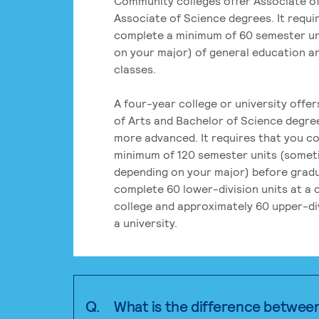
Community colleges offer Associate of
Associate of Science degrees. It requi
complete a minimum of 60 semester un
on your major) of general education a
classes.
A four-year college or university offe
of Arts and Bachelor of Science degre
more advanced. It requires that you c
minimum of 120 semester units (some
depending on your major) before grad
complete 60 lower-division units at a
college and approximately 60 upper-div
a university.
Q.
What is the difference betwee