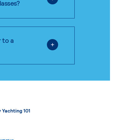
classes?
 to a
 Yachting 101