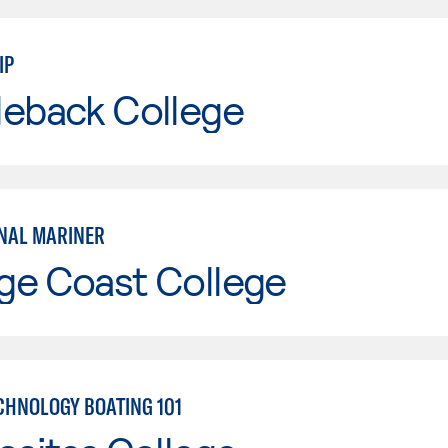
IP
leback College
NAL MARINER
ge Coast College
CHNOLOGY BOATING 101