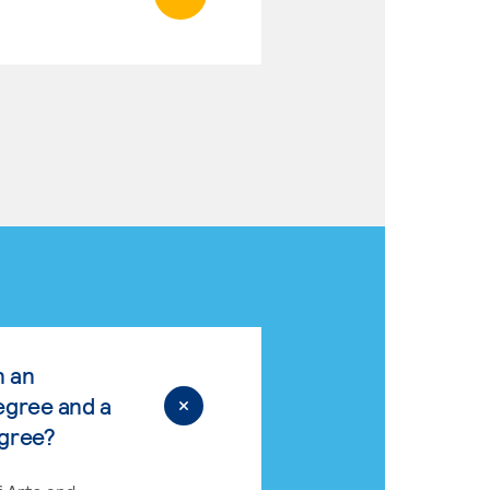
n an
egree and a
egree?