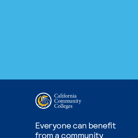
Everyone can benefit
from a community