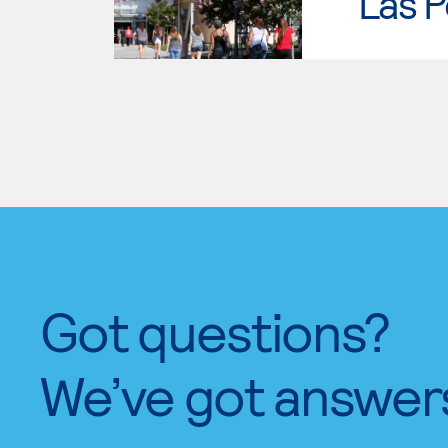
Las P
Got questions?
We’ve got answer