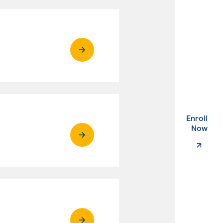
Enroll
. Ex
Now