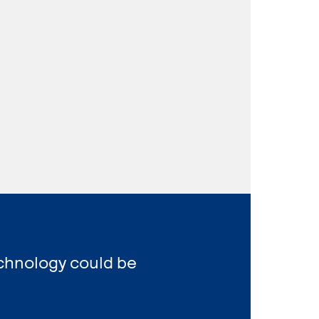
echnology could be