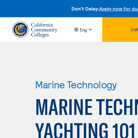
Don't Delay:
Apply now for du
Col
Eng
Marine Technology
MARINE TECH
YACHTING 101