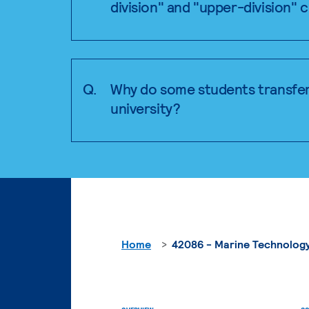
division" and "upper-division" 
Q.
Why do some students transfer
university?
Home
42086 - Marine Technology