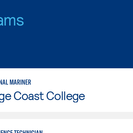
ams
NAL MARINER
ge Coast College
IENCE TECHNICIAN