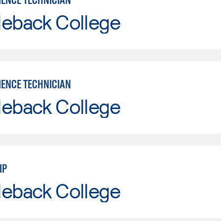
leback College
IENCE TECHNICIAN
leback College
IP
leback College