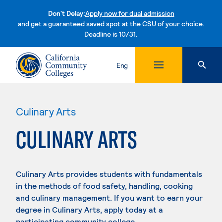
Don't Delay:
Apply now for dual admission
and get a guaranteed saved spot at the CSU of your choice.
Deadline is 10/31.
Skip to content
Eng
Culinary Arts
CULINARY ARTS
Culinary Arts provides students with fundamentals
in the methods of food safety, handling, cooking
and culinary management. If you want to earn your
degree in Culinary Arts, apply today at a
participating community college.