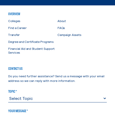
OVERVIEW
Colleges
About
Find a Career
FAQs
Transfer
Campaign Assets
Degree and Certificate Programs
Financial Aid and Student Support
Services
CONTACT US
Do you need further assistance? Send us a message with your email
address so we can reply with more information.
TOPIC *
YOUR MESSAGE *