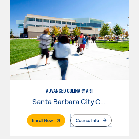
ADVANCED CULINARY ART
Santa Barbara City College
. External Page
Enroll Now
Course Info