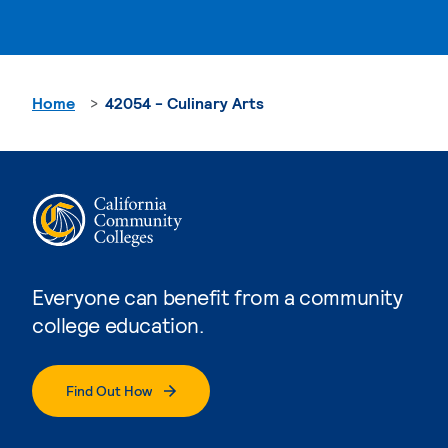
Home
42054 - Culinary Arts
Everyone can benefit from a community
college education.
Find Out How