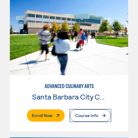
ADVANCED CULINARY ARTS
Santa Barbara City College
. External Page
Enroll Now
Course Info