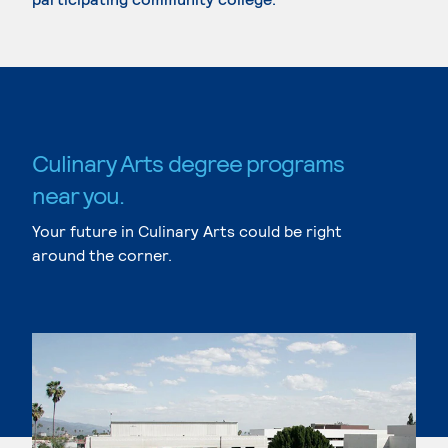
Culinary Arts degree programs
near you.
Your future in Culinary Arts could be right
around the corner.