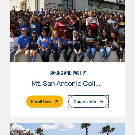
BAKING AND PASTRY
Mt. San Antonio College
. External Page
Enroll Now
Course Info