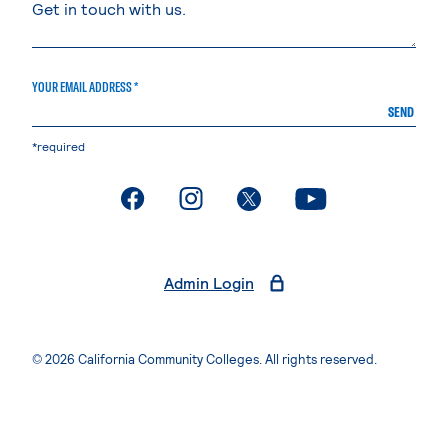
YOUR EMAIL ADDRESS *
SEND
*required
. External page
. External page
. External page
. External page
Admin Login
© 2026 California Community Colleges. All rights reserved.
Privacy Statement
Terms of Use
Accessibility