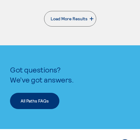
Load More Results
. External page
Got questions?
We’ve got answers.
All Paths FAQs