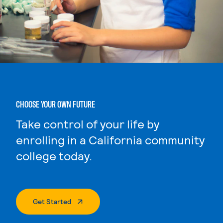
CHOOSE YOUR OWN FUTURE
Take control of your life by
enrolling in a California community
college today.
. External Page
Get Started