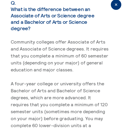
Q.
What is the difference between an
Associate of Arts or Science degree
and a Bachelor of Arts or Science
degree?
Community colleges offer Associate of Arts
and Associate of Science degrees. It requires
that you complete a minimum of 60 semester
units (depending on your major) of general
education and major classes.
A four-year college or university offers the
Bachelor of Arts and Bachelor of Science
degrees, which are more advanced. It
requires that you complete a minimum of 120
semester units (sometimes more depending
on your major) before graduating. You may
complete 60 lower-division units at a