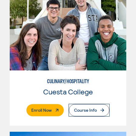
CULINARY/HOSPITALITY
Cuesta College
. External Page
Enroll Now
Course Info