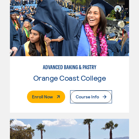
ADVANCED BAKING & PASTRY
Orange Coast College
. External Page
Enroll Now
Course Info