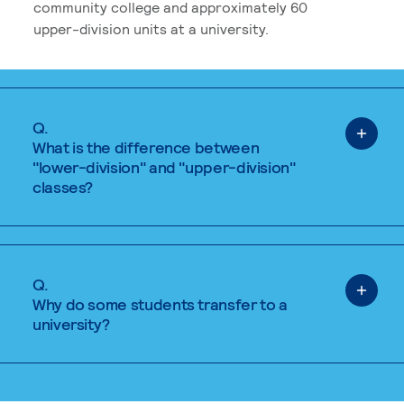
community college and approximately 60
upper-division units at a university.
Q.
What is the difference between
"lower-division" and "upper-division"
classes?
Q.
Why do some students transfer to a
university?