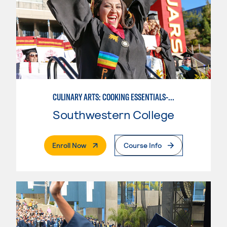
CULINARY ARTS: COOKING ESSENTIALS-BASIC
Southwestern College
. External Page
Enroll Now
Course Info