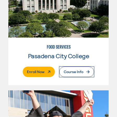
FOOD SERVICES
Pasadena City College
. External Page
Enroll Now
Course Info