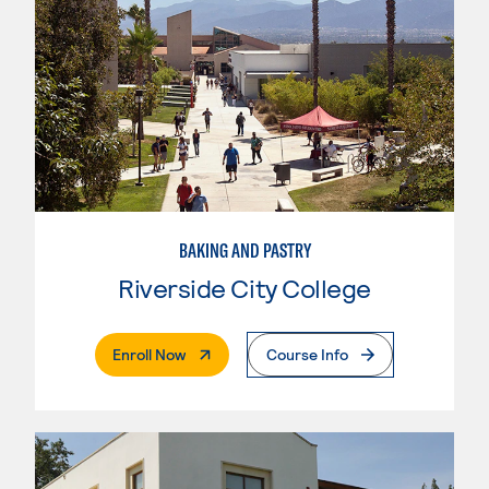
BAKING AND PASTRY
Riverside City College
. External Page
Enroll Now
Course Info