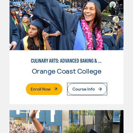
CULINARY ARTS: ADVANCED BAKING & PASTRY
Orange Coast College
. External Page
Enroll Now
Course Info