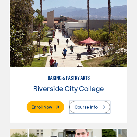
BAKING & PASTRY ARTS
Riverside City College
. External Page
Enroll Now
Course Info