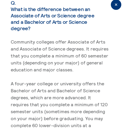
Q.
What is the difference between an
Associate of Arts or Science degree
and a Bachelor of Arts or Science
degree?
Community colleges offer Associate of Arts
and Associate of Science degrees. It requires
that you complete a minimum of 60 semester
units (depending on your major) of general
education and major classes.
A four-year college or university offers the
Bachelor of Arts and Bachelor of Science
degrees, which are more advanced. It
requires that you complete a minimum of 120
semester units (sometimes more depending
on your major) before graduating. You may
complete 60 lower-division units at a