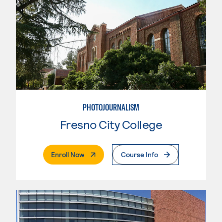
PHOTOJOURNALISM
Fresno City College
. External Page
Enroll Now
Course Info