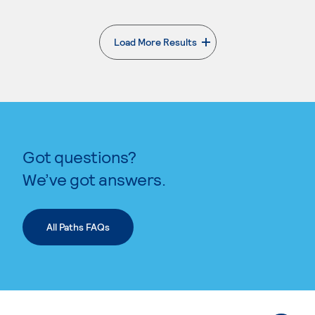
Load More Results
. External page
Got questions?
We’ve got answers.
All Paths FAQs