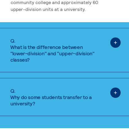
community college and approximately 60
upper-division units at a university.
Q.
What is the difference between
"lower-division" and "upper-division"
classes?
Q.
Why do some students transfer to a
university?