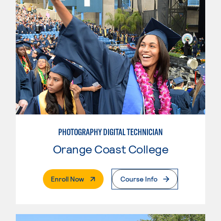
PHOTOGRAPHY DIGITAL TECHNICIAN
Orange Coast College
. External Page
Enroll Now
Course Info