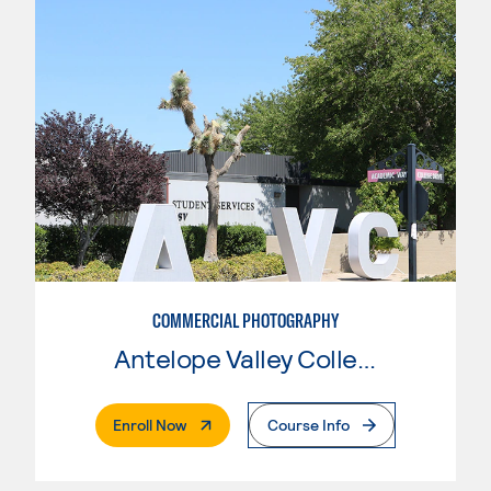
COMMERCIAL PHOTOGRAPHY
Antelope Valley College
. External Page
Enroll Now
Course Info