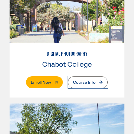
DIGITAL PHOTOGRAPHY
Chabot College
. External Page
Enroll Now
Course Info