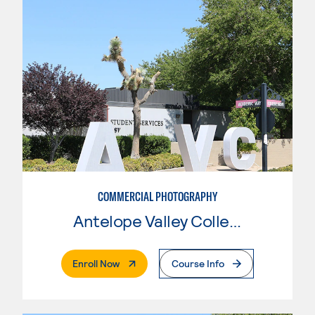
COMMERCIAL PHOTOGRAPHY
Antelope Valley College
. External Page
Enroll Now
Course Info