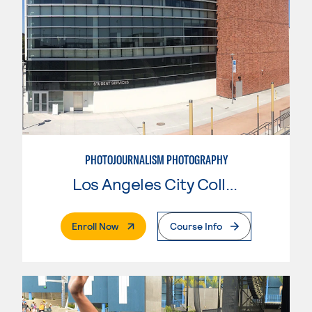
PHOTOJOURNALISM PHOTOGRAPHY
Los Angeles City College
. External Page
Enroll Now
Course Info