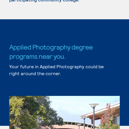
Applied Photography degree
programs near you.
Your future in Applied Photography could be
right around the corner.