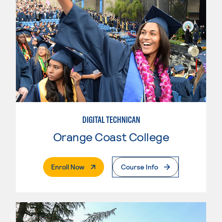
DIGITAL TECHNICAN
Orange Coast College
. External Page
Enroll Now
Course Info