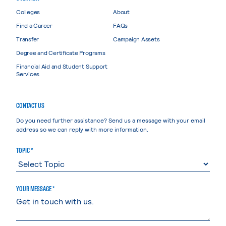
Colleges
About
Find a Career
FAQs
Transfer
Campaign Assets
Degree and Certificate Programs
Financial Aid and Student Support
Services
CONTACT US
Do you need further assistance? Send us a message with your email
address so we can reply with more information.
TOPIC *
YOUR MESSAGE *