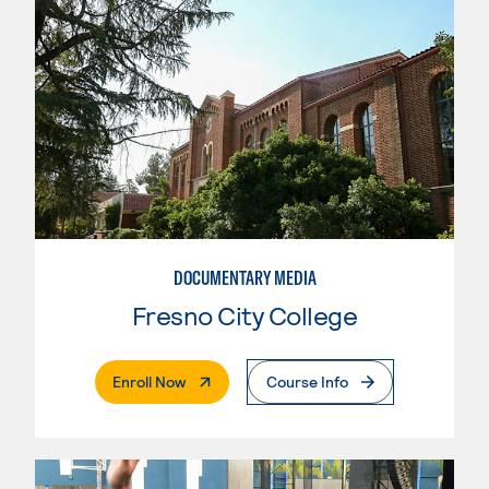
DOCUMENTARY MEDIA
Fresno City College
. External Page
Enroll Now
Course Info