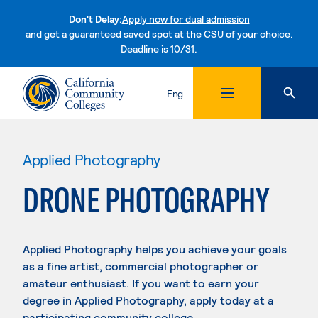
Don't Delay:
Apply now for dual admission
and get a guaranteed saved spot at the CSU of your choice.
Deadline is 10/31.
Skip to content
Eng
Applied Photography
DRONE PHOTOGRAPHY
Applied Photography helps you achieve your goals
as a fine artist, commercial photographer or
amateur enthusiast. If you want to earn your
degree in Applied Photography, apply today at a
participating community college.