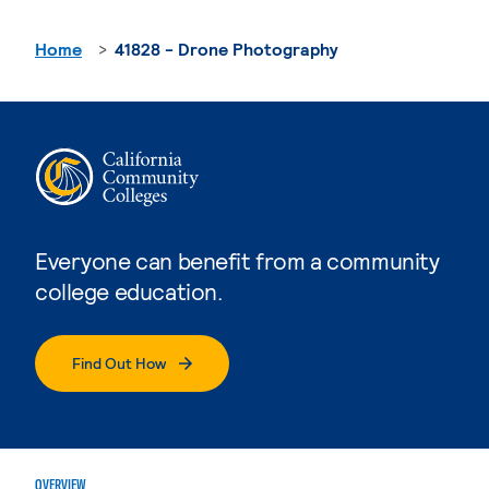
Home
41828 - Drone Photography
Everyone can benefit from a community
college education.
Find Out How
OVERVIEW