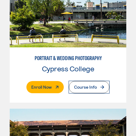
PORTRAIT & WEDDING PHOTOGRAPHY
Cypress College
. External Page
Enroll Now
Course Info