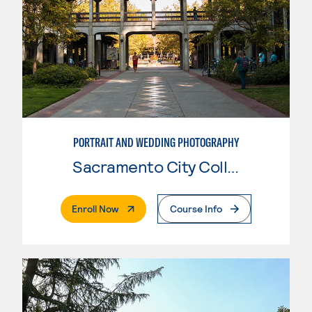
PORTRAIT AND WEDDING PHOTOGRAPHY
Sacramento City College
. External Page
Enroll Now
Course Info