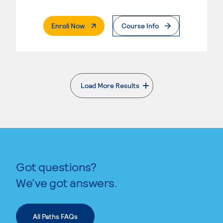
. External Page
Enroll Now
Course Info
Load More Results
. External page
Got questions?
We’ve got answers.
All Paths FAQs