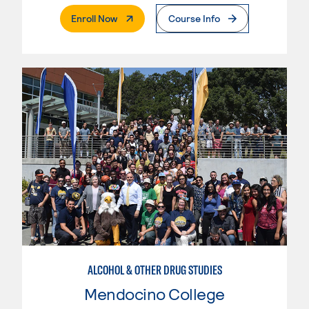
. External Page
Enroll Now
Course Info
ALCOHOL & OTHER DRUG STUDIES
Mendocino College