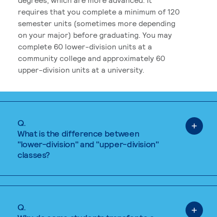
requires that you complete a minimum of 120
semester units (sometimes more depending
on your major) before graduating. You may
complete 60 lower-division units at a
community college and approximately 60
upper-division units at a university.
Q.
What is the difference between
"lower-division" and "upper-division"
classes?
Q.