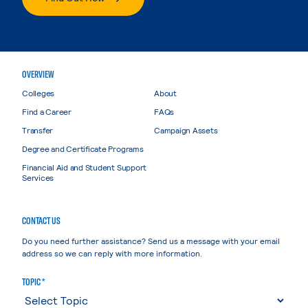
OVERVIEW
Colleges
About
Find a Career
FAQs
Transfer
Campaign Assets
Degree and Certificate Programs
Financial Aid and Student Support
Services
CONTACT US
Do you need further assistance? Send us a message with your email
address so we can reply with more information.
TOPIC *