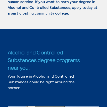
human service. If you want to earn your degree in
Alcohol and Controlled Substances, apply today at
a participating community college.
Alcohol and Controlled
Substances degree programs
near you.
Your future in Alcohol and Controlled
Substances could be right around the
corner.