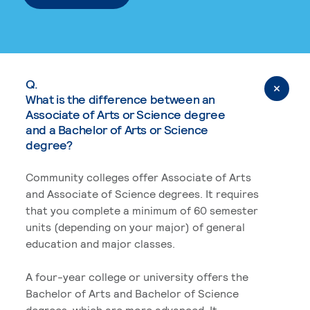
Q.
What is the difference between an
Associate of Arts or Science degree
and a Bachelor of Arts or Science
degree?
Community colleges offer Associate of Arts
and Associate of Science degrees. It requires
that you complete a minimum of 60 semester
units (depending on your major) of general
education and major classes.
A four-year college or university offers the
Bachelor of Arts and Bachelor of Science
degrees, which are more advanced. It