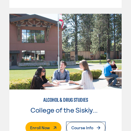
ALCOHOL & DRUG STUDIES
College of the Siskiyous
. External Page
Enroll Now
Course Info