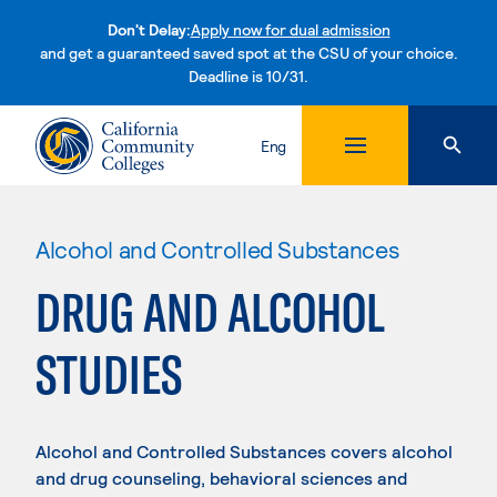
Don't Delay:
Apply now for dual admission
and get a guaranteed saved spot at the CSU of your choice.
Deadline is 10/31.
Skip to content
Eng
Alcohol and Controlled Substances
DRUG AND ALCOHOL
STUDIES
Alcohol and Controlled Substances covers alcohol
and drug counseling, behavioral sciences and