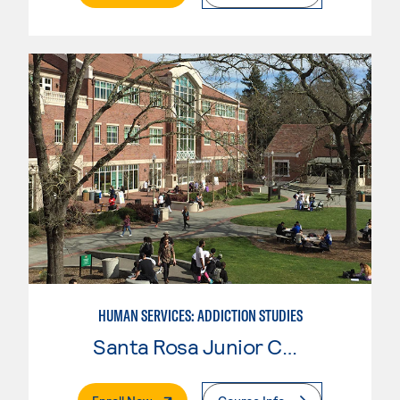
HUMAN SERVICES: ADDICTION STUDIES
Santa Rosa Junior College
. External Page