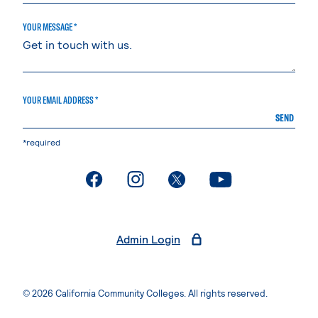
YOUR MESSAGE *
YOUR EMAIL ADDRESS *
SEND
*required
. External page
. External page
. External page
. External page
Admin Login
© 2026 California Community Colleges. All rights reserved.