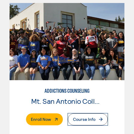
ADDICTIONS COUNSELING
Mt. San Antonio College
. External Page
Enroll Now
Course Info