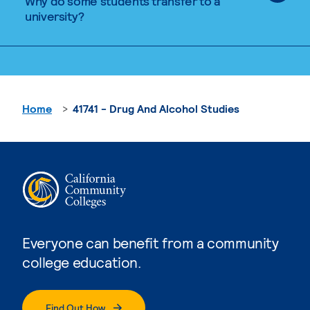
Why do some students transfer to a
university?
Home
41741 - Drug And Alcohol Studies
Everyone can benefit from a community
college education.
Find Out How