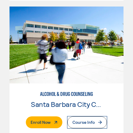
ALCOHOL & DRUG COUNSELING
Santa Barbara City College
. External Page
Enroll Now
Course Info