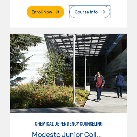
. External Page
Enroll Now
Course Info
CHEMICAL DEPENDENCY COUNSELING
Modesto Junior College