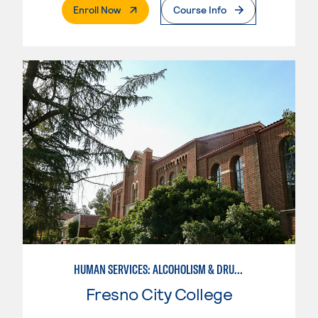
. External Page
Enroll Now
Course Info
HUMAN SERVICES: ALCOHOLISM & DRUG ABUSE COUNSELING
Fresno City College