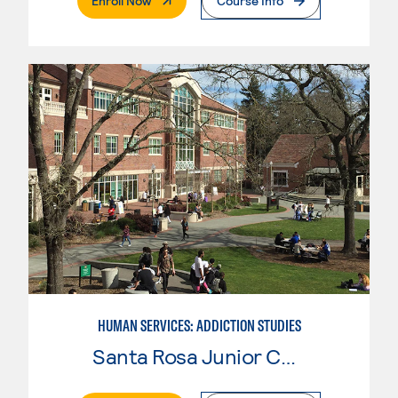
Enroll Now
Course Info
HUMAN SERVICES: ADDICTION STUDIES
Santa Rosa Junior College