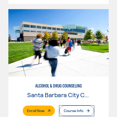
ALCOHOL & DRUG COUNSELING
Santa Barbara City College
. External Page
Enroll Now
Course Info