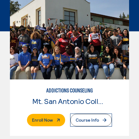
ADDICTIONS COUNSELING
Mt. San Antonio College
. External Page
Enroll Now
Course Info