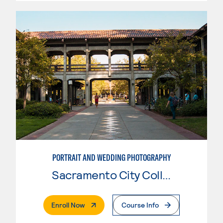
PORTRAIT AND WEDDING PHOTOGRAPHY
Sacramento City College
. External Page
Enroll Now
Course Info