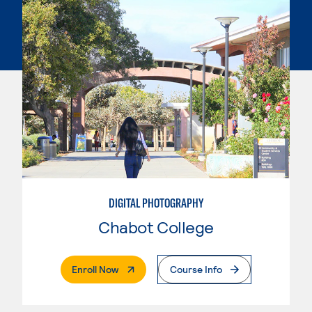
DIGITAL PHOTOGRAPHY
Chabot College
. External Page
Enroll Now
Course Info