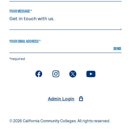
YOUR MESSAGE *
YOUR EMAIL ADDRESS *
SEND
*required
. External page
. External page
. External page
. External page
Admin Login
© 2026 California Community Colleges. All rights reserved.