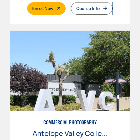
. External Page
Enroll Now
Course Info
COMMERCIAL PHOTOGRAPHY
Antelope Valley College