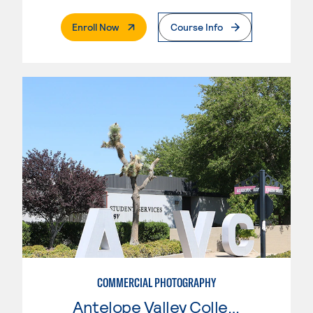
. External Page
Enroll Now
Course Info
COMMERCIAL PHOTOGRAPHY
Antelope Valley College