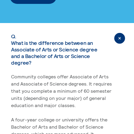
Q.
What is the difference between an
Associate of Arts or Science degree
and a Bachelor of Arts or Science
degree?
Community colleges offer Associate of Arts
and Associate of Science degrees. It requires
that you complete a minimum of 60 semester
units (depending on your major) of general
education and major classes.
A four-year college or university offers the
Bachelor of Arts and Bachelor of Science
degrees, which are more advanced. It