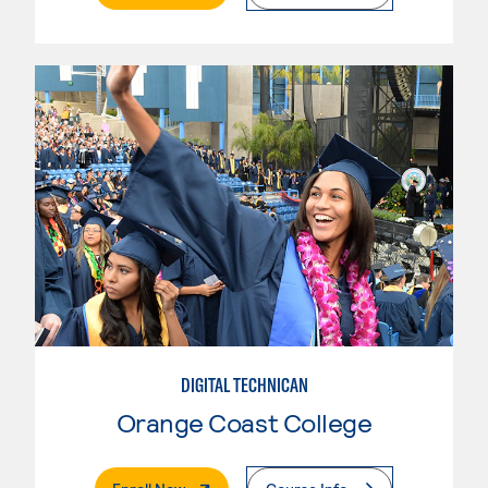
DIGITAL TECHNICAN
Orange Coast College
. External Page