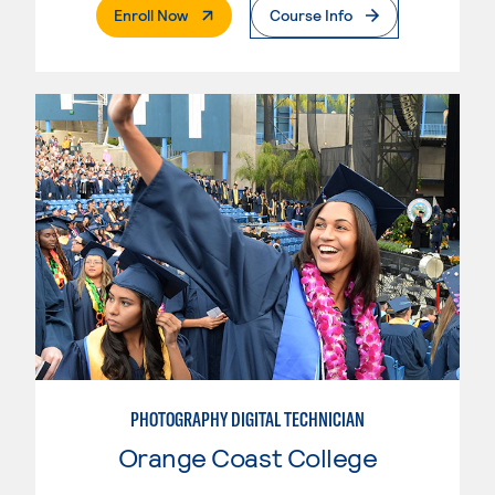
. External Page
Enroll Now
Course Info
PHOTOGRAPHY DIGITAL TECHNICIAN
Orange Coast College