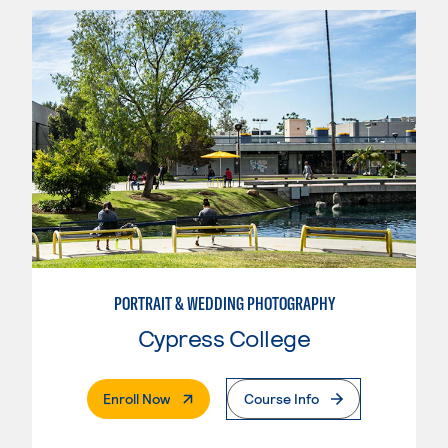
PORTRAIT & WEDDING PHOTOGRAPHY
Cypress College
. External Page
Enroll Now
Course Info