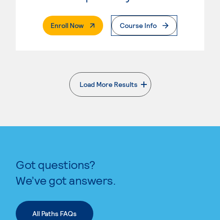
. External Page
Enroll Now
Course Info
Load More Results
. External page
Got questions?
We’ve got answers.
All Paths FAQs