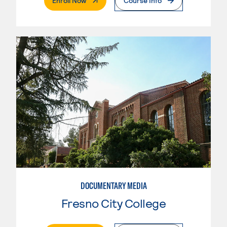
Enroll Now
Course Info
DOCUMENTARY MEDIA
Fresno City College