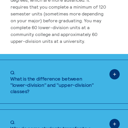
requires that you complete a minimum of 120
semester units (sometimes more depending
on your major) before graduating. You may
complete 60 lower-division units at a
community college and approximately 60
upper-division units at a university.
Q.
What is the difference between
"lower-division" and "upper-division"
classes?
Q.