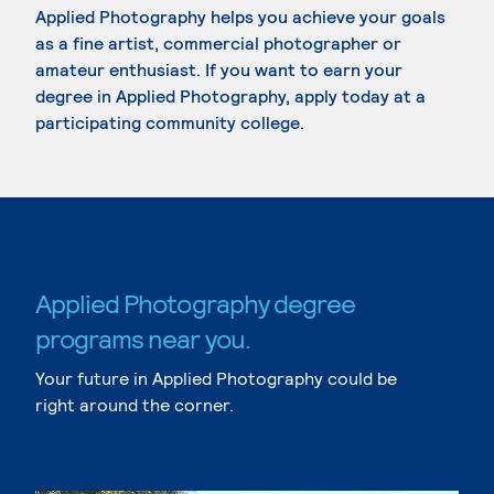
Applied Photography helps you achieve your goals
as a fine artist, commercial photographer or
amateur enthusiast. If you want to earn your
degree in Applied Photography, apply today at a
participating community college.
Applied Photography degree
programs near you.
Your future in Applied Photography could be
right around the corner.