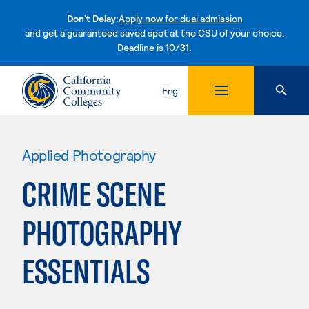
Don't Delay:
Apply now for dual admission
and get a guaranteed saved spot at the CSU of your choice.
Deadline is 10/31.
Skip to content
Eng
Applied Photography
CRIME SCENE
PHOTOGRAPHY
ESSENTIALS