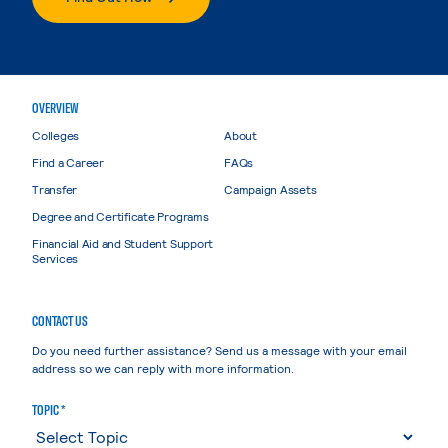
OVERVIEW
Colleges
About
Find a Career
FAQs
Transfer
Campaign Assets
Degree and Certificate Programs
Financial Aid and Student Support
Services
CONTACT US
Do you need further assistance? Send us a message with your email
address so we can reply with more information.
TOPIC *