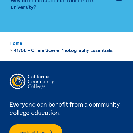
Why do some students transfer to a
university?
Home
41706 - Crime Scene Photography Essentials
Everyone can benefit from a community
college education.
Find Out How