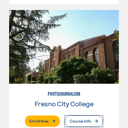
PHOTOJOURNALISM
Fresno City College
. External Page
Enroll Now
Course Info