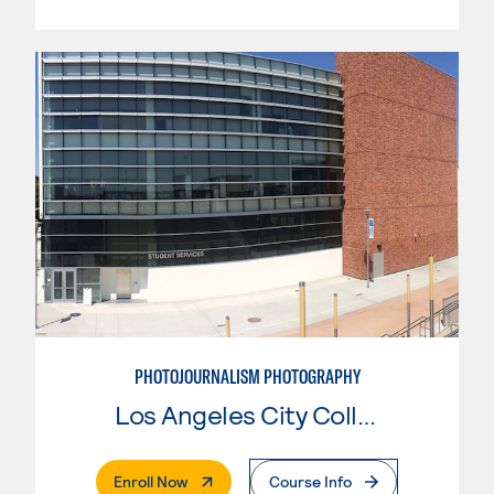
PHOTOJOURNALISM PHOTOGRAPHY
Los Angeles City College
. External Page
Enroll Now
Course Info