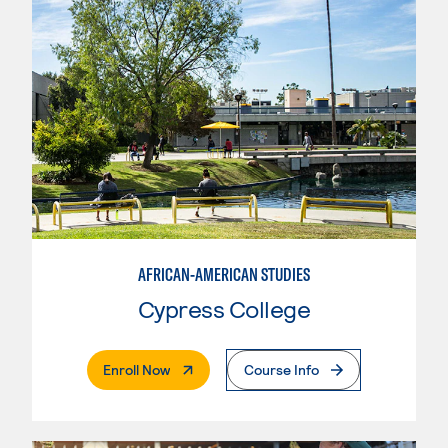
AFRICAN-AMERICAN STUDIES
Cypress College
. External Page
Enroll Now
Course Info