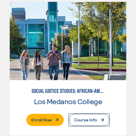
SOCIAL JUSTICE STUDIES: AFRICAN-AMERICAN STUDIES
Los Medanos College
. External Page
Enroll Now
Course Info