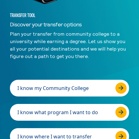
TRANSFER TOOL
Discover your transfer options
Plan your transfer from community college to a
university while earning a degree. Let us show you
all your potential destinations and we will help you
figure out a path to get you there.
I know my Community College
I know what program I want to do
I know where I want to transfer