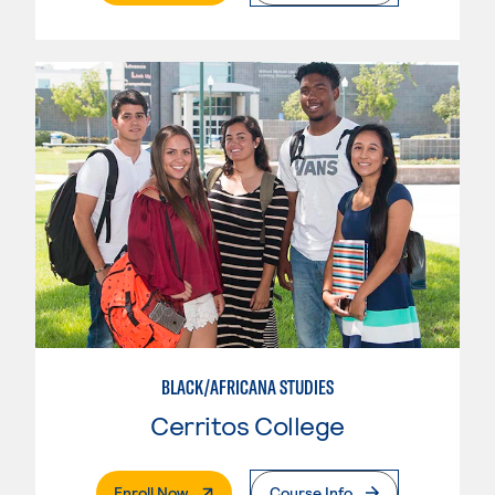
BLACK/AFRICANA STUDIES
Cerritos College
. External Page
Enroll Now
Course Info