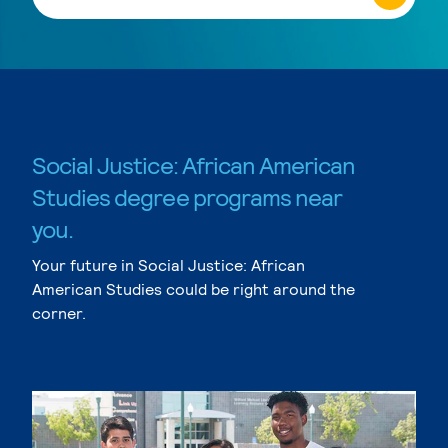
Social Justice: African American
Studies degree programs near
you.
Your future in Social Justice: African
American Studies could be right around the
corner.