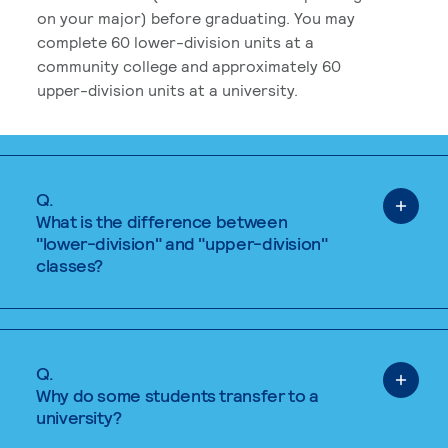
on your major) before graduating. You may
complete 60 lower-division units at a
community college and approximately 60
upper-division units at a university.
Q.
What is the difference between
"lower-division" and "upper-division"
classes?
Q.
Why do some students transfer to a
university?