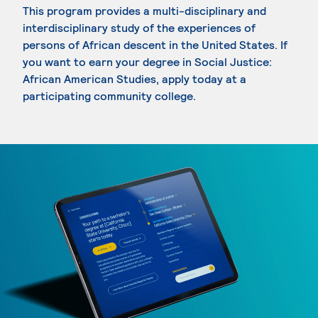
This program provides a multi-disciplinary and
interdisciplinary study of the experiences of
persons of African descent in the United States. If
you want to earn your degree in Social Justice:
African American Studies, apply today at a
participating community college.