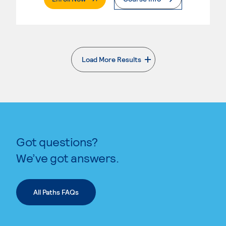
Load More Results
. External page
Got questions?
We’ve got answers.
All Paths FAQs