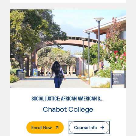
SOCIAL JUSTICE: AFRICAN AMERICAN STUDIES
Chabot College
. External Page
Enroll Now
Course Info