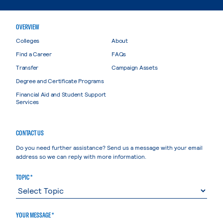
OVERVIEW
Colleges
About
Find a Career
FAQs
Transfer
Campaign Assets
Degree and Certificate Programs
Financial Aid and Student Support
Services
CONTACT US
Do you need further assistance? Send us a message with your email
address so we can reply with more information.
TOPIC *
YOUR MESSAGE *