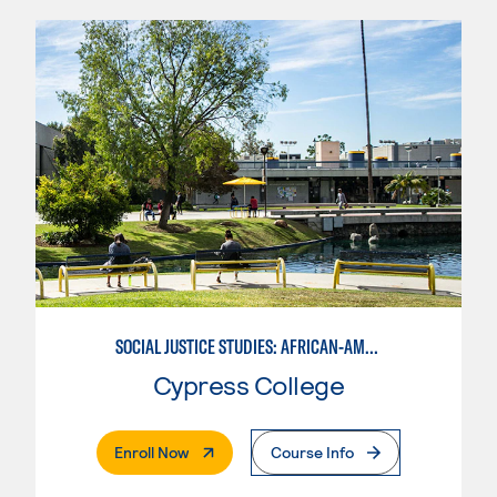
SOCIAL JUSTICE STUDIES: AFRICAN-AMERICAN STUDIES
Cypress College
. External Page
Enroll Now
Course Info