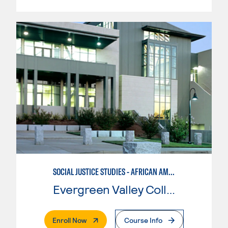
SOCIAL JUSTICE STUDIES - AFRICAN AMERICAN STUDIES
Evergreen Valley College
. External Page
Enroll Now
Course Info