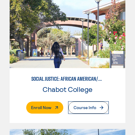
SOCIAL JUSTICE: AFRICAN AMERICAN/BLACK STUDIES
Chabot College
. External Page
Enroll Now
Course Info