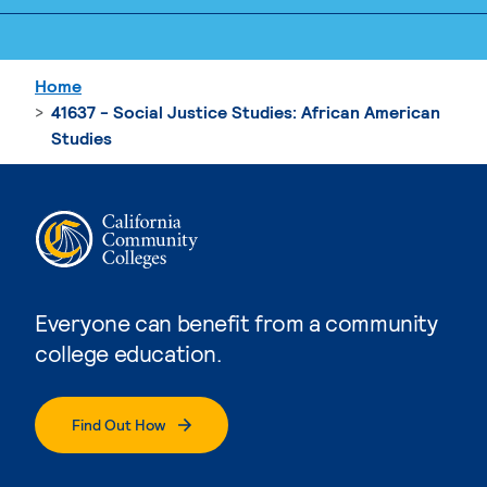
Home
41637 - Social Justice Studies: African American
Studies
Everyone can benefit from a community
college education.
Find Out How