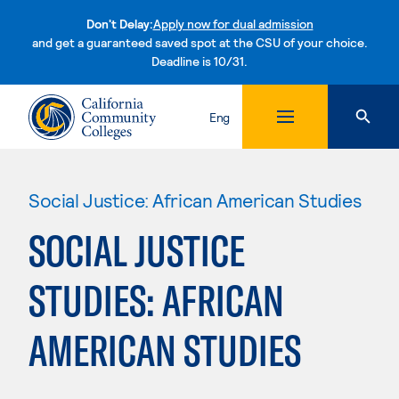
Don't Delay:
Apply now for dual admission
and get a guaranteed saved spot at the CSU of your choice.
Deadline is 10/31.
Skip to content
Eng
Social Justice: African American Studies
SOCIAL JUSTICE
STUDIES: AFRICAN
AMERICAN STUDIES