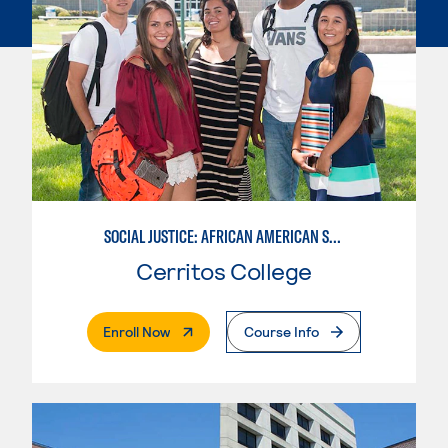
SOCIAL JUSTICE: AFRICAN AMERICAN STUDIES
Cerritos College
. External Page
Enroll Now
Course Info