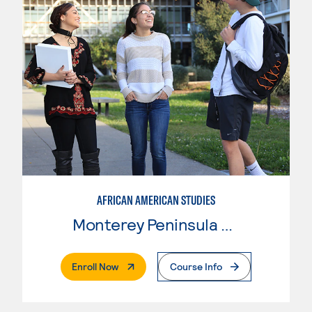
AFRICAN AMERICAN STUDIES
Monterey Peninsula College
. External Page
Enroll Now
Course Info