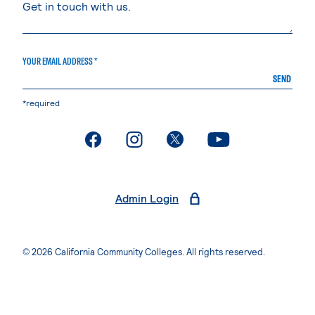
YOUR EMAIL ADDRESS *
SEND
*required
. External page
. External page
. External page
. External page
Admin Login
© 2026 California Community Colleges. All rights reserved.
Privacy Statement
Terms of Use
Accessibility