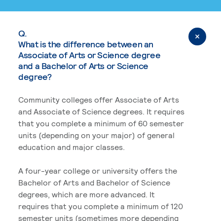
Q.
What is the difference between an
Associate of Arts or Science degree
and a Bachelor of Arts or Science
degree?
Community colleges offer Associate of Arts
and Associate of Science degrees. It requires
that you complete a minimum of 60 semester
units (depending on your major) of general
education and major classes.
A four-year college or university offers the
Bachelor of Arts and Bachelor of Science
degrees, which are more advanced. It
requires that you complete a minimum of 120
semester units (sometimes more depending