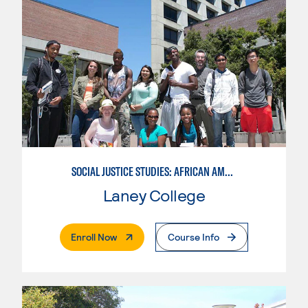
SOCIAL JUSTICE STUDIES: AFRICAN AMERICAN STUDIES
Laney College
. External Page
Enroll Now
Course Info