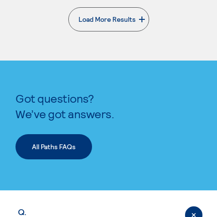
Load More Results
. External page
Got questions?
We’ve got answers.
All Paths FAQs
Q.