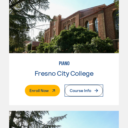
PIANO
Fresno City College
. External Page
Enroll Now
Course Info