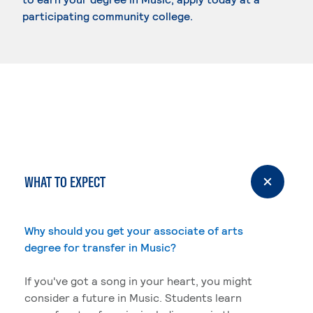
participating community college.
WHAT TO EXPECT
Why should you get your associate of arts
degree for transfer in Music?
If you've got a song in your heart, you might
consider a future in Music. Students learn