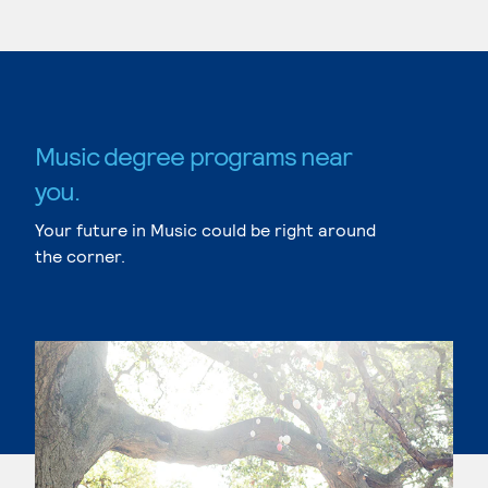
Music degree programs near
you.
Your future in Music could be right around
the corner.