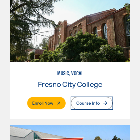
MUSIC, VOCAL
Fresno City College
. External Page
Enroll Now
Course Info