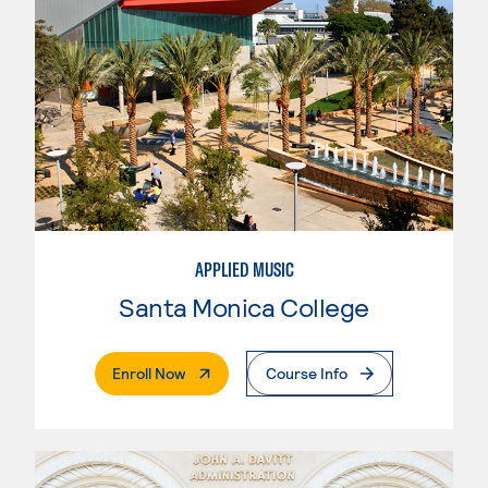
APPLIED MUSIC
Santa Monica College
. External Page
Enroll Now
Course Info