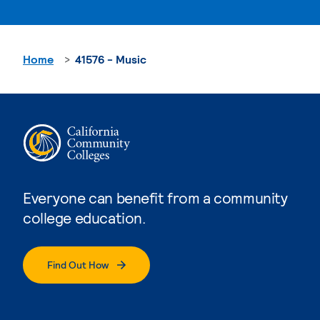
Home
41576 - Music
Everyone can benefit from a community
college education.
Find Out How