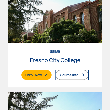
GUITAR
Fresno City College
. External Page
Enroll Now
Course Info