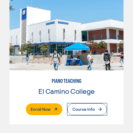
PIANO TEACHING
El Camino College
. External Page
Enroll Now
Course Info