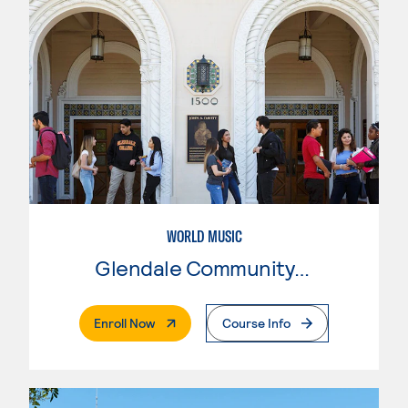
WORLD MUSIC
Glendale Community College
. External Page
Enroll Now
Course Info