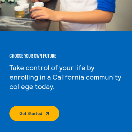
CHOOSE YOUR OWN FUTURE
Take control of your life by
enrolling in a California community
college today.
. External Page
Get Started