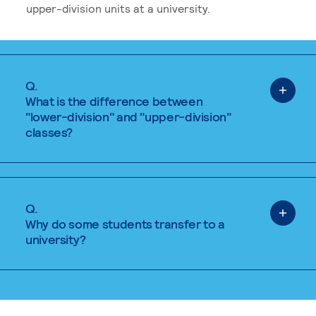
upper-division units at a university.
Q.
What is the difference between
"lower-division" and "upper-division"
classes?
Q.
Why do some students transfer to a
university?