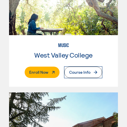
MUSIC
West Valley College
. External Page
Enroll Now
Course Info