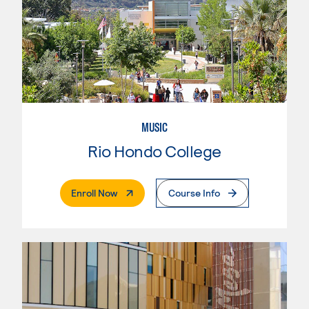
MUSIC
Rio Hondo College
. External Page
Enroll Now
Course Info