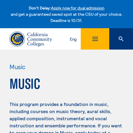
Don't Delay:
Apply now for dual admission
and get a guaranteed saved spot at the CSU of your choice.
Deadline is 10/31.
Skip to content
Eng
Music
MUSIC
This program provides a foundation in music,
including courses on music theory, aural skills,
applied composition, instrumental and vocal
instruction and ensemble performance. If you want
to earn your degree in Music, apply today at a