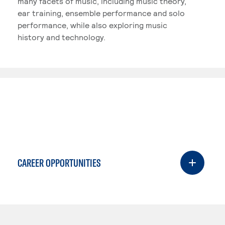
many facets of music, including music theory,
ear training, ensemble performance and solo
performance, while also exploring music
history and technology.
CAREER OPPORTUNITIES