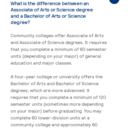
What is the difference between an
Associate of Arts or Science degree
and a Bachelor of Arts or Science
degree?
Community colleges offer Associate of Arts
and Associate of Science degrees. It requires
that you complete a minimum of 60 semester
units (depending on your major) of general
education and major classes.
A four-year college or university offers the
Bachelor of Arts and Bachelor of Science
degrees, which are more advanced. It
requires that you complete a minimum of 120
semester units (sometimes more depending
on your major) before graduating. You may
complete 60 lower-division units at a
community college and approximately 60