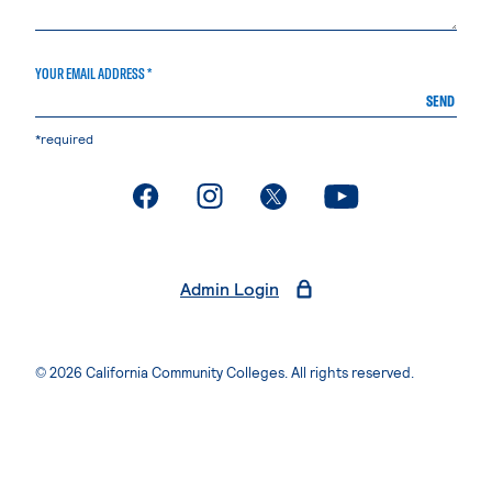
YOUR EMAIL ADDRESS *
SEND
*required
. External page
. External page
. External page
. External page
Admin Login
© 2026 California Community Colleges. All rights reserved.
Privacy Statement
Terms of Use
Accessibility
Students Rights