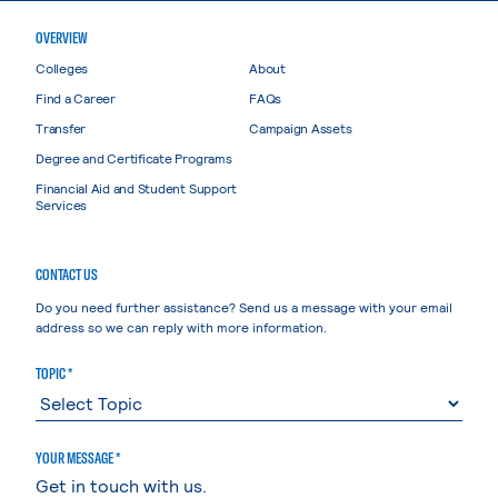
OVERVIEW
Colleges
About
Find a Career
FAQs
Transfer
Campaign Assets
Degree and Certificate Programs
Financial Aid and Student Support
Services
CONTACT US
Do you need further assistance? Send us a message with your email
address so we can reply with more information.
TOPIC *
YOUR MESSAGE *