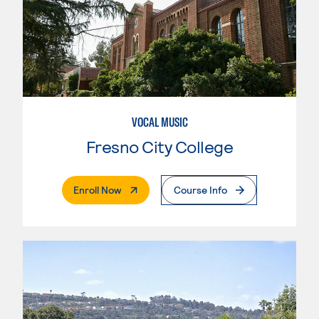
VOCAL MUSIC
Fresno City College
. External Page
Enroll Now
Course Info