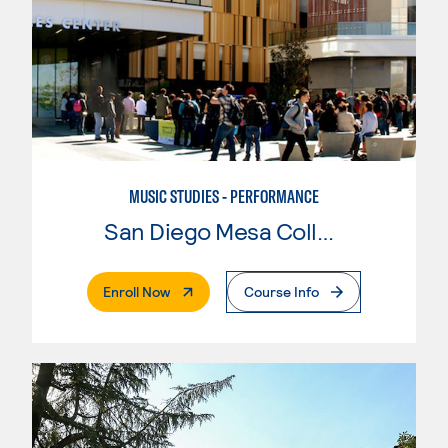
MUSIC STUDIES - PERFORMANCE
San Diego Mesa College
. External Page
Enroll Now
Course Info