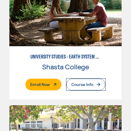
UNIVERSITY STUDIES - EARTH SYSTEM SCIENCE
Shasta College
. External Page
Enroll Now
Course Info