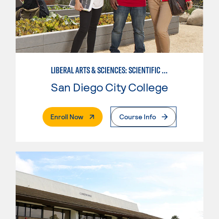
LIBERAL ARTS & SCIENCES: SCIENTIFIC STUDIES BIOLOGICAL SCIENCE SPECIALIZATION
San Diego City College
. External Page
Enroll Now
Course Info