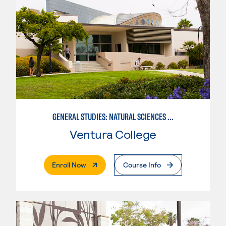
GENERAL STUDIES: NATURAL SCIENCES OR MATHEMATICS (PATTERNS II/III)
Ventura College
. External Page
Enroll Now
Course Info