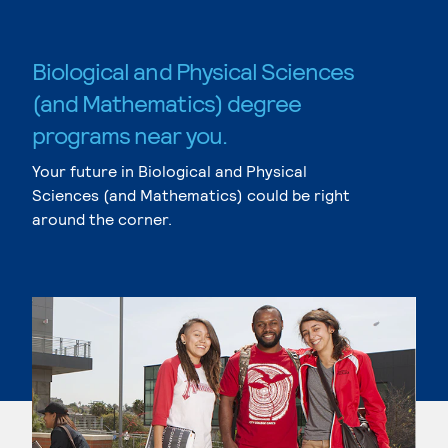
Biological and Physical Sciences
(and Mathematics) degree
programs near you.
Your future in Biological and Physical
Sciences (and Mathematics) could be right
around the corner.