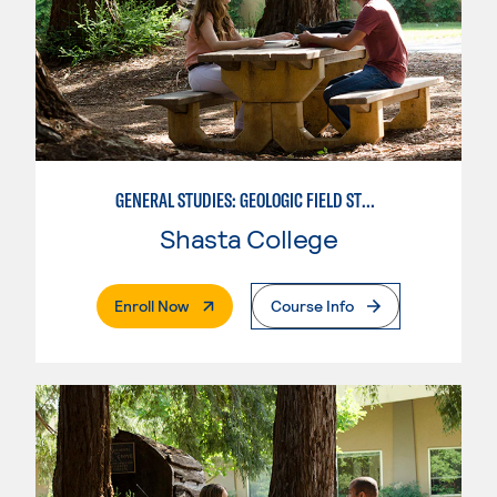
GENERAL STUDIES: GEOLOGIC FIELD STUDIES
Shasta College
. External Page
Enroll Now
Course Info