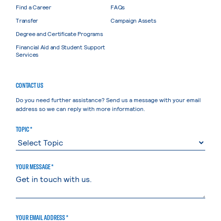
Find a Career
FAQs
Transfer
Campaign Assets
Degree and Certificate Programs
Financial Aid and Student Support
Services
CONTACT US
Do you need further assistance? Send us a message with your email
address so we can reply with more information.
TOPIC *
YOUR MESSAGE *
YOUR EMAIL ADDRESS *