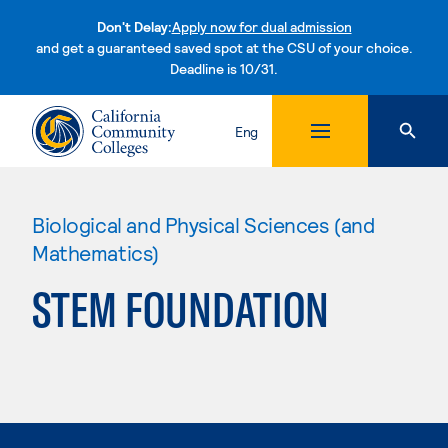
Don't Delay:
Apply now for dual admission
and get a guaranteed saved spot at the CSU of your choice.
Deadline is 10/31.
Skip to content
Eng
Biological and Physical Sciences (and
Mathematics)
STEM FOUNDATION