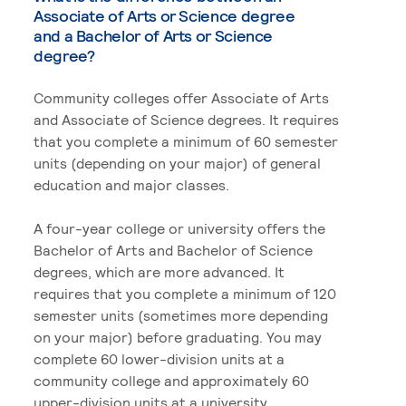
Associate of Arts or Science degree
and a Bachelor of Arts or Science
degree?
Community colleges offer Associate of Arts
and Associate of Science degrees. It requires
that you complete a minimum of 60 semester
units (depending on your major) of general
education and major classes.
A four-year college or university offers the
Bachelor of Arts and Bachelor of Science
degrees, which are more advanced. It
requires that you complete a minimum of 120
semester units (sometimes more depending
on your major) before graduating. You may
complete 60 lower-division units at a
community college and approximately 60
upper-division units at a university.