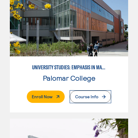
UNIVERSITY STUDIES: EMPHASIS IN MATHEMATICS AND SCIENCE
Palomar College
. External Page
Enroll Now
Course Info