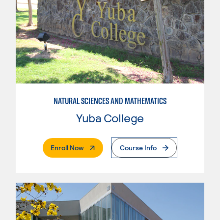
NATURAL SCIENCES AND MATHEMATICS
Yuba College
. External Page
Enroll Now
Course Info