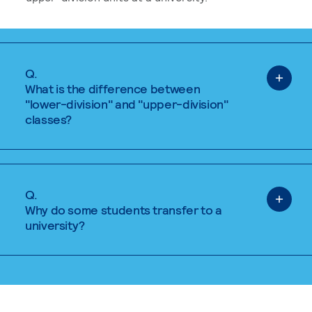
Q.
What is the difference between
"lower-division" and "upper-division"
classes?
Q.
Why do some students transfer to a
university?