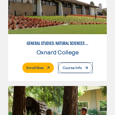
GENERAL STUDIES: NATURAL SCIENCES OR MATHEMATICS (PAT. 2/3)
Oxnard College
. External Page
Enroll Now
Course Info