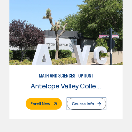
MATH AND SCIENCES - OPTION I
Antelope Valley College
. External Page
Enroll Now
Course Info