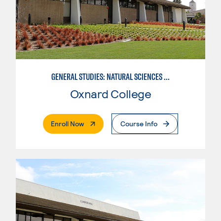
GENERAL STUDIES: NATURAL SCIENCES (PATTERN 1)
Oxnard College
. External Page
Enroll Now
Course Info