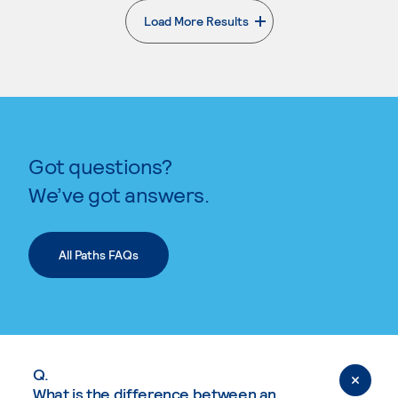
Load More Results
. External page
Got questions?
We’ve got answers.
All Paths FAQs
Q.
What is the difference between an