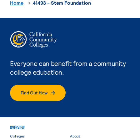
Home
41493 - Stem Foundation
Everyone can benefit from a community
college education.
Find Out How
OVERVIEW
Colleges
About