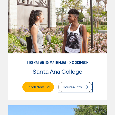
LIBERAL ARTS: MATHEMATICS & SCIENCE
Santa Ana College
. External Page
Enroll Now
Course Info