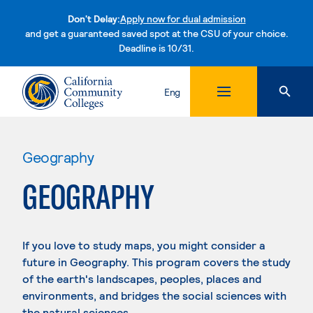
Don't Delay:
Apply now for dual admission
and get a guaranteed saved spot at the CSU of your choice.
Deadline is 10/31.
Skip to content
Eng
Geography
GEOGRAPHY
If you love to study maps, you might consider a
future in Geography. This program covers the study
of the earth's landscapes, peoples, places and
environments, and bridges the social sciences with
the natural sciences.