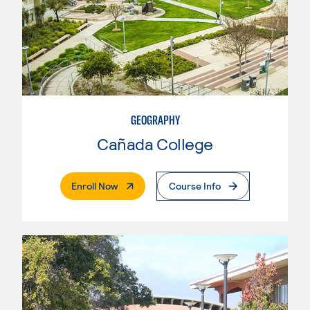
GEOGRAPHY
Cañada College
. External Page
Enroll Now
Course Info