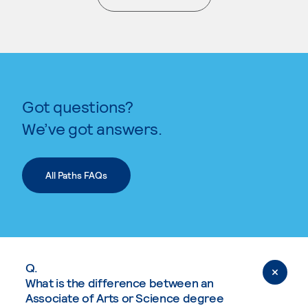
. External page
Got questions?
We’ve got answers.
All Paths FAQs
Q.
What is the difference between an
Associate of Arts or Science degree