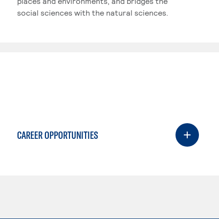
places and environments, and bridges the
social sciences with the natural sciences.
CAREER OPPORTUNITIES