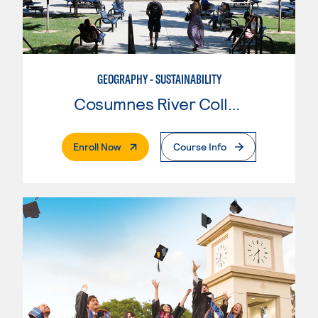
GEOGRAPHY - SUSTAINABILITY
Cosumnes River College
. External Page
Enroll Now
Course Info