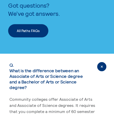
Got questions?
We’ve got answers.
All Paths FAQs
Q.
What is the difference between an
Associate of Arts or Science degree
and a Bachelor of Arts or Science
degree?
Community colleges offer Associate of Arts
and Associate of Science degrees. It requires
that you complete a minimum of 60 semester