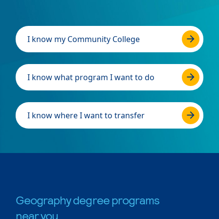
I know my Community College
I know what program I want to do
I know where I want to transfer
Geography degree programs
near you.