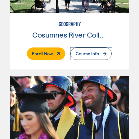
GEOGRAPHY
Cosumnes River College
. External Page
Enroll Now
Course Info