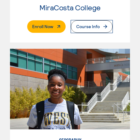
MiraCosta College
. External Page
Enroll Now
Course Info