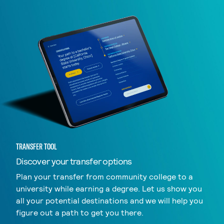
TRANSFER TOOL
Discover your transfer options
Plan your transfer from community college to a
university while earning a degree. Let us show you
all your potential destinations and we will help you
figure out a path to get you there.