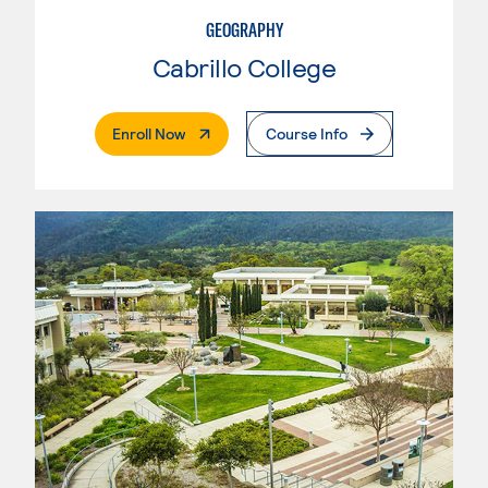
GEOGRAPHY
Cabrillo College
. External Page
Enroll Now
Course Info