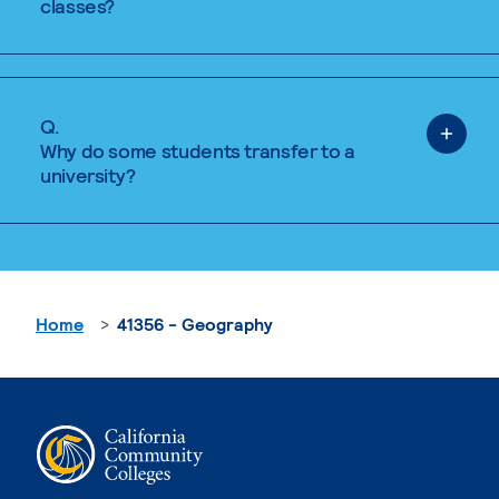
classes?
Q.
Why do some students transfer to a
university?
Home
41356 - Geography