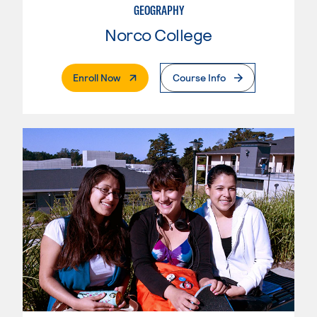
GEOGRAPHY
Norco College
. External Page
Enroll Now
Course Info