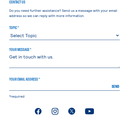
CONTACT US
Do you need further assistance? Send us a message with your email
address so we can reply with more information.
TOPIC *
YOUR MESSAGE *
YOUR EMAIL ADDRESS *
SEND
*required
. External page
. External page
. External page
. External page