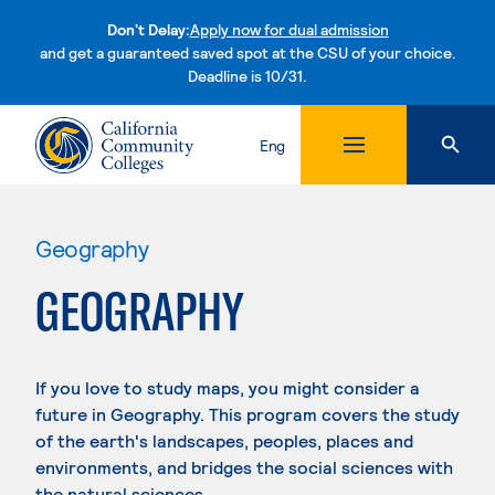
Don't Delay:
Apply now for dual admission
and get a guaranteed saved spot at the CSU of your choice.
Deadline is 10/31.
Skip to content
Eng
Geography
GEOGRAPHY
If you love to study maps, you might consider a
future in Geography. This program covers the study
of the earth's landscapes, peoples, places and
environments, and bridges the social sciences with
the natural sciences.