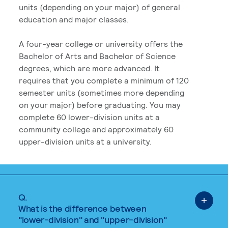
units (depending on your major) of general
education and major classes.
A four-year college or university offers the
Bachelor of Arts and Bachelor of Science
degrees, which are more advanced. It
requires that you complete a minimum of 120
semester units (sometimes more depending
on your major) before graduating. You may
complete 60 lower-division units at a
community college and approximately 60
upper-division units at a university.
Q.
What is the difference between
"lower-division" and "upper-division"