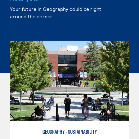
Your future in Geography could be right
around the corner.
GEOGRAPHY - SUSTAINABILITY