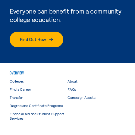
Everyone can benefit from a community
college education.
Find Out How
OVERVIEW
Colleges
About
Find a Career
FAQs
Transfer
Campaign Assets
Degree and Certificate Programs
Financial Aid and Student Support
Services