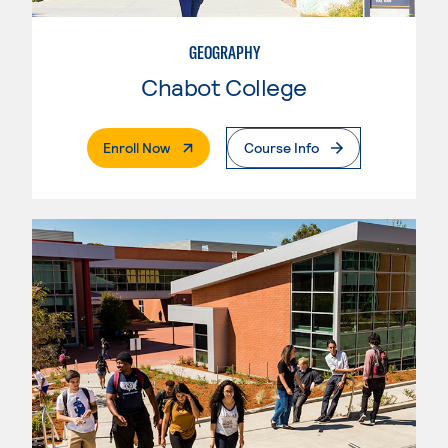
GEOGRAPHY
Chabot College
. External Page
Enroll Now
Course Info