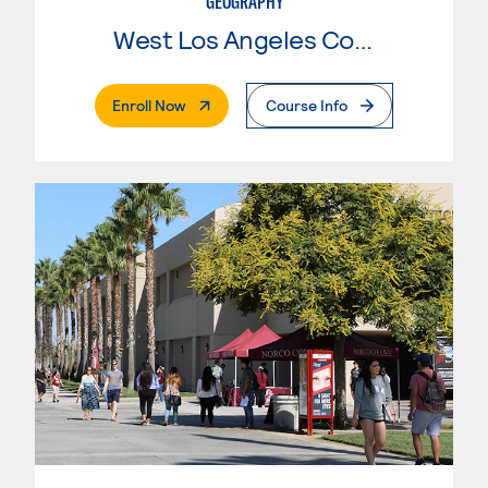
GEOGRAPHY
West Los Angeles College
. External Page
Enroll Now
Course Info