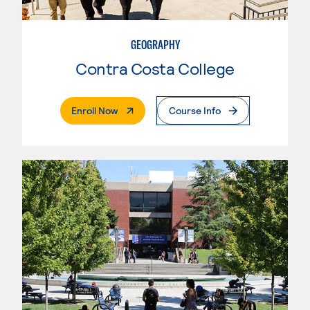
GEOGRAPHY
Contra Costa College
. External Page
Enroll Now
Course Info