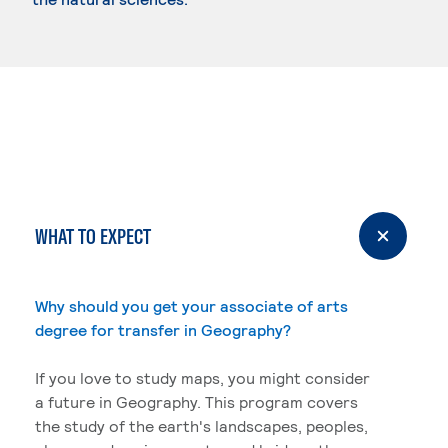
WHAT TO EXPECT
Why should you get your associate of arts
degree for transfer in Geography?
If you love to study maps, you might consider
a future in Geography. This program covers
the study of the earth's landscapes, peoples,