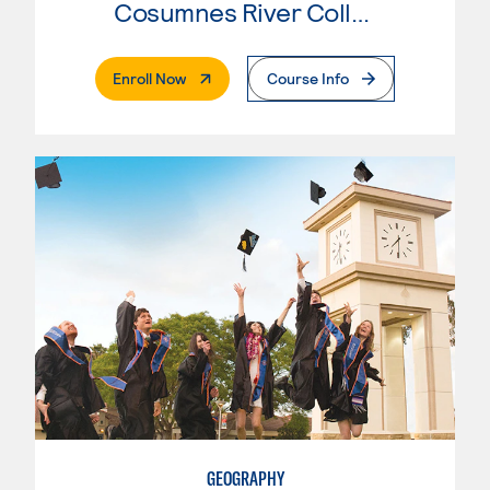
Cosumnes River College
. External Page
Enroll Now
Course Info
GEOGRAPHY