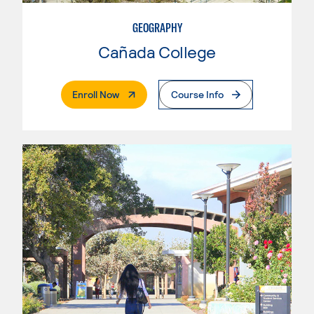
GEOGRAPHY
Cañada College
. External Page
Enroll Now
Course Info