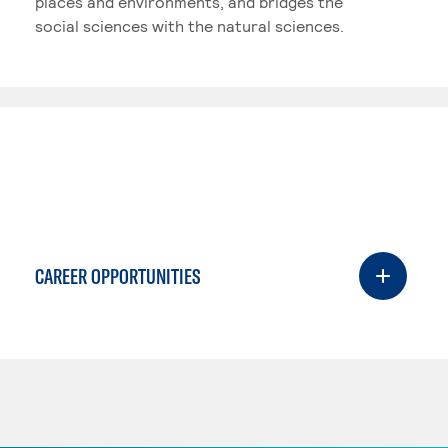
places and environments, and bridges the
social sciences with the natural sciences.
CAREER OPPORTUNITIES