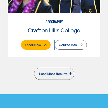
GEOGRAPHY
Crafton Hills College
. External Page
Enroll Now
Course Info
Load More Results
. External page