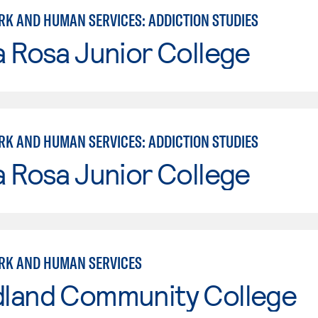
RK AND HUMAN SERVICES: ADDICTION STUDIES
 Rosa Junior College
RK AND HUMAN SERVICES: ADDICTION STUDIES
 Rosa Junior College
RK AND HUMAN SERVICES
land Community College