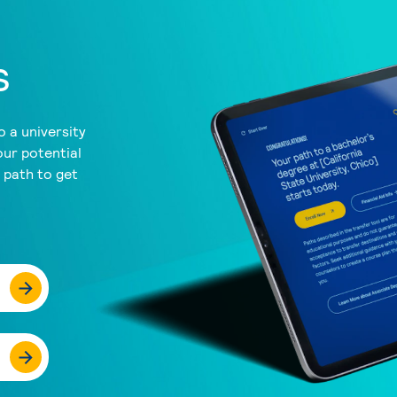
s
 a university
our potential
a path to get