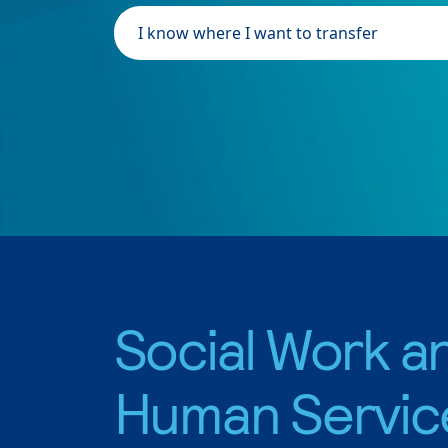
I know where I want to transfer
Social Work a
Human Servic