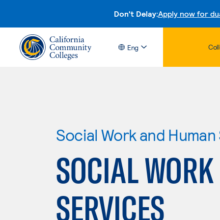
Don't Delay:
Apply now for du
Col
Eng
Social Work and Human 
SOCIAL WORK
SERVICES