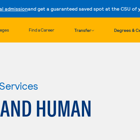
al admission
and get a guaranteed saved spot at the CSU of yo
Skip to content
leges
Find a Career
Transfer
Degrees & Ce
Services
 AND HUMAN