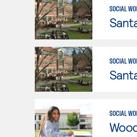
SOCIAL WO
Santa
SOCIAL WO
Santa
SOCIAL WO
Wood