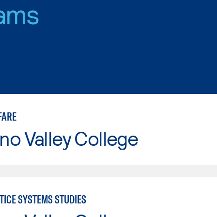
ams
FARE
o Valley College
TICE SYSTEMS STUDIES