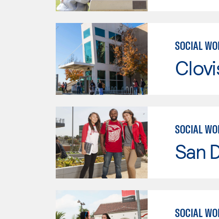
SOCIAL WO
Clov
SOCIAL WO
San D
SOCIAL WO