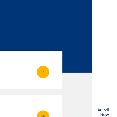
Enroll
. Ex
Now