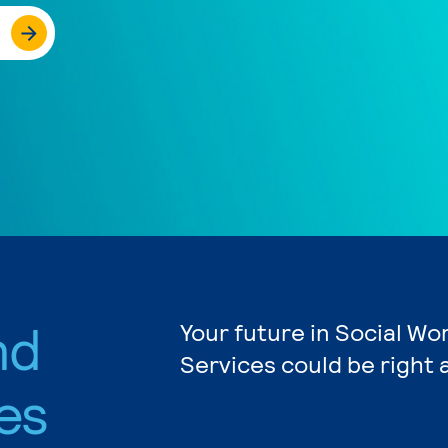
nd
Your future in Social W
Services could be right 
es