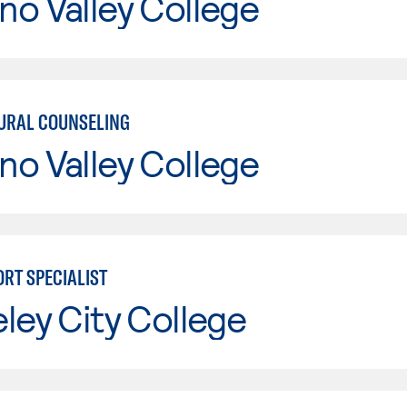
o Valley College
URAL COUNSELING
o Valley College
ORT SPECIALIST
ley City College