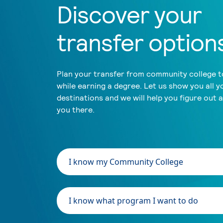
Discover your
transfer option
Plan your transfer from community college to
while earning a degree. Let us show you all y
destinations and we will help you figure out 
you there.
I know my Community College
I know what program I want to do