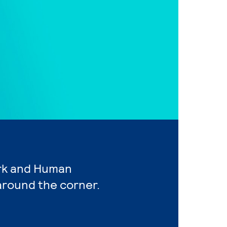
ork and Human
around the corner.