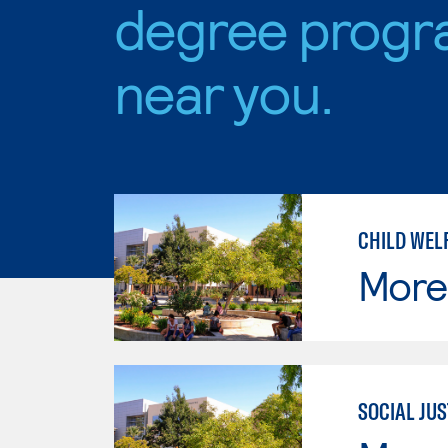
degree progr
near you.
CHILD WEL
Moren
SOCIAL JUS