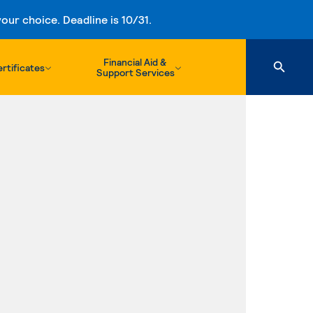
ur choice. Deadline is 10/31.
Financial Aid &
rtificates
Support Services