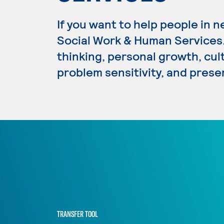
If you want to help people in n
Social Work & Human Services. 
thinking, personal growth, cultu
problem sensitivity, and presen
TRANSFER TOOL