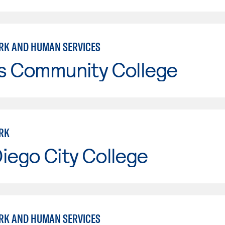
RK AND HUMAN SERVICES
is Community College
RK
iego City College
RK AND HUMAN SERVICES