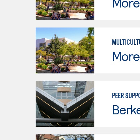
Moren
MULTICULT
Moren
PEER SUPP
Berke