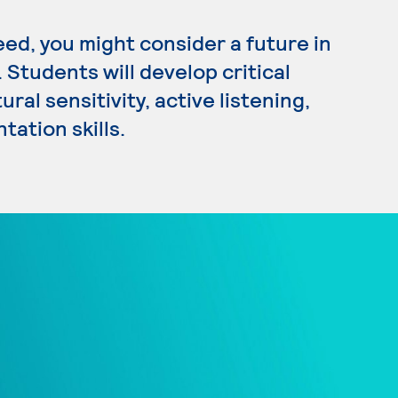
eed, you might consider a future in
Students will develop critical
ral sensitivity, active listening,
tation skills.