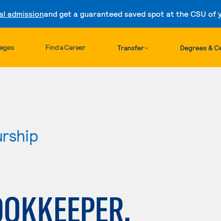
al admission
and get a guaranteed saved spot at the CSU of yo
Skip to content
leges
Find a Career
Transfer
Degrees & Ce
urship
OOKKEEPER,