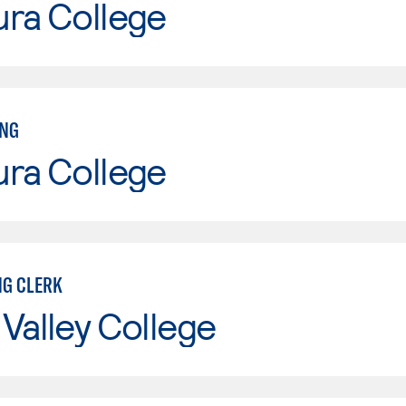
ura College
ING
ura College
G CLERK
Valley College