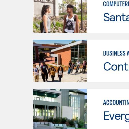
COMPUTERI
Sant
BUSINESS 
Cont
ACCOUNTI
Everg