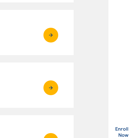
Enroll
. Ex
Now