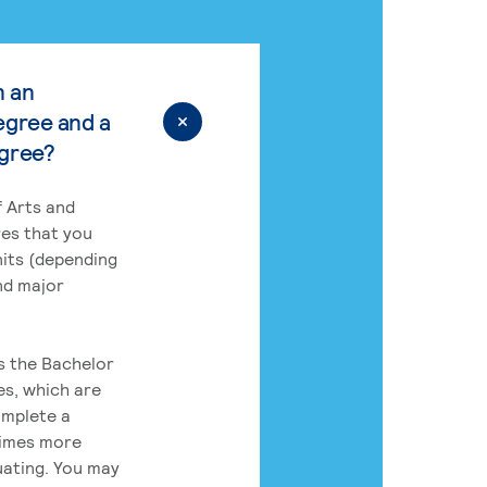
n an
egree and a
egree?
 Arts and
res that you
its (depending
nd major
rs the Bachelor
es, which are
omplete a
times more
uating. You may