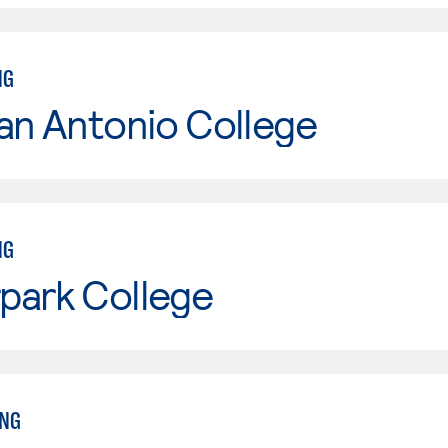
NG
an Antonio College
NG
park College
ING