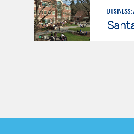
BUSINESS:
Santa