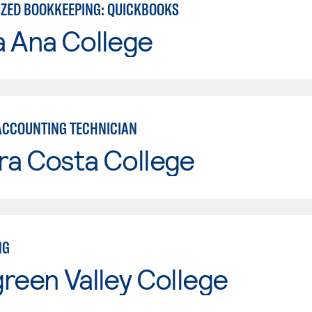
ZED BOOKKEEPING: QUICKBOOKS
a Ana College
ACCOUNTING TECHNICIAN
ra Costa College
NG
reen Valley College