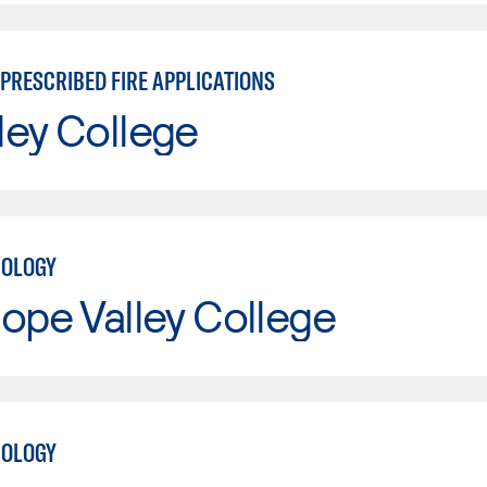
PRESCRIBED FIRE APPLICATIONS
ley College
NOLOGY
ope Valley College
NOLOGY