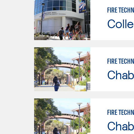
FIRE TECHN
Colle
FIRE TECH
Chab
FIRE TECH
Chab