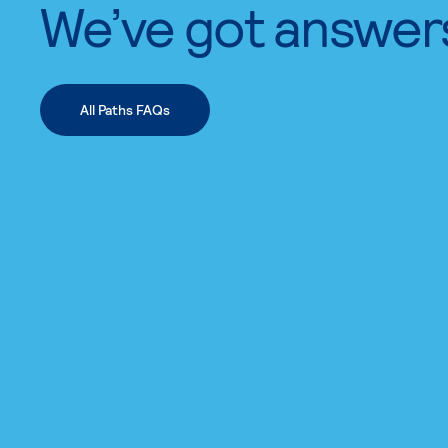
We’ve got answer
All Paths FAQs