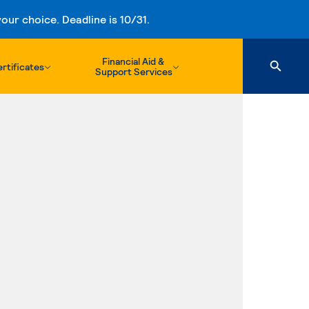
ur choice. Deadline is 10/31.
Financial Aid &
rtificates
Support Services