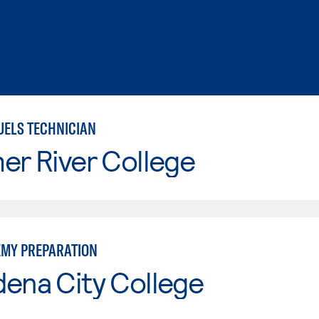
UELS TECHNICIAN
er River College
EMY PREPARATION
ena City College