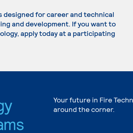
s designed for career and technical
ing and development. If you want to
logy, apply today at a participating
gy
Your future in Fire Tech
around the corner.
ams