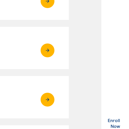
Enroll
. Ex
Now