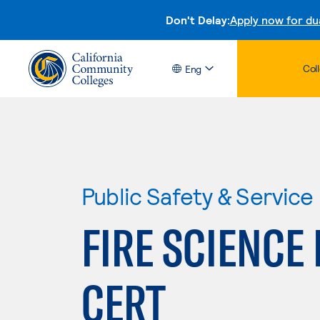
Don't Delay:
Apply now for du
Col
Eng
Public Safety & Service
FIRE SCIENCE
CERT