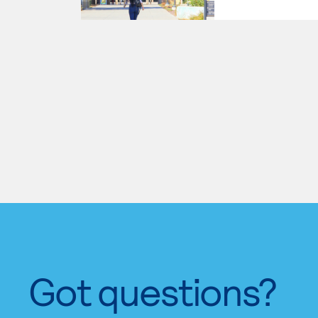
Got questions?