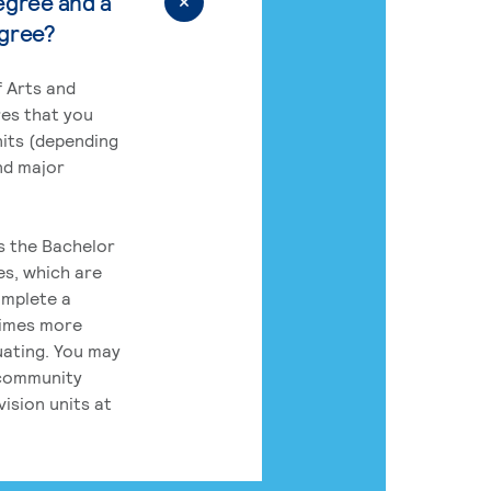
egree and a
egree?
 Arts and
res that you
its (depending
nd major
rs the Bachelor
es, which are
omplete a
times more
uating. You may
 community
ision units at