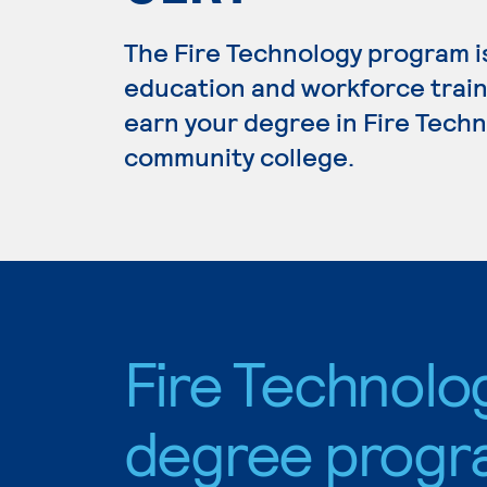
The Fire Technology program i
education and workforce train
earn your degree in Fire Techno
community college.
Fire Technolo
degree progr