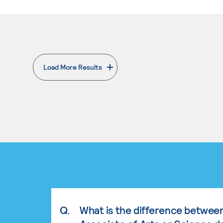
Load More Results
. External page
Q.
What is the difference betwee