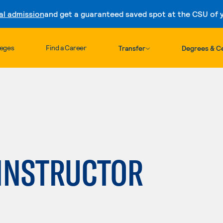
al admission
and get a guaranteed saved spot at the CSU of yo
Skip to content
leges
Find a Career
Transfer
Degrees & Ce
 INSTRUCTOR