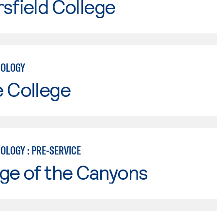
sfield College
NOLOGY
e College
OLOGY : PRE-SERVICE
ge of the Canyons