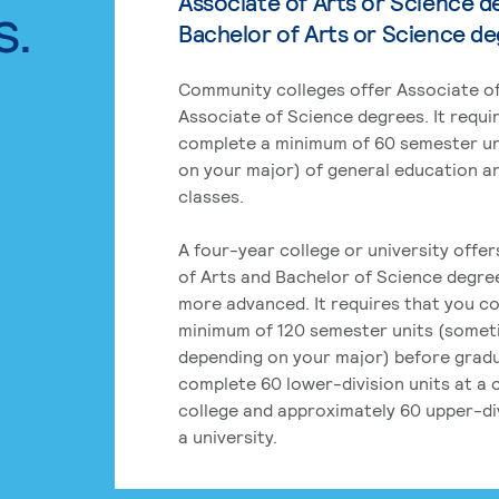
Associate of Arts or Science d
s.
Bachelor of Arts or Science d
Community colleges offer Associate of
Associate of Science degrees. It requi
complete a minimum of 60 semester un
on your major) of general education a
classes.
A four-year college or university offe
of Arts and Bachelor of Science degre
more advanced. It requires that you c
minimum of 120 semester units (some
depending on your major) before grad
complete 60 lower-division units at a
college and approximately 60 upper-div
a university.