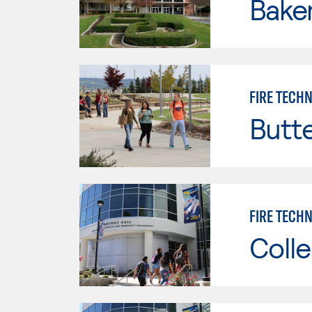
Baker
FIRE TECH
Butt
FIRE TECHN
Colle