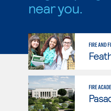
near you.
FIRE AND F
Feath
FIRE ACAD
Pasad