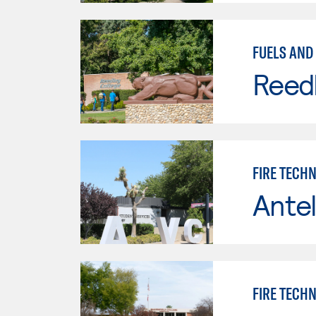
FUELS AND 
Reed
FIRE TECH
Antel
FIRE TECH