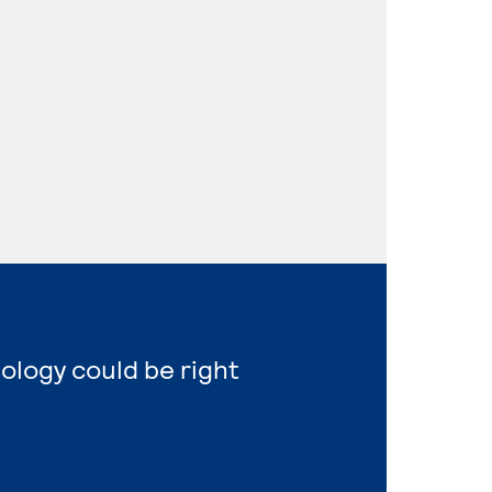
nology could be right