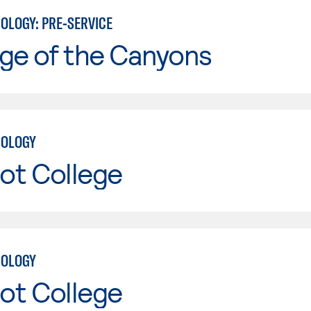
OLOGY: PRE-SERVICE
ge of the Canyons
NOLOGY
ot College
NOLOGY
ot College