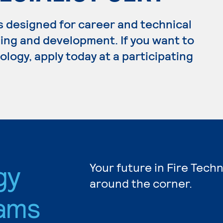
s designed for career and technical
ing and development. If you want to
logy, apply today at a participating
gy
Your future in Fire Tech
around the corner.
ams