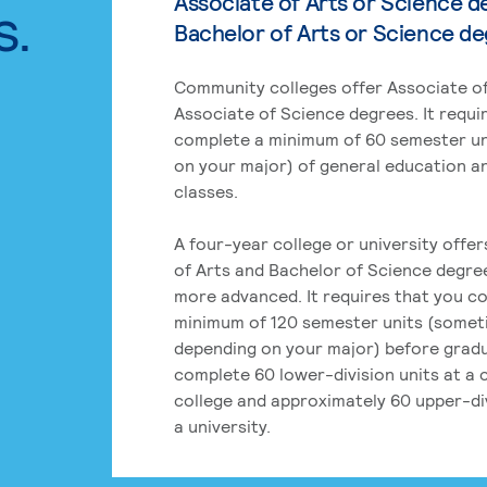
Associate of Arts or Science d
s.
Bachelor of Arts or Science d
Community colleges offer Associate of
Associate of Science degrees. It requi
complete a minimum of 60 semester un
on your major) of general education a
classes.
A four-year college or university offe
of Arts and Bachelor of Science degre
more advanced. It requires that you c
minimum of 120 semester units (some
depending on your major) before grad
complete 60 lower-division units at a
college and approximately 60 upper-div
a university.