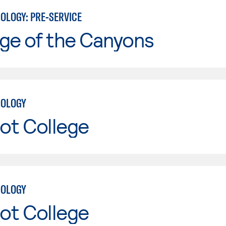
OLOGY: PRE-SERVICE
ge of the Canyons
NOLOGY
ot College
NOLOGY
ot College