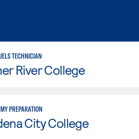
UELS TECHNICIAN
er River College
EMY PREPARATION
ena City College