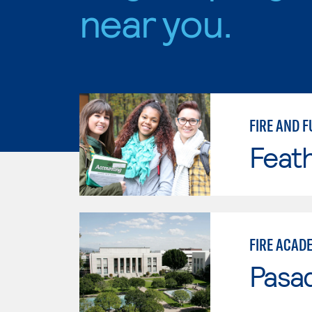
near you.
FIRE AND F
Feath
FIRE ACAD
Pasad