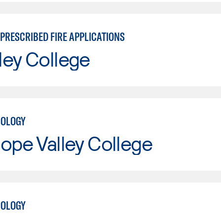
PRESCRIBED FIRE APPLICATIONS
ley College
NOLOGY
ope Valley College
NOLOGY