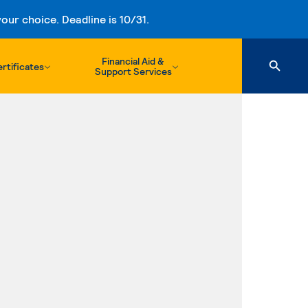
ur choice. Deadline is 10/31.
Financial Aid &
rtificates
Support Services