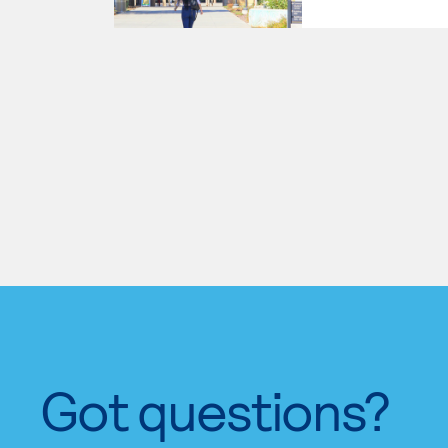
Got questions?