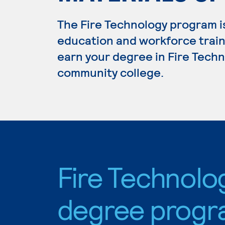
The Fire Technology program i
education and workforce train
earn your degree in Fire Techno
community college.
Fire Technolo
degree progr