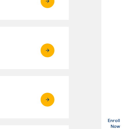
Enroll
. Ex
Now