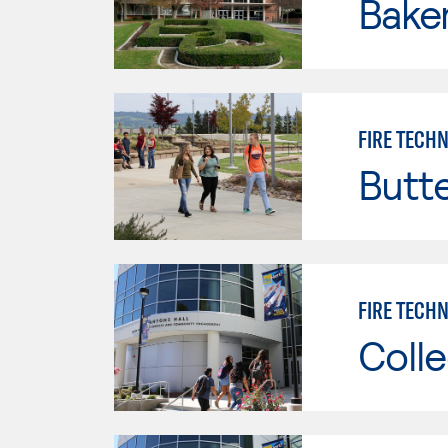
Baker
FIRE TECH
Butt
FIRE TECHN
Colle