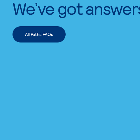
We’ve got answer
All Paths FAQs