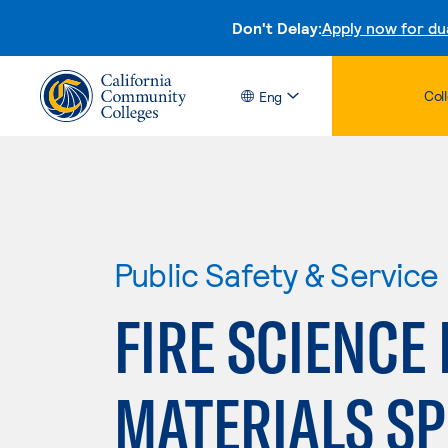
Don't Delay:
Apply now for du
Col
Eng
Public Safety & Service
FIRE SCIENC
MATERIALS SP