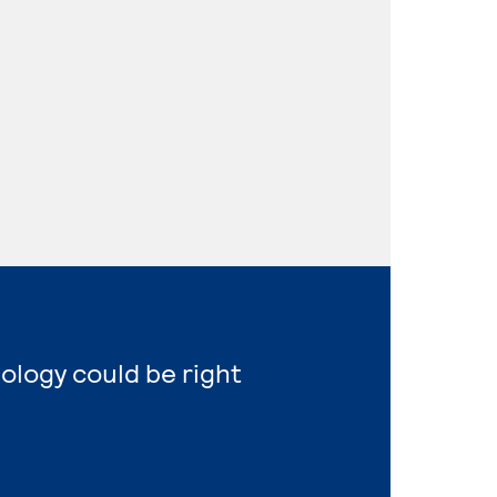
nology could be right