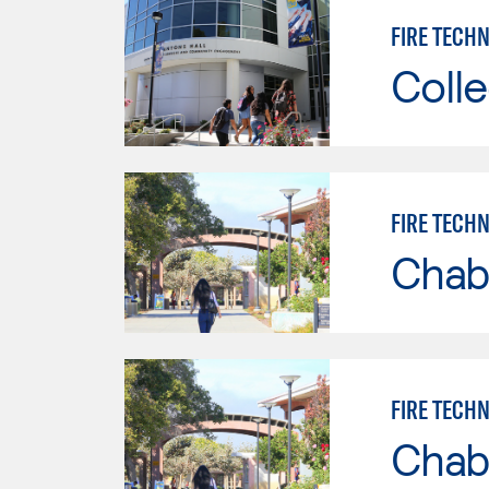
FIRE TECHN
Colle
FIRE TECH
Chab
FIRE TECH
Chab