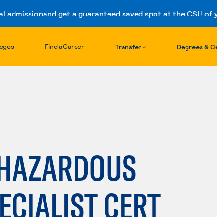
al admission
and get a guaranteed saved spot at the CSU of yo
Skip to content
leges
Find a Career
Transfer
Degrees & Ce
E HAZARDOUS
ECIALIST CERT