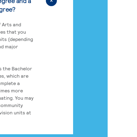
egree and a
egree?
 Arts and
res that you
its (depending
nd major
rs the Bachelor
es, which are
omplete a
times more
uating. You may
 community
ision units at