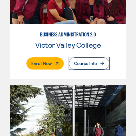
BUSINESS ADMINISTRATION 2.0
Victor Valley College
. External Page
Enroll Now
Course Info