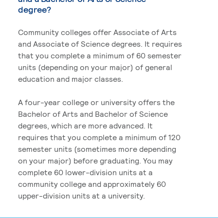
degree?
Community colleges offer Associate of Arts
and Associate of Science degrees. It requires
that you complete a minimum of 60 semester
units (depending on your major) of general
education and major classes.
A four-year college or university offers the
Bachelor of Arts and Bachelor of Science
degrees, which are more advanced. It
requires that you complete a minimum of 120
semester units (sometimes more depending
on your major) before graduating. You may
complete 60 lower-division units at a
community college and approximately 60
upper-division units at a university.