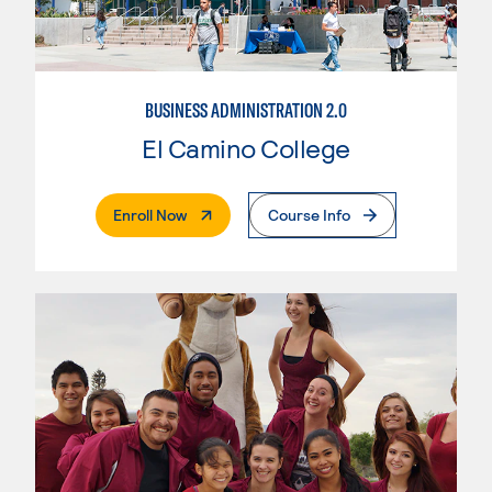
BUSINESS ADMINISTRATION 2.0
El Camino College
. External Page
Enroll Now
Course Info