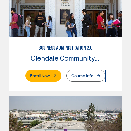
BUSINESS ADMINISTRATION 2.0
Glendale Community College
. External Page
Enroll Now
Course Info