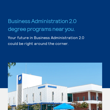
Business Administration 2.0
degree programs near you.
Your future in Business Administration 2.0
could be right around the corner.