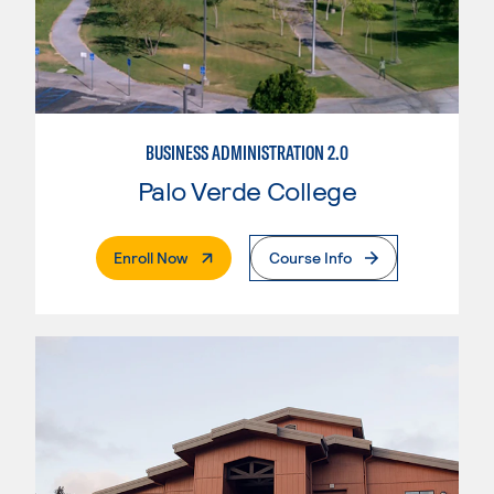
BUSINESS ADMINISTRATION 2.0
Palo Verde College
. External Page
Enroll Now
Course Info