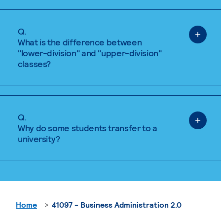
Q.
What is the difference between
"lower-division" and "upper-division"
classes?
Q.
Why do some students transfer to a
university?
Home
41097 - Business Administration 2.0