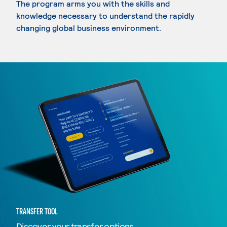
The program arms you with the skills and
knowledge necessary to understand the rapidly
changing global business environment.
TRANSFER TOOL
Discover your transfer options