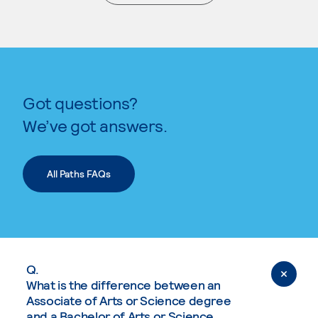
. External page
Got questions?
We’ve got answers.
All Paths FAQs
Q.
What is the difference between an
Associate of Arts or Science degree
and a Bachelor of Arts or Science