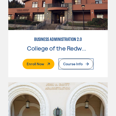
BUSINESS ADMINISTRATION 2.0
College of the Redwoods
. External Page
Enroll Now
Course Info