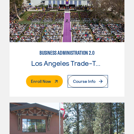
BUSINESS ADMINISTRATION 2.0
Los Angeles Trade-Tech College
. External Page
Enroll Now
Course Info