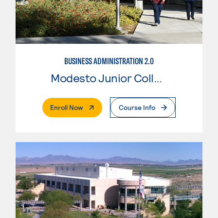
BUSINESS ADMINISTRATION 2.0
Modesto Junior College
. External Page
Enroll Now
Course Info