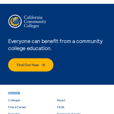
Everyone can benefit from a community
college education.
Find Out How
OVERVIEW
Colleges
About
Find a Career
FAQs
Transfer
Campaign Assets