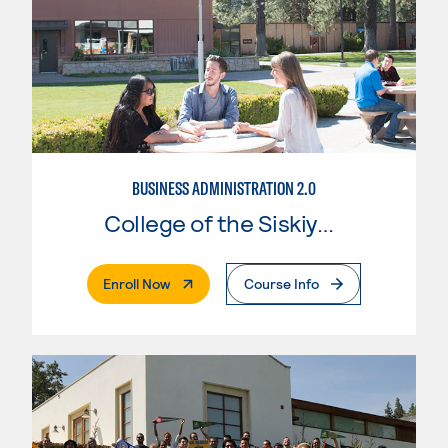
BUSINESS ADMINISTRATION 2.0
College of the Siskiyous
. External Page
Enroll Now
Course Info