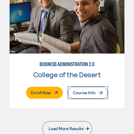
BUSINESS ADMINISTRATION 2.0
College of the Desert
. External Page
Enroll Now
Course Info
Load More Results