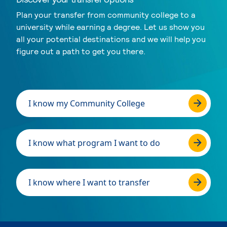
Plan your transfer from community college to a
university while earning a degree. Let us show you
all your potential destinations and we will help you
figure out a path to get you there.
I know my Community College
I know what program I want to do
I know where I want to transfer