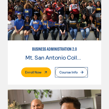
BUSINESS ADMINISTRATION 2.0
Mt. San Antonio College
. External Page
Enroll Now
Course Info