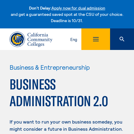
Don't Delay:
Apply now for dual admission
and get a guaranteed saved spot at the CSU of your choice.
Deadline is 10/31.
Skip to content
Eng
Business & Entrepreneurship
BUSINESS
ADMINISTRATION 2.0
If you want to run your own business someday, you
might consider a future in Business Administration.