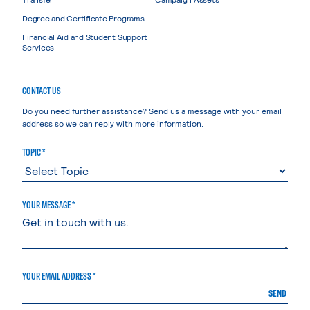
Degree and Certificate Programs
Financial Aid and Student Support
Services
CONTACT US
Do you need further assistance? Send us a message with your email
address so we can reply with more information.
TOPIC *
YOUR MESSAGE *
YOUR EMAIL ADDRESS *
SEND