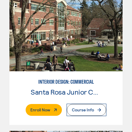
INTERIOR DESIGN: COMMERCIAL
Santa Rosa Junior College
. External Page
Enroll Now
Course Info