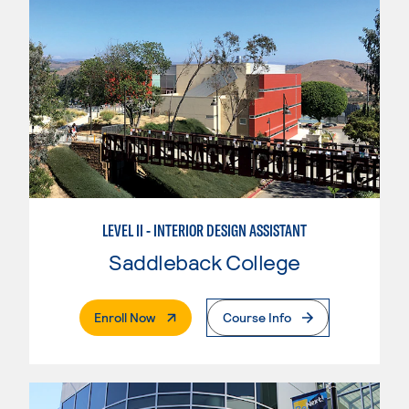
LEVEL II - INTERIOR DESIGN ASSISTANT
Saddleback College
. External Page
Enroll Now
Course Info