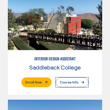
INTERIOR DESIGN ASSISTANT
Saddleback College
. External Page
Enroll Now
Course Info