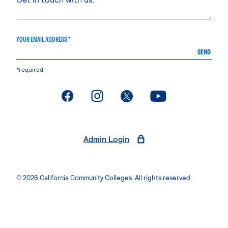
YOUR EMAIL ADDRESS *
SEND
*required
. External page
. External page
. External page
. External page
Admin Login
© 2026 California Community Colleges. All rights reserved.
Privacy Statement
Terms of Use
Accessibility
Students Rights