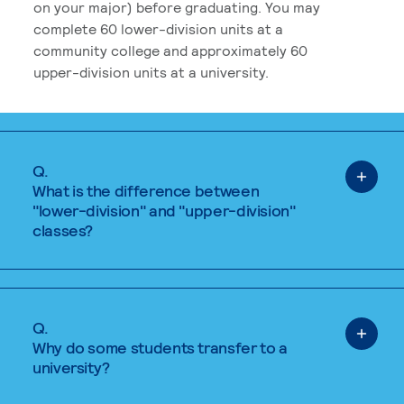
on your major) before graduating. You may
complete 60 lower-division units at a
community college and approximately 60
upper-division units at a university.
Q.
What is the difference between
"lower-division" and "upper-division"
classes?
Q.
Why do some students transfer to a
university?