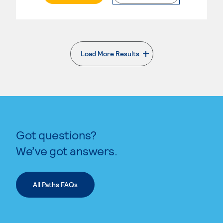
Load More Results
. External page
Got questions?
We’ve got answers.
All Paths FAQs