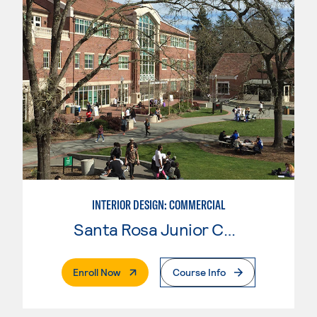
INTERIOR DESIGN: COMMERCIAL
Santa Rosa Junior College
. External Page
Enroll Now
Course Info