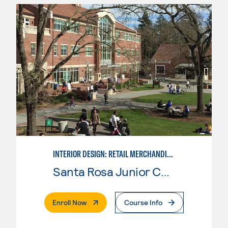
INTERIOR DESIGN: RETAIL MERCHANDISING
Santa Rosa Junior College
. External Page
Enroll Now
Course Info