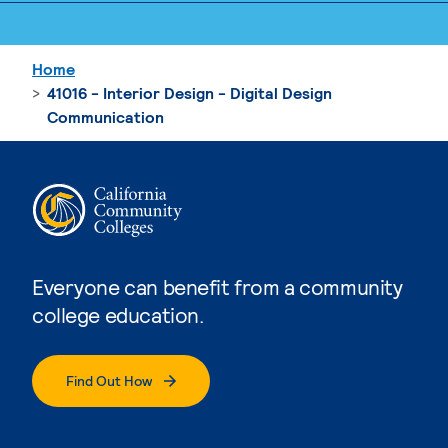
Home
41016 - Interior Design - Digital Design
Communication
Everyone can benefit from a community
college education.
Find Out How