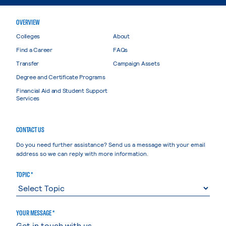
OVERVIEW
Colleges
About
Find a Career
FAQs
Transfer
Campaign Assets
Degree and Certificate Programs
Financial Aid and Student Support
Services
CONTACT US
Do you need further assistance? Send us a message with your email
address so we can reply with more information.
TOPIC *
YOUR MESSAGE *