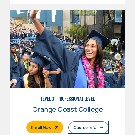
LEVEL 3 - PROFESSIONAL LEVEL
Orange Coast College
. External Page
Enroll Now
Course Info