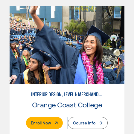
INTERIOR DESIGN, LEVEL I: MERCHANDISING
Orange Coast College
. External Page
Enroll Now
Course Info