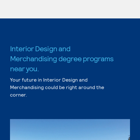
Interior Design and
Merchandising degree programs
near you.
Your future in Interior Design and
Merchandising could be right around the
corner.