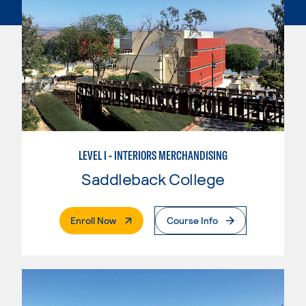
LEVEL I - INTERIORS MERCHANDISING
Saddleback College
. External Page
Enroll Now
Course Info