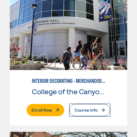
INTERIOR DECORATING - MERCHANDISING
College of the Canyons
. External Page
Enroll Now
Course Info