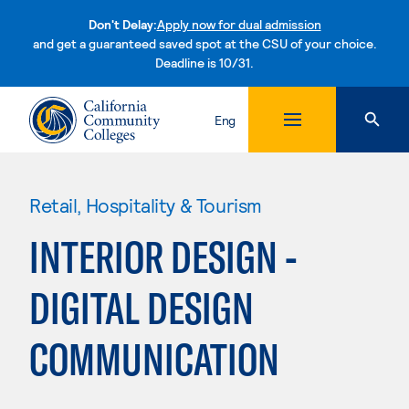
Don't Delay:
Apply now for dual admission
and get a guaranteed saved spot at the CSU of your choice.
Deadline is 10/31.
Skip to content
Eng
Retail, Hospitality & Tourism
INTERIOR DESIGN -
DIGITAL DESIGN
COMMUNICATION