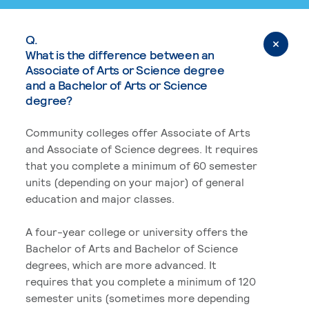
Q.
What is the difference between an
Associate of Arts or Science degree
and a Bachelor of Arts or Science
degree?
Community colleges offer Associate of Arts
and Associate of Science degrees. It requires
that you complete a minimum of 60 semester
units (depending on your major) of general
education and major classes.
A four-year college or university offers the
Bachelor of Arts and Bachelor of Science
degrees, which are more advanced. It
requires that you complete a minimum of 120
semester units (sometimes more depending