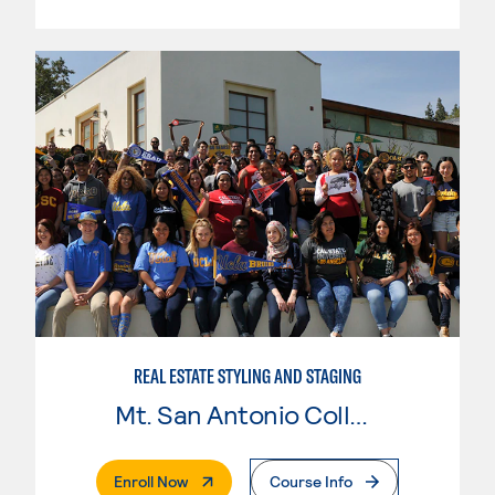
REAL ESTATE STYLING AND STAGING
Mt. San Antonio College
. External Page
Enroll Now
Course Info