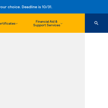
ur choice. Deadline is 10/31.
Financial Aid &
rtificates
Support Services