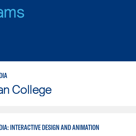
ams
DIA
an College
DIA: INTERACTIVE DESIGN AND ANIMATION