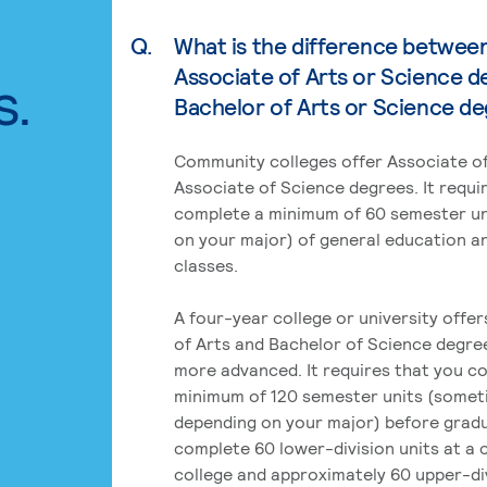
Q.
What is the difference betwee
Associate of Arts or Science d
s.
Bachelor of Arts or Science d
Community colleges offer Associate of
Associate of Science degrees. It requi
complete a minimum of 60 semester un
on your major) of general education a
classes.
A four-year college or university offe
of Arts and Bachelor of Science degre
more advanced. It requires that you c
minimum of 120 semester units (some
depending on your major) before grad
complete 60 lower-division units at a
college and approximately 60 upper-div