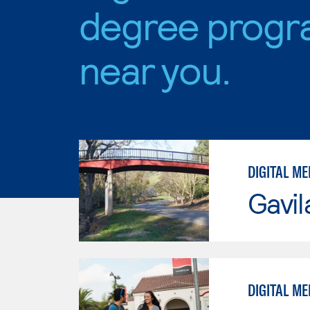
degree progr
near you.
DIGITAL ME
Gavil
DIGITAL ME