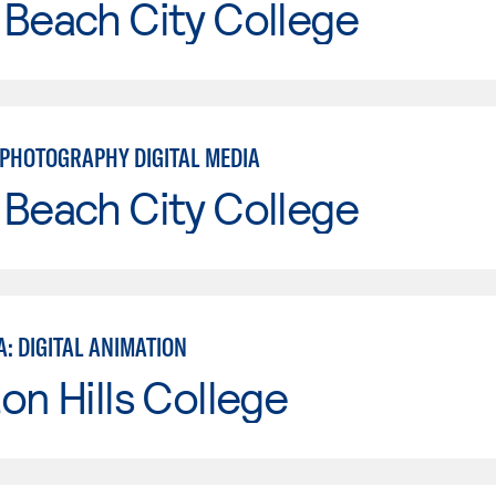
Beach City College
PHOTOGRAPHY DIGITAL MEDIA
Beach City College
: DIGITAL ANIMATION
on Hills College