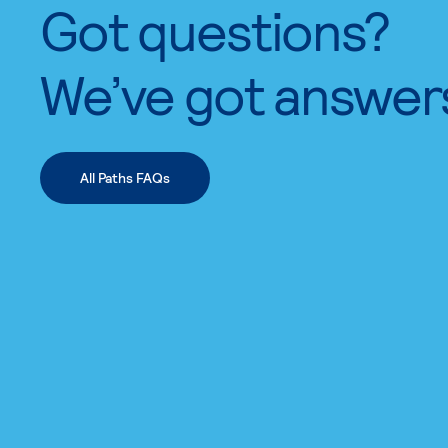
Got questions?
We’ve got answer
All Paths FAQs