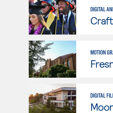
DIGITAL AN
Craft
MOTION GR
Fresn
DIGITAL FI
Moor