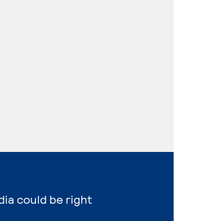
dia could be right