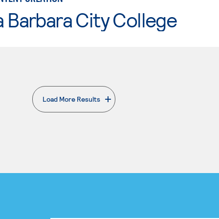
 Barbara City College
Load More Results
. External page