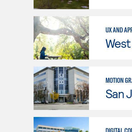
UX AND AP
West 
MOTION GR
San J
DIGITAL C