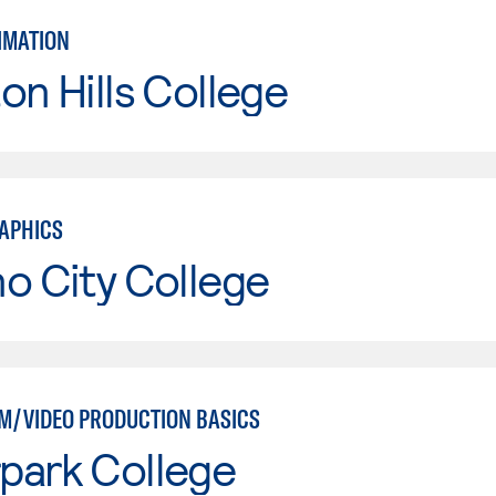
IMATION
on Hills College
APHICS
o City College
LM/VIDEO PRODUCTION BASICS
park College