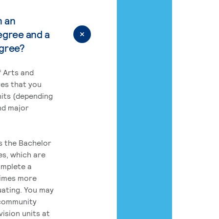
n an
egree and a
egree?
 Arts and
res that you
its (depending
nd major
rs the Bachelor
es, which are
omplete a
times more
uating. You may
 community
ision units at