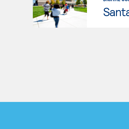
Santa