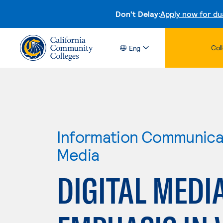
Don't Delay:
Apply now for du
Col
Eng
Information Communicat
Media
DIGITAL MEDI