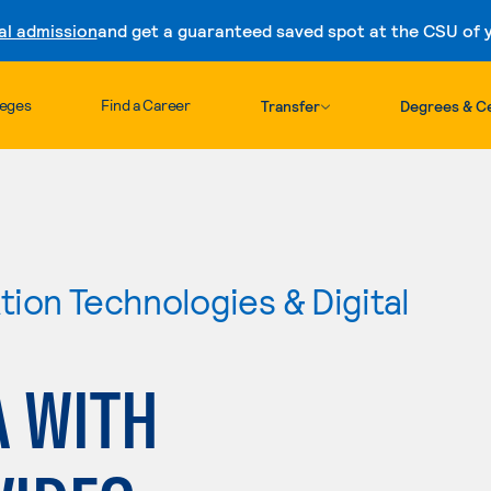
al admission
and get a guaranteed saved spot at the CSU of yo
Skip to content
leges
Find a Career
Transfer
Degrees & Ce
ion Technologies & Digital
A WITH