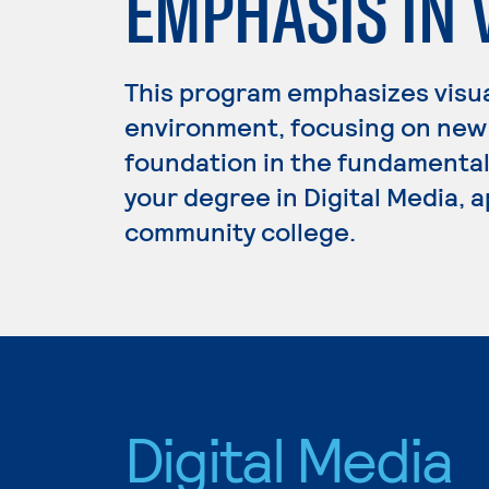
EMPHASIS IN 
This program emphasizes visual
environment, focusing on new 
foundation in the fundamentals 
your degree in Digital Media, a
community college.
Digital Media