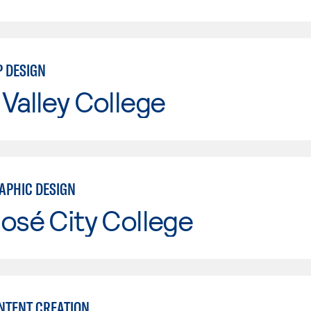
P DESIGN
Valley College
APHIC DESIGN
osé City College
ONTENT CREATION