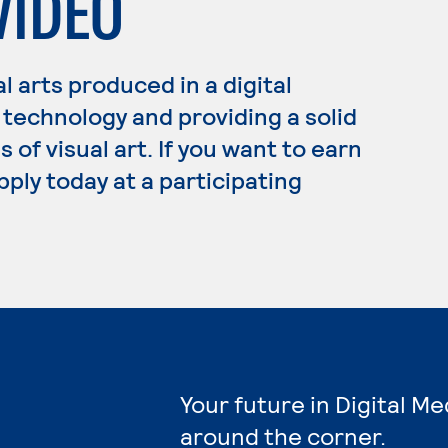
VIDEO
 arts produced in a digital
technology and providing a solid
of visual art. If you want to earn
pply today at a participating
Your future in Digital Me
around the corner.