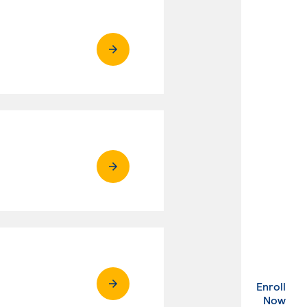
Enroll
. Ex
Now