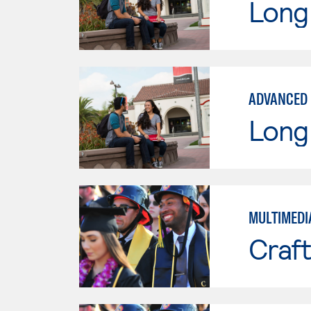
Long 
ADVANCED 
Long 
MULTIMEDIA
Craft