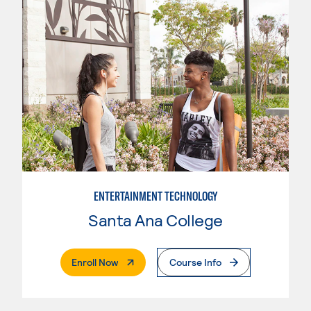
ENTERTAINMENT TECHNOLOGY
Santa Ana College
. External Page
Enroll Now
Course Info