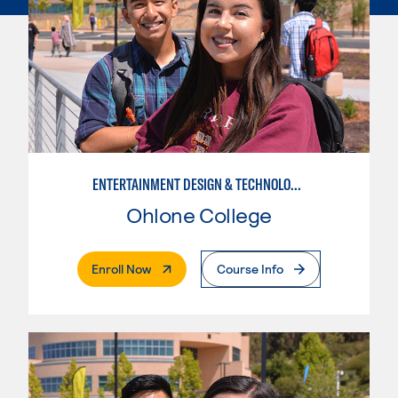
ENTERTAINMENT DESIGN & TECHNOLOGY: AUDIO TECHNICIAN
Ohlone College
. External Page
Enroll Now
Course Info