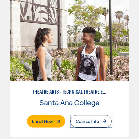
THEATRE ARTS - TECHNICAL THEATRE EMPHASIS
Santa Ana College
. External Page
Enroll Now
Course Info