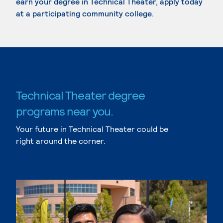
earn your degree in Technical Theater, apply today
at a participating community college.
Technical Theater degree
programs near you.
Your future in Technical Theater could be
right around the corner.