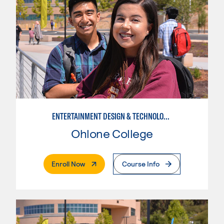
ENTERTAINMENT DESIGN & TECHNOLOGY: COSTUMING
Ohlone College
. External Page
Enroll Now
Course Info