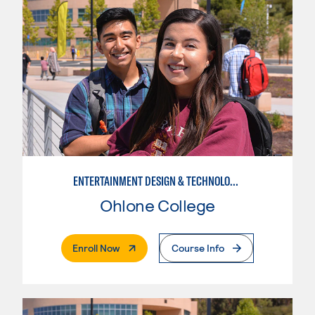
ENTERTAINMENT DESIGN & TECHNOLOGY: STAGE CRAFT
Ohlone College
. External Page
Enroll Now
Course Info