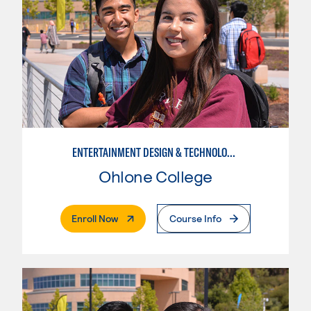
ENTERTAINMENT DESIGN & TECHNOLOGY: LIVE EVENT MANAGEMENT
Ohlone College
. External Page
Enroll Now
Course Info