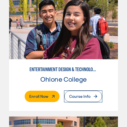
ENTERTAINMENT DESIGN & TECHNOLOGY: LIVE EVENT MANAGEMENT
Ohlone College
. External Page
Enroll Now
Course Info