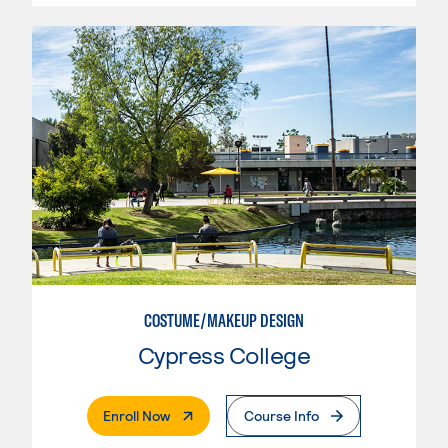
COSTUME/MAKEUP DESIGN
Cypress College
. External Page
Enroll Now
Course Info