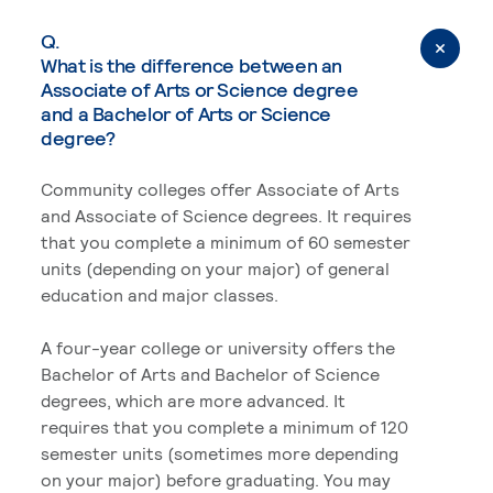
Q.
What is the difference between an
Associate of Arts or Science degree
and a Bachelor of Arts or Science
degree?
Community colleges offer Associate of Arts
and Associate of Science degrees. It requires
that you complete a minimum of 60 semester
units (depending on your major) of general
education and major classes.
A four-year college or university offers the
Bachelor of Arts and Bachelor of Science
degrees, which are more advanced. It
requires that you complete a minimum of 120
semester units (sometimes more depending
on your major) before graduating. You may