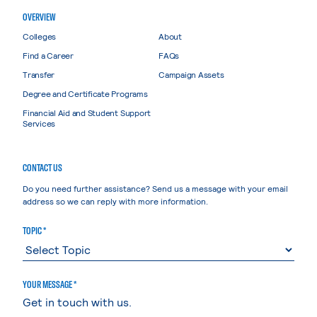
OVERVIEW
Colleges
About
Find a Career
FAQs
Transfer
Campaign Assets
Degree and Certificate Programs
Financial Aid and Student Support
Services
CONTACT US
Do you need further assistance? Send us a message with your email
address so we can reply with more information.
TOPIC *
YOUR MESSAGE *