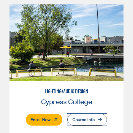
LIGHTING/AUDIO DESIGN
Cypress College
. External Page
Enroll Now
Course Info