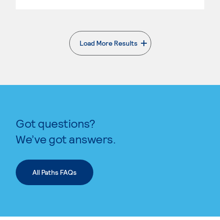
Load More Results
. External page
Got questions?
We’ve got answers.
All Paths FAQs