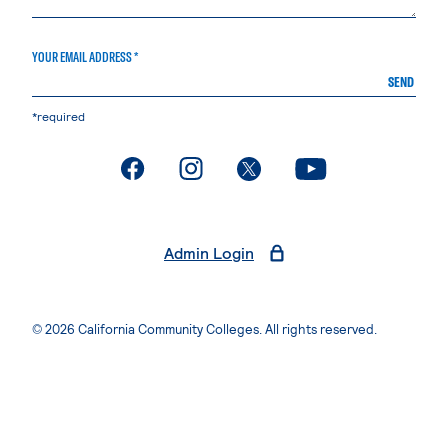
YOUR EMAIL ADDRESS *
SEND
*required
. External page
. External page
. External page
. External page
Admin Login
© 2026 California Community Colleges. All rights reserved.
Privacy Statement
Terms of Use
Accessibility
Students Rights