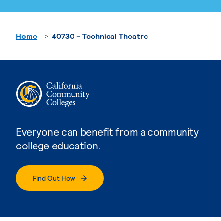
Home
40730 - Technical Theatre
Everyone can benefit from a community
college education.
Find Out How