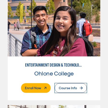
ENTERTAINMENT DESIGN & TECHNOLOGY: THEATRICAL & TV LIGHTING
Ohlone College
. External Page
Enroll Now
Course Info