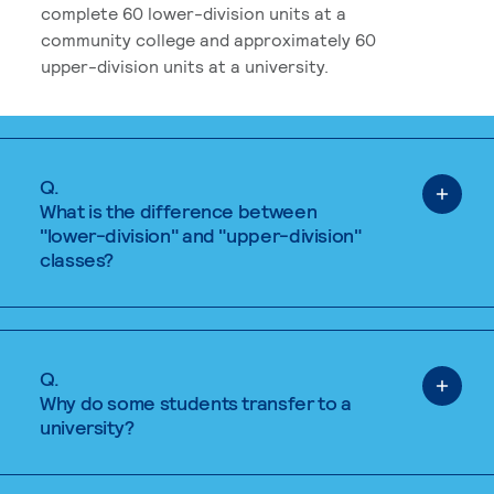
complete 60 lower-division units at a
community college and approximately 60
upper-division units at a university.
Q.
What is the difference between
"lower-division" and "upper-division"
classes?
Q.
Why do some students transfer to a
university?