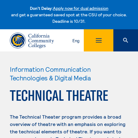
Don't Delay:
Apply now for dual admission
and get a guaranteed saved spot at the CSU of your choice.
Deadline is 10/31.
Skip to content
Eng
Information Communication
Technologies & Digital Media
TECHNICAL THEATRE
The Technical Theater program provides a broad
overview of theatre with an emphasis on exploring
the technical elements of theatre. If you want to