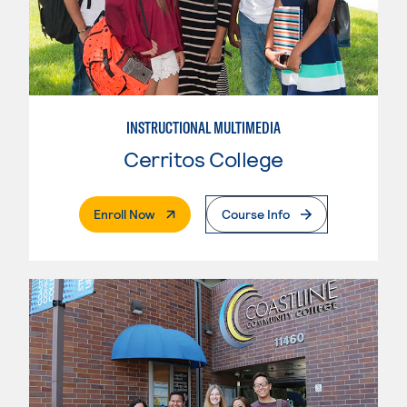
INSTRUCTIONAL MULTIMEDIA
Cerritos College
. External Page
Enroll Now
Course Info