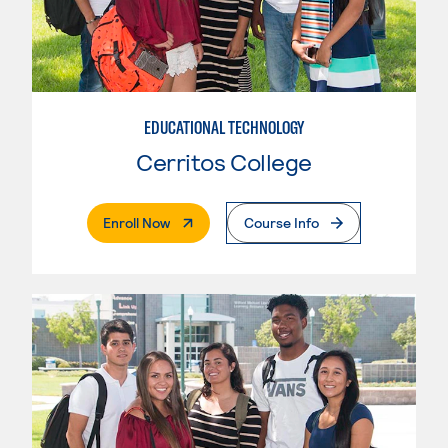
EDUCATIONAL TECHNOLOGY
Cerritos College
. External Page
Enroll Now
Course Info