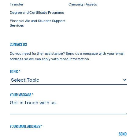
Transfer
Campaign Assets
Degree and Certificate Programs
Financial Aid and Student Support
Services
CONTACT US
Do you need further assistance? Send us a message with your email
address so we can reply with more information.
TOPIC *
YOUR MESSAGE *
YOUR EMAIL ADDRESS *
SEND