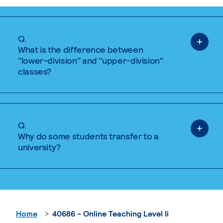
Q.
What is the difference between
"lower-division" and "upper-division"
classes?
Q.
Why do some students transfer to a
university?
Home
40686 - Online Teaching Level Ii