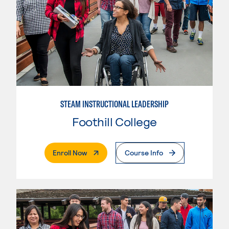
STEAM INSTRUCTIONAL LEADERSHIP
Foothill College
. External Page
Enroll Now
Course Info