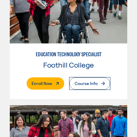
EDUCATION TECHNOLOGY SPECIALIST
Foothill College
. External Page
Enroll Now
Course Info