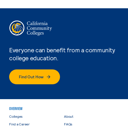
Everyone can benefit from a community
college education.
Find Out How
OVERVIEW
Colleges
About
Find a Career
FAQs