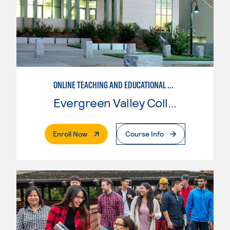
ONLINE TEACHING AND EDUCATIONAL TECHNOLOGY
Evergreen Valley College
. External Page
Enroll Now
Course Info