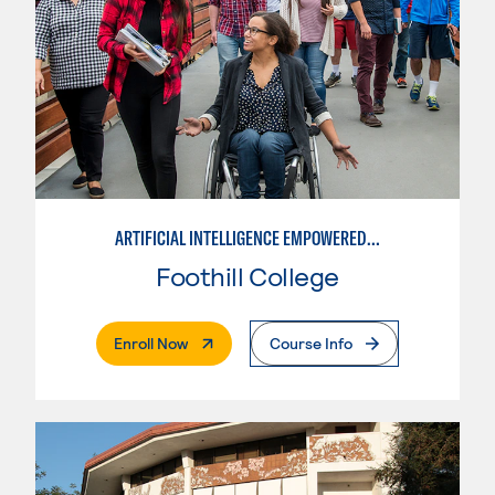
ARTIFICIAL INTELLIGENCE EMPOWERED INSTRUCTION
Foothill College
. External Page
Enroll Now
Course Info