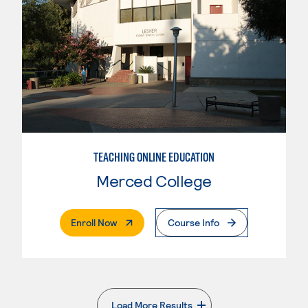
TEACHING ONLINE EDUCATION
Merced College
. External Page
Enroll Now
Course Info
Load More Results