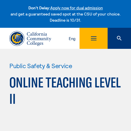
Don't Delay:
Apply now for dual admission
and get a guaranteed saved spot at the CSU of your choice.
Deadline is 10/31.
Skip to content
Eng
Public Safety & Service
ONLINE TEACHING LEVEL
II