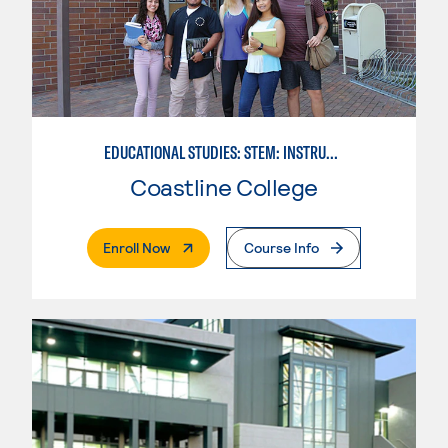
EDUCATIONAL STUDIES: STEM: INSTRUCTIONAL TECHNOLOGY SUPPORT CONCENTRATION
Coastline College
. External Page
Enroll Now
Course Info