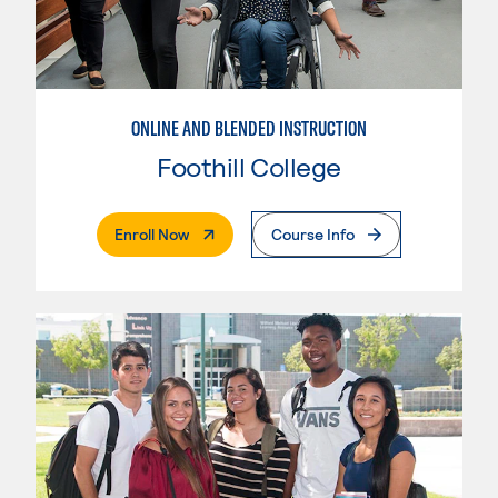
ONLINE AND BLENDED INSTRUCTION
Foothill College
. External Page
Enroll Now
Course Info