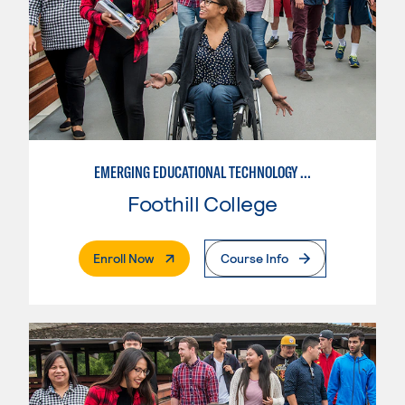
EMERGING EDUCATIONAL TECHNOLOGY LEADERSHIP
Foothill College
. External Page
Enroll Now
Course Info