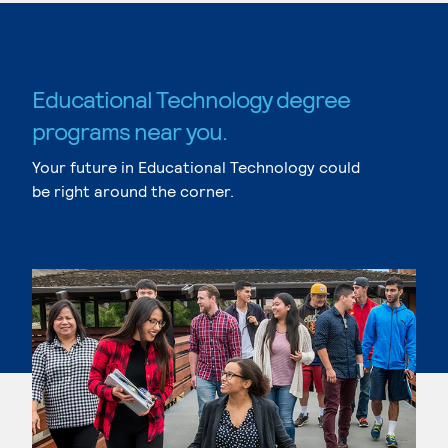
Educational Technology degree
programs near you.
Your future in Educational Technology could
be right around the corner.