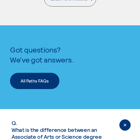
. External page
Got questions?
We’ve got answers.
All Paths FAQs
Q.
What is the difference between an
Associate of Arts or Science degree