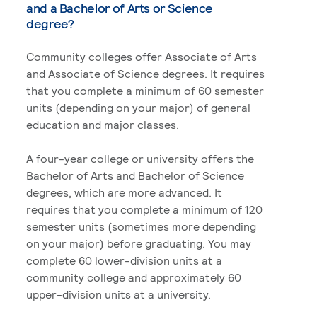
and a Bachelor of Arts or Science
degree?
Community colleges offer Associate of Arts
and Associate of Science degrees. It requires
that you complete a minimum of 60 semester
units (depending on your major) of general
education and major classes.
A four-year college or university offers the
Bachelor of Arts and Bachelor of Science
degrees, which are more advanced. It
requires that you complete a minimum of 120
semester units (sometimes more depending
on your major) before graduating. You may
complete 60 lower-division units at a
community college and approximately 60
upper-division units at a university.