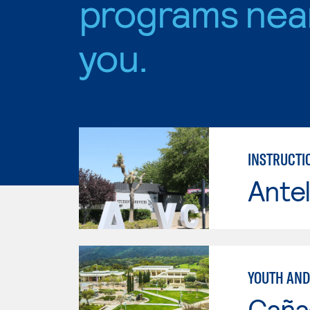
programs nea
you.
INSTRUCTI
Antel
YOUTH AND
Caña