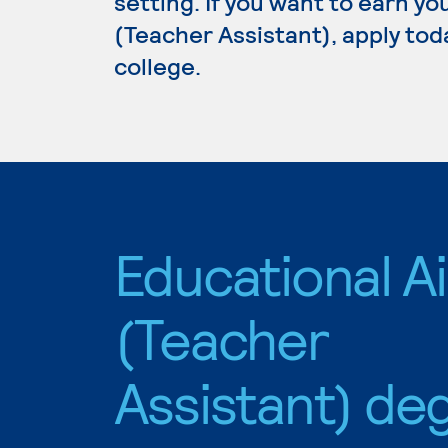
setting. If you want to earn y
(Teacher Assistant), apply tod
college.
Educational A
(Teacher
Assistant) de