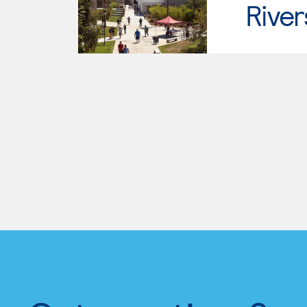
River