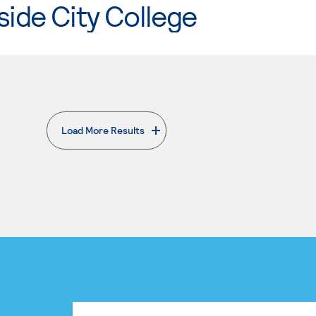
side City College
Load More Results
. External page