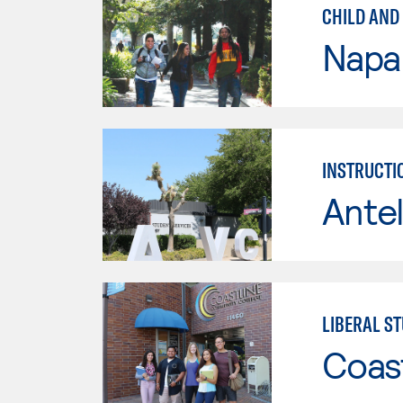
CHILD AND
Napa 
INSTRUCTI
Antel
LIBERAL ST
Coast