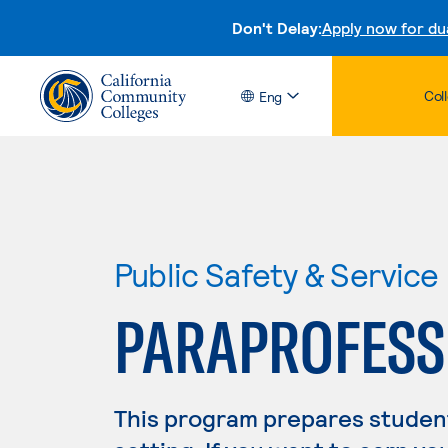
Don't Delay:
Apply now for du
Col
Eng
Public Safety & Service
PARAPROFESSI
This program prepares student