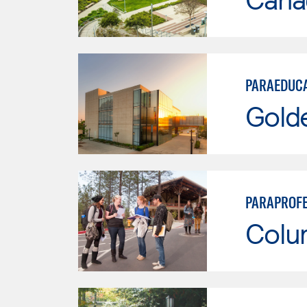
PARAEDUC
Gold
PARAPROFE
Colu