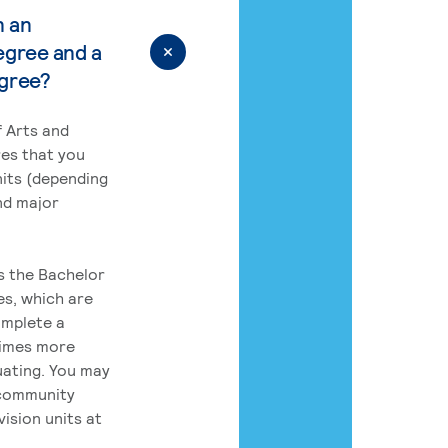
n an
egree and a
egree?
 Arts and
res that you
its (depending
nd major
rs the Bachelor
es, which are
omplete a
times more
uating. You may
 community
ision units at