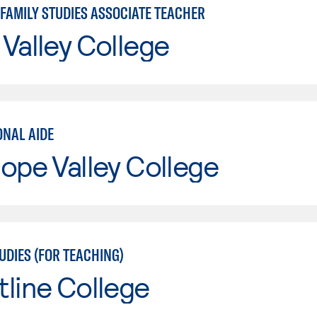
 FAMILY STUDIES ASSOCIATE TEACHER
Valley College
ONAL AIDE
ope Valley College
UDIES (FOR TEACHING)
line College