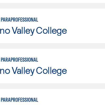
 PARAPROFESSIONAL
o Valley College
 PARAPROFESSIONAL
o Valley College
 PARAPROFESSIONAL