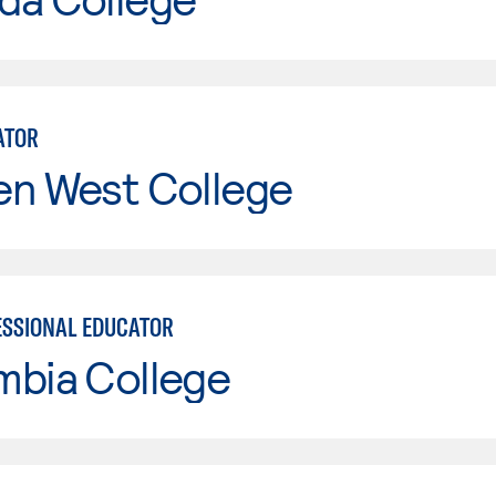
ATOR
en West College
SSIONAL EDUCATOR
mbia College