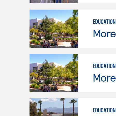
EDUCATION
Moren
EDUCATION
Moren
EDUCATION