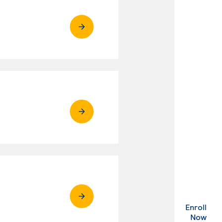
Enroll
. Ex
Now