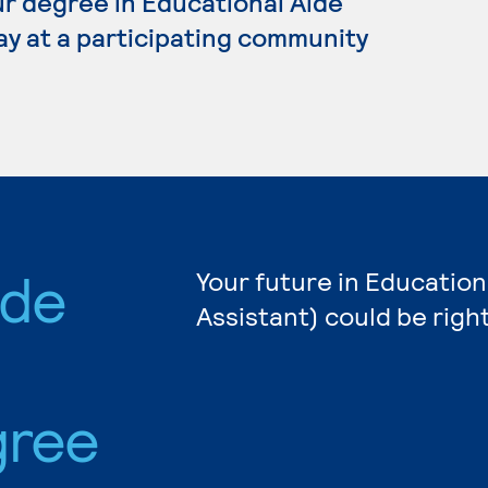
our degree in Educational Aide
ay at a participating community
ide
Your future in Education
Assistant) could be righ
gree