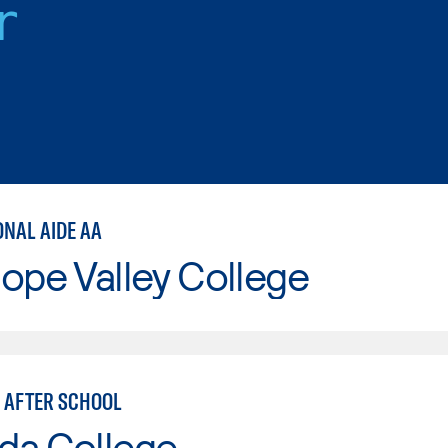
r
ONAL AIDE AA
ope Valley College
 AFTER SCHOOL
da College