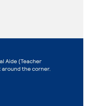
al Aide (Teacher
t around the corner.