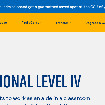
al admission
and get a guaranteed saved spot at the CSU of yo
Skip to content
leges
Find a Career
Transfer
Degrees & Ce
ONAL LEVEL IV
s to work as an aide in a classroom