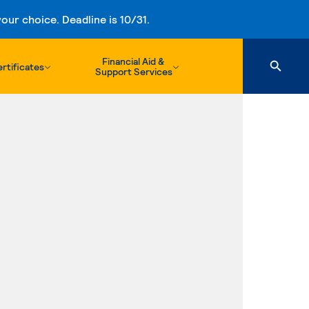
ur choice. Deadline is 10/31.
Financial Aid &
rtificates
Support Services