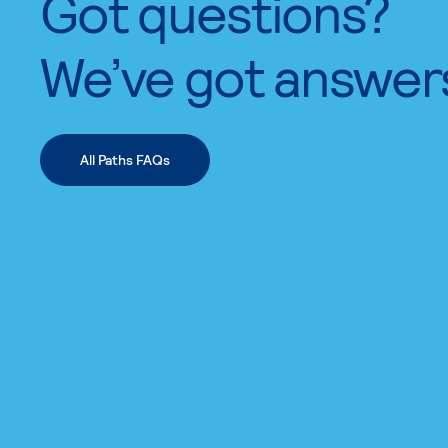
Got questions?
We’ve got answer
All Paths FAQs