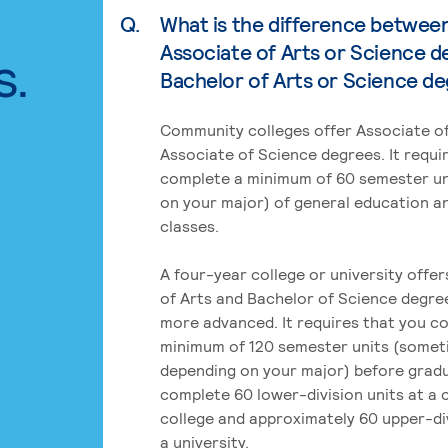
Q.
What is the difference betwee
Associate of Arts or Science d
s.
Bachelor of Arts or Science d
Community colleges offer Associate of
Associate of Science degrees. It requi
complete a minimum of 60 semester un
on your major) of general education a
classes.
A four-year college or university offe
of Arts and Bachelor of Science degre
more advanced. It requires that you c
minimum of 120 semester units (some
depending on your major) before grad
complete 60 lower-division units at a
college and approximately 60 upper-div
a university.