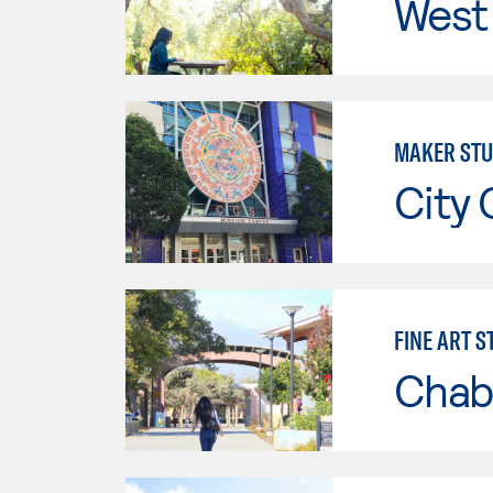
West 
MAKER STU
City 
FINE ART 
Chab