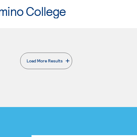
mino College
Load More Results
. External page