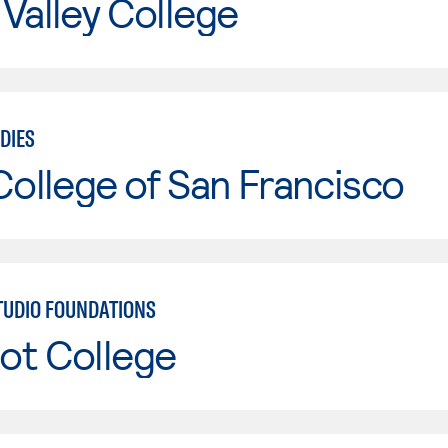
Valley College
DIES
College of San Francisco
STUDIO FOUNDATIONS
ot College