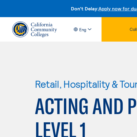
Don't Delay:
Apply now for du
Col
Eng
Retail, Hospitality & Tou
ACTING AND 
LEVEL 1