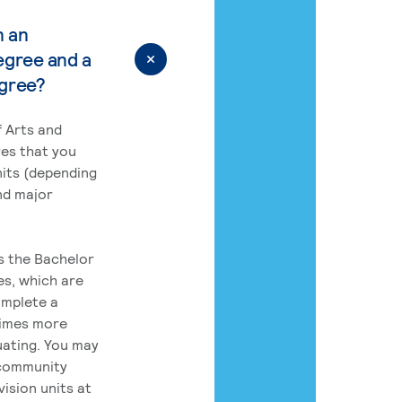
n an
egree and a
egree?
 Arts and
res that you
its (depending
nd major
rs the Bachelor
es, which are
omplete a
times more
uating. You may
 community
ision units at