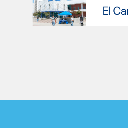
El Ca