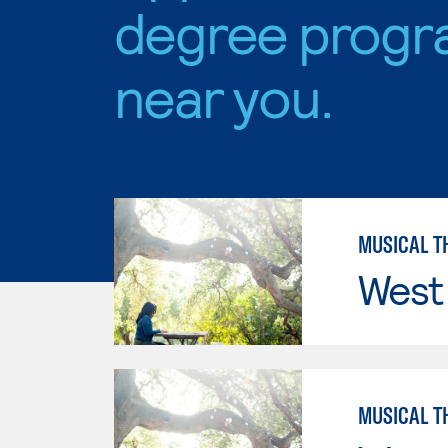
degree progr
near you.
MUSICAL T
West 
MUSICAL T