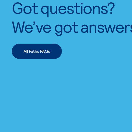
Got questions?
We’ve got answer
All Paths FAQs