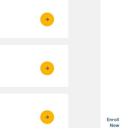
Enroll
. Ex
Now