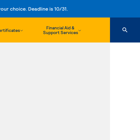
ur choice. Deadline is 10/31.
Financial Aid &
rtificates
Support Services