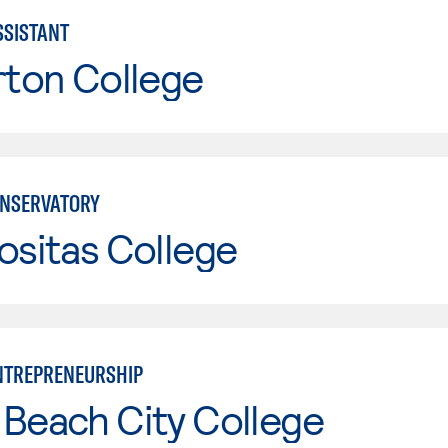
SISTANT
rton College
NSERVATORY
ositas College
NTREPRENEURSHIP
Beach City College