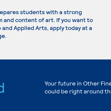
repares students with a strong
 and content of art. If you want to
 and Applied Arts, apply today at a
ge.
d
Your future in Other Fin
could be right around th