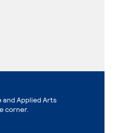
e and Applied Arts
e corner.