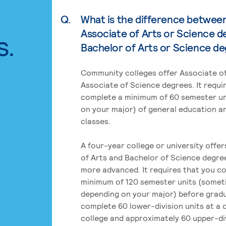
Q.
What is the difference betwee
Associate of Arts or Science d
s.
Bachelor of Arts or Science d
Community colleges offer Associate of
Associate of Science degrees. It requi
complete a minimum of 60 semester un
on your major) of general education a
classes.
A four-year college or university offe
of Arts and Bachelor of Science degre
more advanced. It requires that you c
minimum of 120 semester units (some
depending on your major) before grad
complete 60 lower-division units at a
college and approximately 60 upper-div