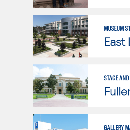
MUSEUM ST
East 
STAGE AND
Fulle
GALLERY 