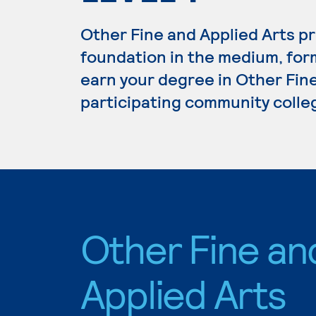
Other Fine and Applied Arts p
foundation in the medium, form
earn your degree in Other Fine
participating community colle
Other Fine an
Applied Arts