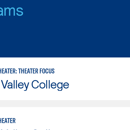
ams
HEATER: THEATER FOCUS
Valley College
HEATER