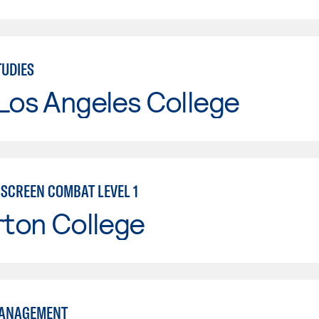
UDIES
Los Angeles College
 SCREEN COMBAT LEVEL 1
rton College
MANAGEMENT