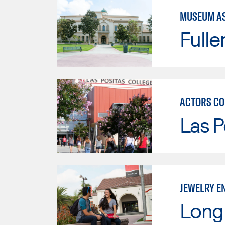
MUSEUM AS
Fulle
ACTORS CO
Las P
JEWELRY E
Long 