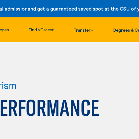
al admission
and get a guaranteed saved spot at the CSU of yo
Skip to content
leges
Find a Career
Transfer
Degrees & Ce
rism
PERFORMANCE