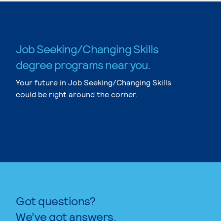
Job Seeking/Changing Skills
degree programs near you.
Your future in Job Seeking/Changing Skills
could be right around the corner.
Got questions?
We’ve got answers.