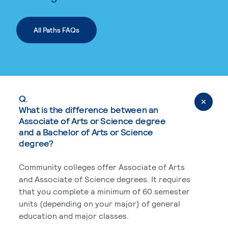
All Paths FAQs
Q.
What is the difference between an
Associate of Arts or Science degree
and a Bachelor of Arts or Science
degree?
Community colleges offer Associate of Arts
and Associate of Science degrees. It requires
that you complete a minimum of 60 semester
units (depending on your major) of general
education and major classes.