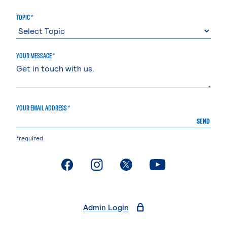
TOPIC *
YOUR MESSAGE *
YOUR EMAIL ADDRESS *
SEND
*required
. External page
. External page
. External page
. External page
Admin Login