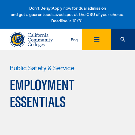
Don't Delay:
Apply now for dual admission
and get a guaranteed saved spot at the CSU of your choice.
Deadline is 10/31.
Skip to content
Eng
Public Safety & Service
EMPLOYMENT
ESSENTIALS