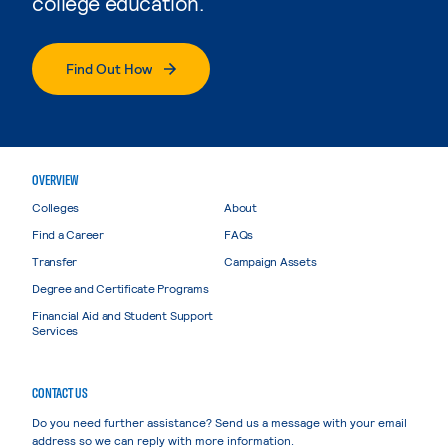
college education.
Find Out How
OVERVIEW
Colleges
About
Find a Career
FAQs
Transfer
Campaign Assets
Degree and Certificate Programs
Financial Aid and Student Support
Services
CONTACT US
Do you need further assistance? Send us a message with your email
address so we can reply with more information.