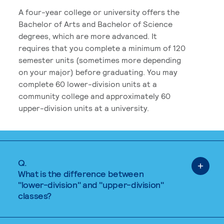
A four-year college or university offers the
Bachelor of Arts and Bachelor of Science
degrees, which are more advanced. It
requires that you complete a minimum of 120
semester units (sometimes more depending
on your major) before graduating. You may
complete 60 lower-division units at a
community college and approximately 60
upper-division units at a university.
Q.
What is the difference between
"lower-division" and "upper-division"
classes?