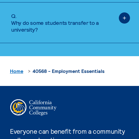
Q.
Why do some students transfer to a
university?
Home
40568 - Employment Essentials
Everyone can benefit from a community