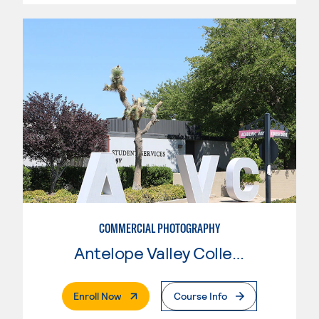
COMMERCIAL PHOTOGRAPHY
Antelope Valley College
. External Page
Enroll Now
Course Info