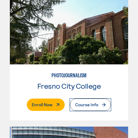
PHOTOJOURNALISM
Fresno City College
. External Page
Enroll Now
Course Info