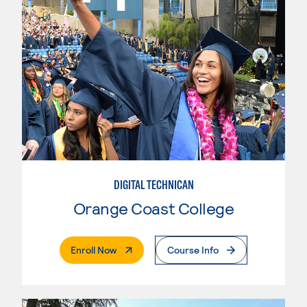
DIGITAL TECHNICAN
Orange Coast College
. External Page
Enroll Now
Course Info