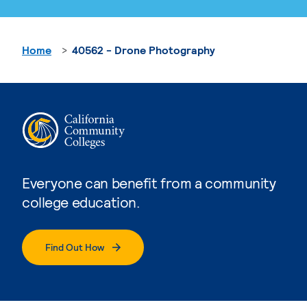
Home
40562 - Drone Photography
Everyone can benefit from a community
college education.
Find Out How