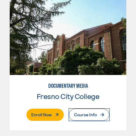
DOCUMENTARY MEDIA
Fresno City College
. External Page
Enroll Now
Course Info