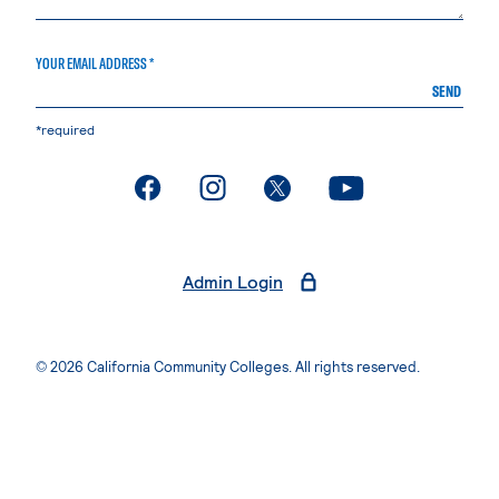
YOUR EMAIL ADDRESS *
SEND
*required
. External page
. External page
. External page
. External page
Admin Login
© 2026 California Community Colleges. All rights reserved.
Privacy Statement
Terms of Use
Accessibility
Students Rights