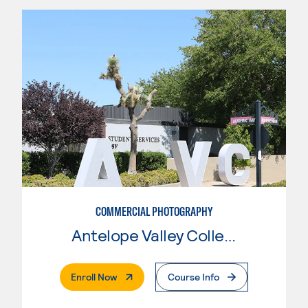
COMMERCIAL PHOTOGRAPHY
Antelope Valley College
. External Page
Enroll Now
Course Info