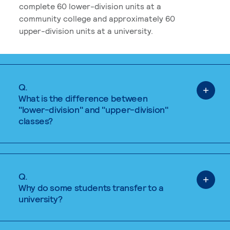
complete 60 lower-division units at a
community college and approximately 60
upper-division units at a university.
Q.
What is the difference between
"lower-division" and "upper-division"
classes?
Q.
Why do some students transfer to a
university?