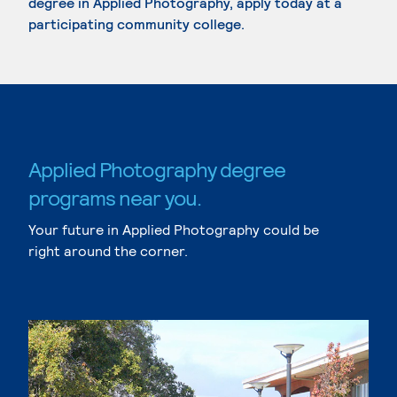
degree in Applied Photography, apply today at a
participating community college.
Applied Photography degree
programs near you.
Your future in Applied Photography could be
right around the corner.