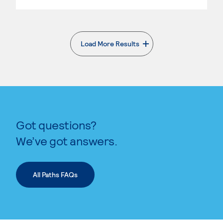
Load More Results
. External page
Got questions?
We’ve got answers.
All Paths FAQs