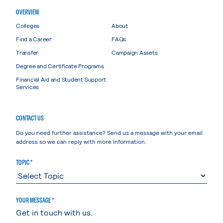
OVERVIEW
Colleges
About
Find a Career
FAQs
Transfer
Campaign Assets
Degree and Certificate Programs
Financial Aid and Student Support
Services
CONTACT US
Do you need further assistance? Send us a message with your email
address so we can reply with more information.
TOPIC *
YOUR MESSAGE *