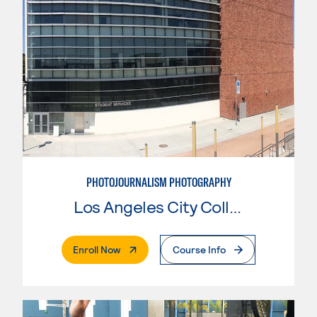
PHOTOJOURNALISM PHOTOGRAPHY
Los Angeles City College
. External Page
Enroll Now
Course Info