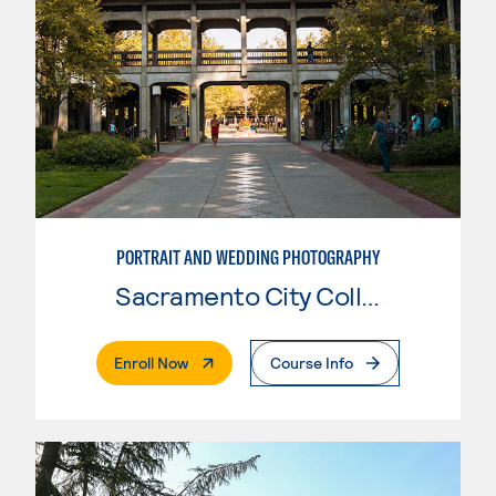
PORTRAIT AND WEDDING PHOTOGRAPHY
Sacramento City College
. External Page
Enroll Now
Course Info