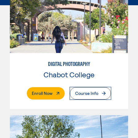
DIGITAL PHOTOGRAPHY
Chabot College
. External Page
Enroll Now
Course Info