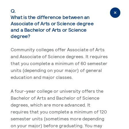
Q.
What is the difference between an
Associate of Arts or Science degree
and a Bachelor of Arts or Science
degree?
Community colleges offer Associate of Arts
and Associate of Science degrees. It requires
that you complete a minimum of 60 semester
units (depending on your major) of general
education and major classes.
A four-year college or university offers the
Bachelor of Arts and Bachelor of Science
degrees, which are more advanced. It
requires that you complete a minimum of 120
semester units (sometimes more depending
on your major) before graduating. You may