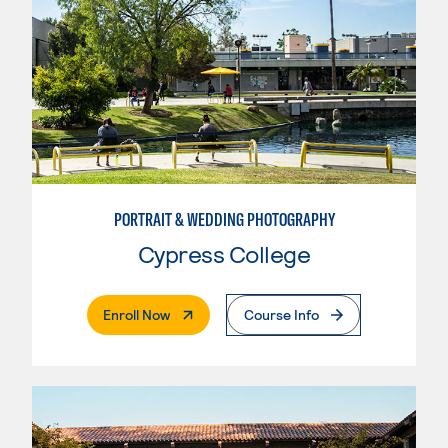
PORTRAIT & WEDDING PHOTOGRAPHY
Cypress College
. External Page
Enroll Now
Course Info