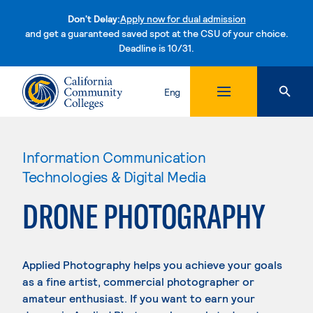
Don't Delay:
Apply now for dual admission
and get a guaranteed saved spot at the CSU of your choice.
Deadline is 10/31.
Skip to content
Eng
Information Communication
Technologies & Digital Media
DRONE PHOTOGRAPHY
Applied Photography helps you achieve your goals
as a fine artist, commercial photographer or
amateur enthusiast. If you want to earn your