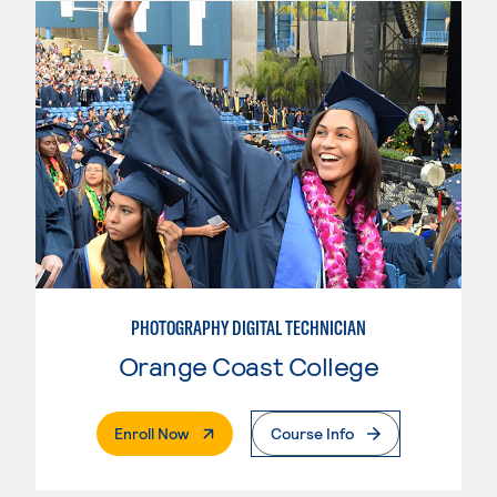
PHOTOGRAPHY DIGITAL TECHNICIAN
Orange Coast College
. External Page
Enroll Now
Course Info