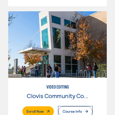
VIDEO EDITING
Clovis Community College
. External Page
Enroll Now
Course Info