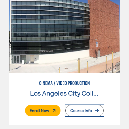
CINEMA / VIDEO PRODUCTION
Los Angeles City College
. External Page
Enroll Now
Course Info