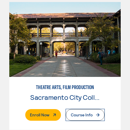
THEATRE ARTS, FILM PRODUCTION
Sacramento City College
. External Page
Enroll Now
Course Info