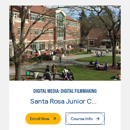
DIGITAL MEDIA: DIGITAL FILMMAKING
Santa Rosa Junior College
. External Page
Enroll Now
Course Info