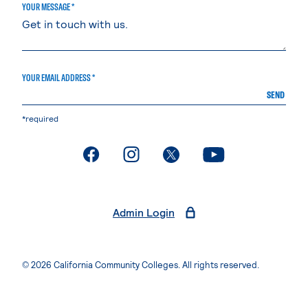
YOUR MESSAGE *
YOUR EMAIL ADDRESS *
SEND
*required
. External page
. External page
. External page
. External page
Admin Login
© 2026 California Community Colleges. All rights reserved.
Privacy Statement
Terms of Use
Accessibility