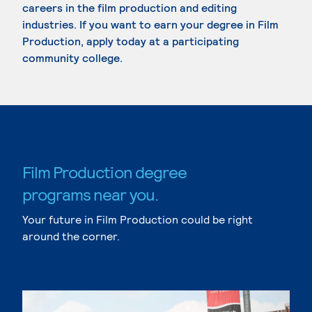
careers in the film production and editing
industries. If you want to earn your degree in Film
Production, apply today at a participating
community college.
Film Production degree
programs near you.
Your future in Film Production could be right
around the corner.