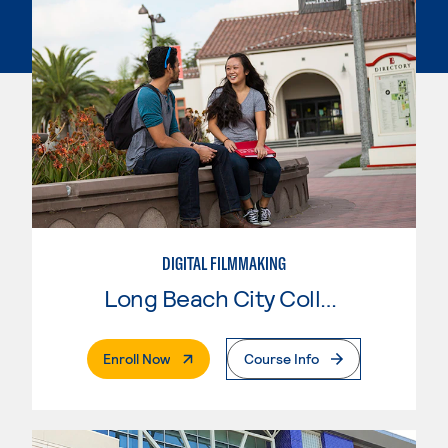
DIGITAL FILMMAKING
Long Beach City College
. External Page
Enroll Now
Course Info