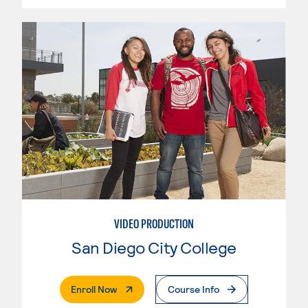
VIDEO PRODUCTION
San Diego City College
. External Page
Enroll Now
Course Info