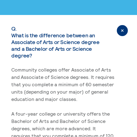
Q.
What is the difference between an
Associate of Arts or Science degree
and a Bachelor of Arts or Science
degree?
Community colleges offer Associate of Arts
and Associate of Science degrees. It requires
that you complete a minimum of 60 semester
units (depending on your major) of general
education and major classes.
A four-year college or university offers the
Bachelor of Arts and Bachelor of Science
degrees, which are more advanced. It
requires that you complete a minimum of 120