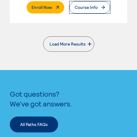
. External Page
Enroll Now
Course Info
Load More Results
. External page
Got questions?
We’ve got answers.
All Paths FAQs