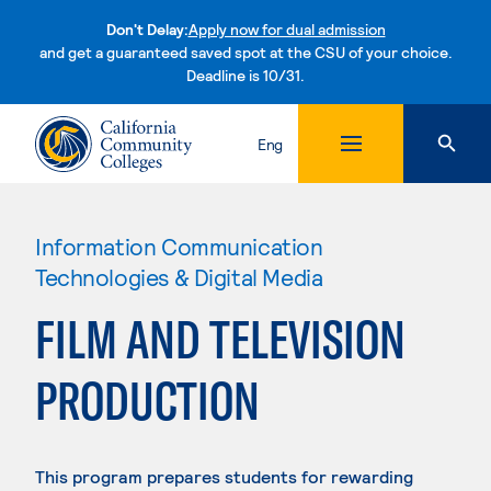
Don't Delay:
Apply now for dual admission
and get a guaranteed saved spot at the CSU of your choice.
Deadline is 10/31.
Skip to content
Eng
Information Communication
Technologies & Digital Media
FILM AND TELEVISION
PRODUCTION
This program prepares students for rewarding