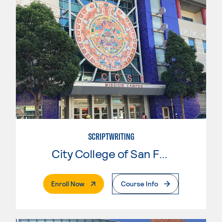
SCRIPTWRITING
City College of San Francisco
. External Page
Enroll Now
Course Info