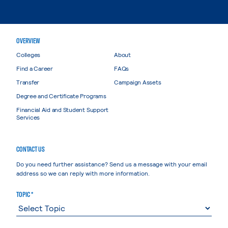
OVERVIEW
Colleges
About
Find a Career
FAQs
Transfer
Campaign Assets
Degree and Certificate Programs
Financial Aid and Student Support
Services
CONTACT US
Do you need further assistance? Send us a message with your email
address so we can reply with more information.
TOPIC *