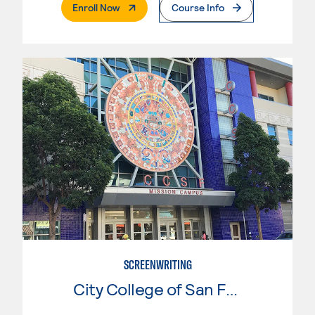
. External Page
Enroll Now
Course Info
SCREENWRITING
City College of San Francisco