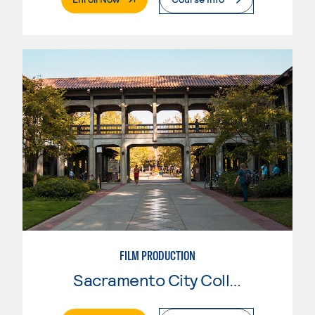
FILM PRODUCTION
Sacramento City College