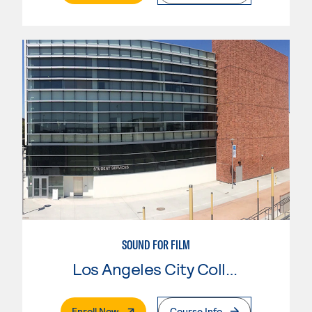
SOUND FOR FILM
Los Angeles City College
. External Page
Enroll Now
Course Info