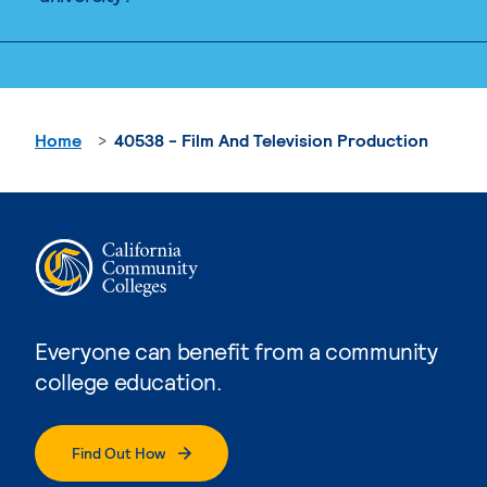
Home
40538 - Film And Television Production
Everyone can benefit from a community
college education.
Find Out How