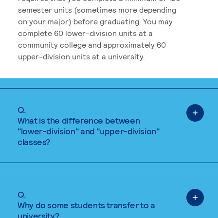
semester units (sometimes more depending
on your major) before graduating. You may
complete 60 lower-division units at a
community college and approximately 60
upper-division units at a university.
Q.
What is the difference between
"lower-division" and "upper-division"
classes?
Q.
Why do some students transfer to a
university?