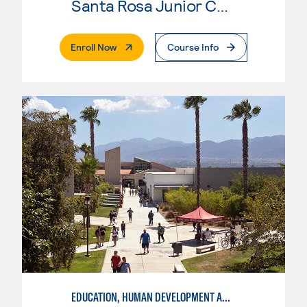
Santa Rosa Junior College
. External Page
Enroll Now
Course Info
EDUCATION, HUMAN DEVELOPMENT AND SPECIAL NEEDS