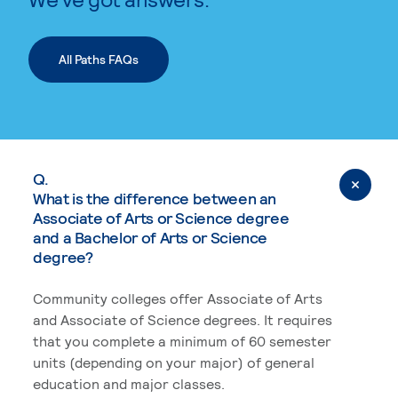
All Paths FAQs
Q.
What is the difference between an
Associate of Arts or Science degree
and a Bachelor of Arts or Science
degree?
Community colleges offer Associate of Arts
and Associate of Science degrees. It requires
that you complete a minimum of 60 semester
units (depending on your major) of general
education and major classes.