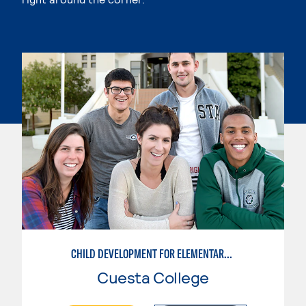
CHILD DEVELOPMENT FOR ELEMENTARY EDUCATORS
Cuesta College