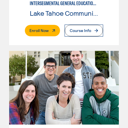
INTERSEGMENTAL GENERAL EDUCATION TRANSFER CURRICULUM FOR TRANSFER TO UNIVERSITY OF CALIFORNIA (IGETC/UC)
Lake Tahoe Community College
. External Page
Enroll Now
Course Info