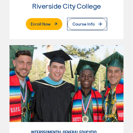
Riverside City College
. External Page
Enroll Now
Course Info
INTERSEGMENTAL GENERAL EDUCATION TRANSFER CURRICULUM (IGETC) FOR TRANSFER TO CALIFORNIA STATE UNIVERSITY (IGETC/CSU)