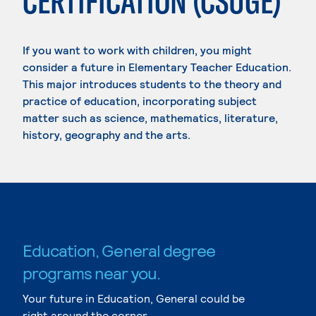
CERTIFICATION (CSUGE)
If you want to work with children, you might
consider a future in Elementary Teacher Education.
This major introduces students to the theory and
practice of education, incorporating subject
matter such as science, mathematics, literature,
history, geography and the arts.
Education, General degree
programs near you.
Your future in Education, General could be
right around the corner.