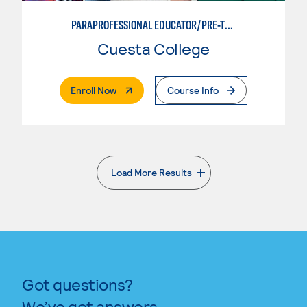
PARAPROFESSIONAL EDUCATOR/PRE-TEACHING
Cuesta College
. External Page
Enroll Now
Course Info
Load More Results
. External page
Got questions?
We’ve got answers.