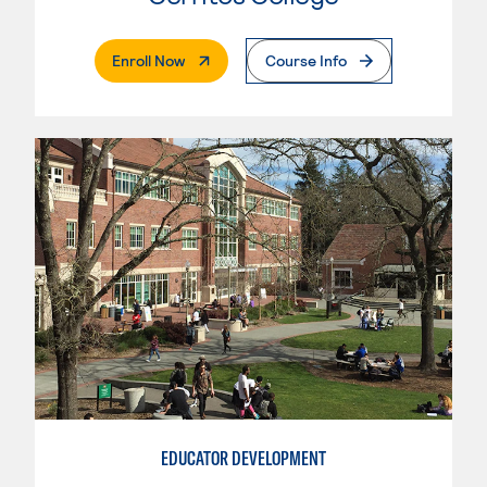
. External Page
Enroll Now
Course Info
EDUCATOR DEVELOPMENT