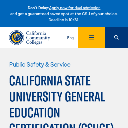
Don't Delay:
Apply now for dual admission
and get a guaranteed saved spot at the CSU of your choice.
Deadline is 10/31.
Skip to content
Eng
Public Safety & Service
CALIFORNIA STATE
UNIVERSITY GENERAL
EDUCATION