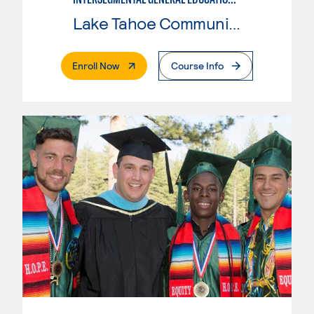
Lake Tahoe Community College
. External Page
Enroll Now
Course Info