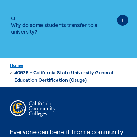
Q.
Why do some students transfer to a
university?
Home
40529 - California State University General
Education Certification (Csuge)
Everyone can benefit from a community