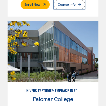
. External Page
Enroll Now
Course Info
UNIVERSITY STUDIES: EMPHASIS IN EDUCATION
Palomar College