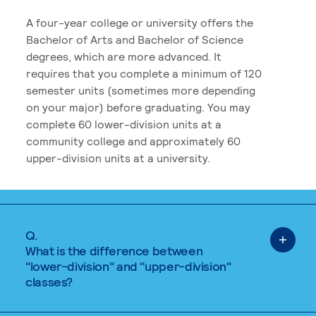
A four-year college or university offers the
Bachelor of Arts and Bachelor of Science
degrees, which are more advanced. It
requires that you complete a minimum of 120
semester units (sometimes more depending
on your major) before graduating. You may
complete 60 lower-division units at a
community college and approximately 60
upper-division units at a university.
Q.
What is the difference between
"lower-division" and "upper-division"
classes?