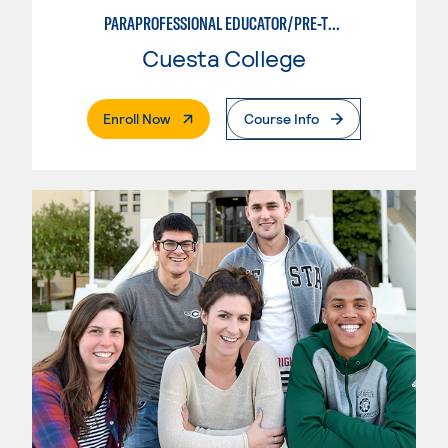
PARAPROFESSIONAL EDUCATOR/PRE-TEACHING
Cuesta College
. External Page
Enroll Now
Course Info