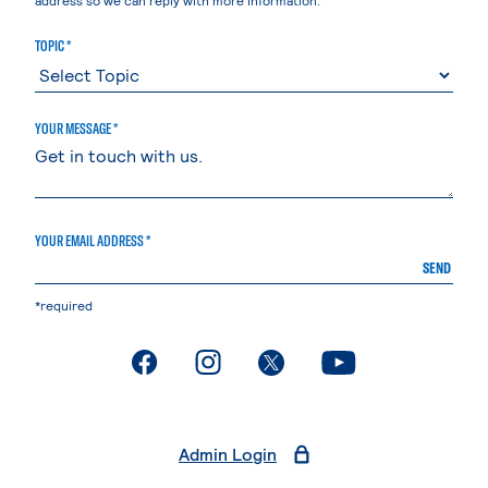
TOPIC *
YOUR MESSAGE *
YOUR EMAIL ADDRESS *
SEND
*required
. External page
. External page
. External page
. External page
Admin Login