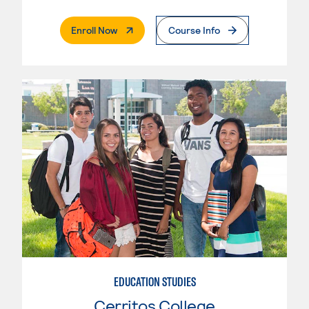
. External Page
Enroll Now
Course Info
EDUCATION STUDIES
Cerritos College