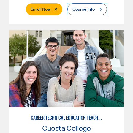
. External Page
Enroll Now
Course Info
CAREER TECHNICAL EDUCATION TEACHER PREPARATION
Cuesta College