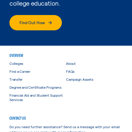
college education.
Find Out How
OVERVIEW
Colleges
About
Find a Career
FAQs
Transfer
Campaign Assets
Degree and Certificate Programs
Financial Aid and Student Support
Services
CONTACT US
Do you need further assistance? Send us a message with your email
address so we can reply with more information.