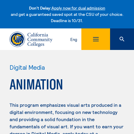
Don't Delay:
Apply now for dual admission
and get a guaranteed saved spot at the CSU of your choice.
Deadline is 10/31.
Skip to content
Eng
Digital Media
ANIMATION
This program emphasizes visual arts produced in a
digital environment, focusing on new technology
and providing a solid foundation in the
fundamentals of visual art. If you want to earn your
degree in Digital Media, apply today at a