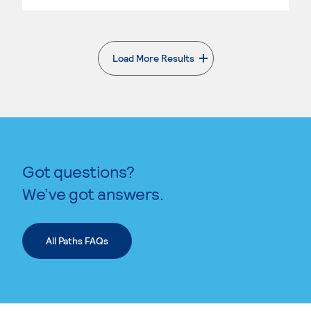
Load More Results
. External page
Got questions?
We’ve got answers.
All Paths FAQs