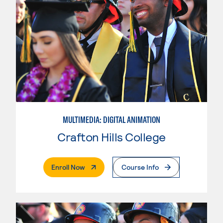
MULTIMEDIA: DIGITAL ANIMATION
Crafton Hills College
. External Page
Enroll Now
Course Info