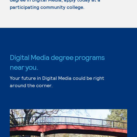
participating community college.
Digital Media degree programs
near you.
Your future in Digital Media could be right
around the corner.