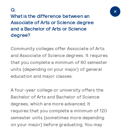
Q.
What is the difference between an
Associate of Arts or Science degree
and a Bachelor of Arts or Science
degree?
Community colleges offer Associate of Arts
and Associate of Science degrees. It requires
that you complete a minimum of 60 semester
units (depending on your major) of general
education and major classes.
A four-year college or university offers the
Bachelor of Arts and Bachelor of Science
degrees, which are more advanced. It
requires that you complete a minimum of 120
semester units (sometimes more depending
on your major) before graduating. You may