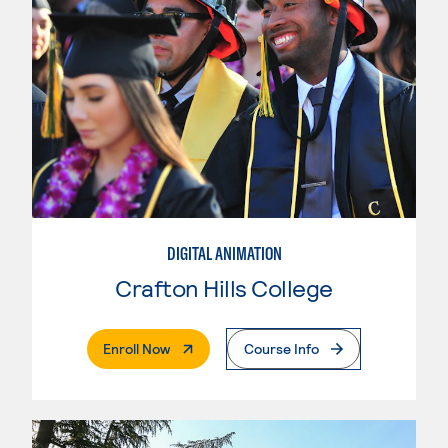
DIGITAL ANIMATION
Crafton Hills College
. External Page
Enroll Now
Course Info