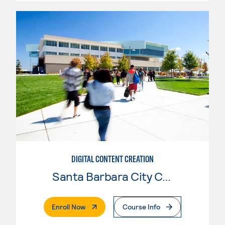
DIGITAL CONTENT CREATION
Santa Barbara City College
. External Page
Enroll Now
Course Info