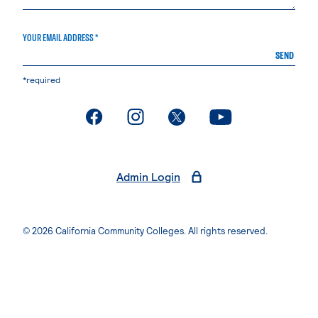
YOUR EMAIL ADDRESS *
SEND
*required
. External page
. External page
. External page
. External page
Admin Login
© 2026 California Community Colleges. All rights reserved.
Privacy Statement
Terms of Use
Accessibility
Students Rights