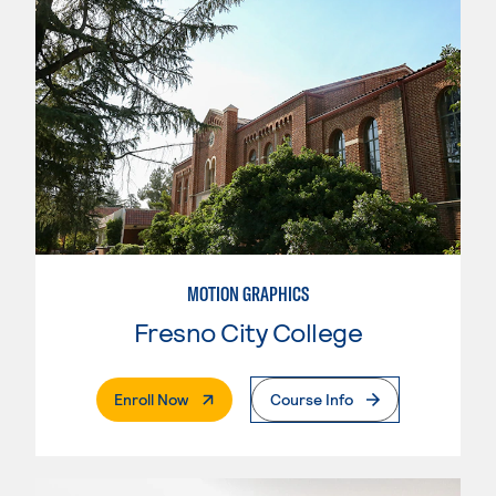
MOTION GRAPHICS
Fresno City College
. External Page
Enroll Now
Course Info