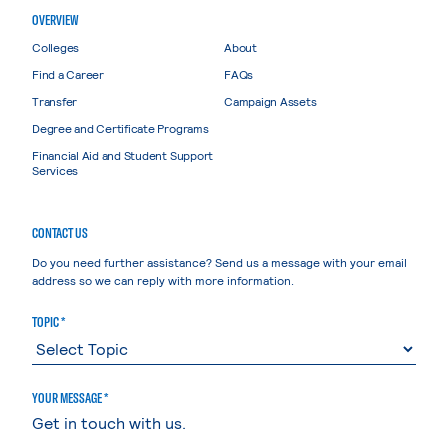
OVERVIEW
Colleges
About
Find a Career
FAQs
Transfer
Campaign Assets
Degree and Certificate Programs
Financial Aid and Student Support
Services
CONTACT US
Do you need further assistance? Send us a message with your email
address so we can reply with more information.
TOPIC *
YOUR MESSAGE *