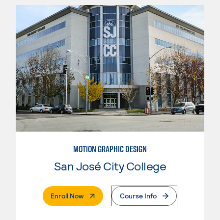
MOTION GRAPHIC DESIGN
San José City College
. External Page
Enroll Now
Course Info