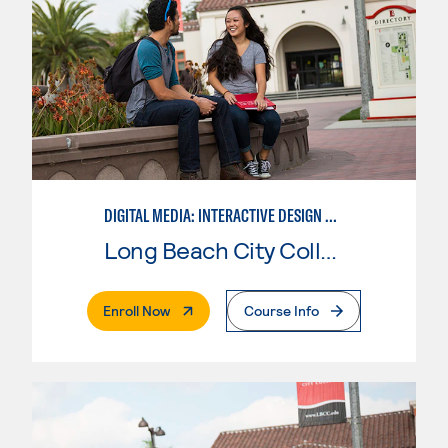
DIGITAL MEDIA: INTERACTIVE DESIGN AND ANIMATION
Long Beach City College
. External Page
Enroll Now
Course Info