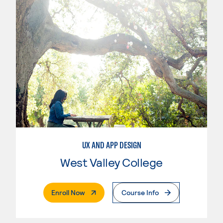
UX AND APP DESIGN
West Valley College
. External Page
Enroll Now
Course Info