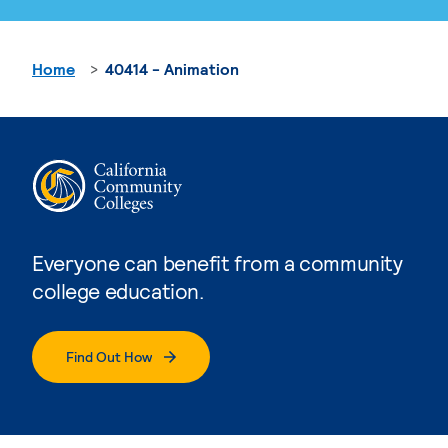
Home
40414 - Animation
Everyone can benefit from a community
college education.
Find Out How