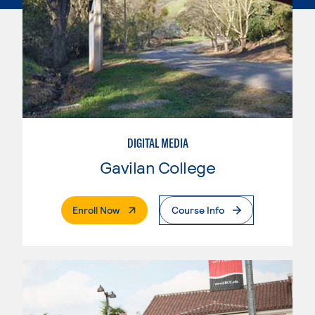
DIGITAL MEDIA
Gavilan College
. External Page
Enroll Now
Course Info