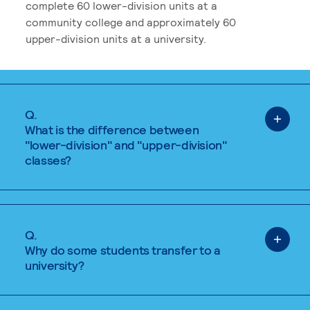
complete 60 lower-division units at a
community college and approximately 60
upper-division units at a university.
Q.
What is the difference between
"lower-division" and "upper-division"
classes?
Q.
Why do some students transfer to a
university?