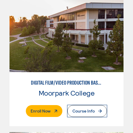
DIGITAL FILM/VIDEO PRODUCTION BASICS
Moorpark College
. External Page
Enroll Now
Course Info