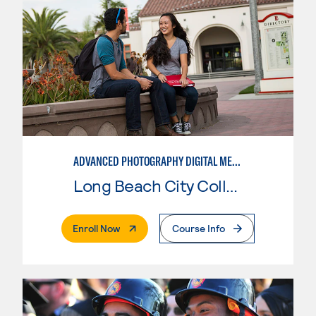
ADVANCED PHOTOGRAPHY DIGITAL MEDIA
Long Beach City College
. External Page
Enroll Now
Course Info