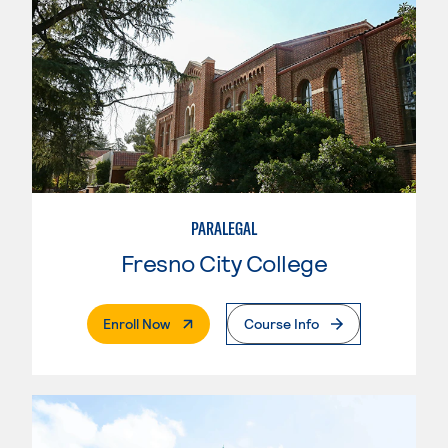
PARALEGAL
Fresno City College
. External Page
Enroll Now
Course Info