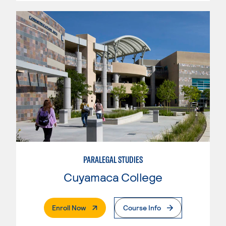
PARALEGAL STUDIES
Cuyamaca College
. External Page
Enroll Now
Course Info