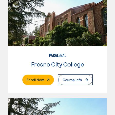
PARALEGAL
Fresno City College
. External Page
Enroll Now
Course Info