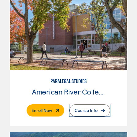
PARALEGAL STUDIES
American River College
. External Page
Enroll Now
Course Info