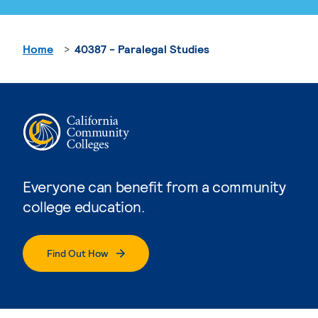
Home
40387 - Paralegal Studies
Everyone can benefit from a community
college education.
Find Out How