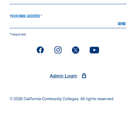
YOUR EMAIL ADDRESS *
SEND
*required
. External page
. External page
. External page
. External page
Admin Login
© 2026 California Community Colleges. All rights reserved.
Privacy Statement
Terms of Use
Accessibility
Students Rights