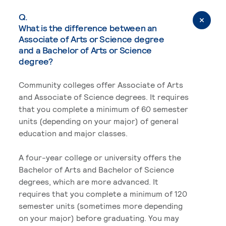
Q.
What is the difference between an
Associate of Arts or Science degree
and a Bachelor of Arts or Science
degree?
Community colleges offer Associate of Arts
and Associate of Science degrees. It requires
that you complete a minimum of 60 semester
units (depending on your major) of general
education and major classes.
A four-year college or university offers the
Bachelor of Arts and Bachelor of Science
degrees, which are more advanced. It
requires that you complete a minimum of 120
semester units (sometimes more depending
on your major) before graduating. You may