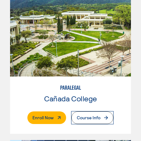
PARALEGAL
Cañada College
. External Page
Enroll Now
Course Info