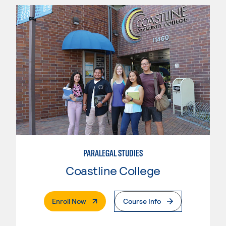
PARALEGAL STUDIES
Coastline College
. External Page
Enroll Now
Course Info