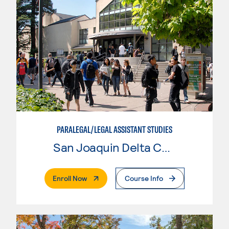
PARALEGAL/LEGAL ASSISTANT STUDIES
San Joaquin Delta College
. External Page
Enroll Now
Course Info