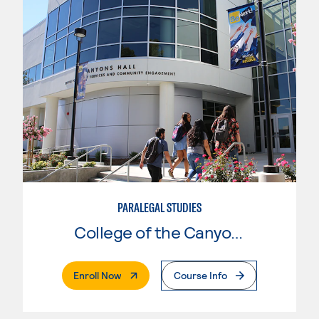
PARALEGAL STUDIES
College of the Canyons
. External Page
Enroll Now
Course Info