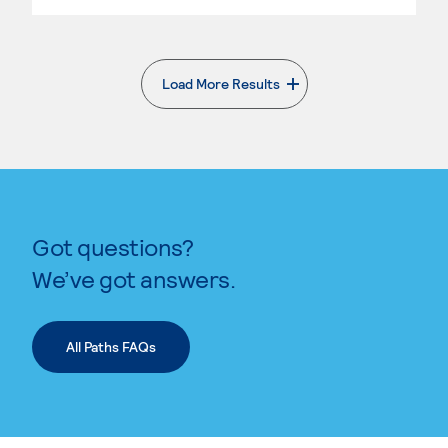
Load More Results
. External page
Got questions?
We’ve got answers.
All Paths FAQs