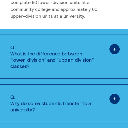
complete 60 lower-division units at a
community college and approximately 60
upper-division units at a university.
Q.
What is the difference between
"lower-division" and "upper-division"
classes?
Q.
Why do some students transfer to a
university?