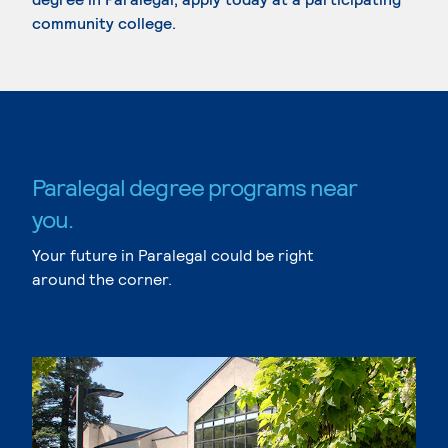
community college.
Paralegal degree programs near
you.
Your future in Paralegal could be right
around the corner.