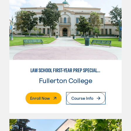
LAW SCHOOL FIRST-YEAR PREP SPECIALTY
Fullerton College
. External Page
Enroll Now
Course Info