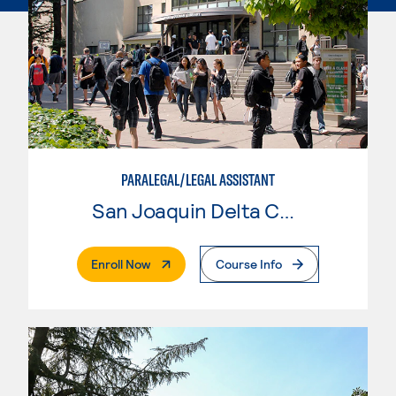
PARALEGAL/LEGAL ASSISTANT
San Joaquin Delta College
. External Page
Enroll Now
Course Info