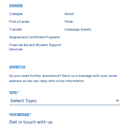
OVERVIEW
Colleges
About
Find a Career
FAQs
Transfer
Campaign Assets
Degree and Certificate Programs
Financial Aid and Student Support
Services
CONTACT US
Do you need further assistance? Send us a message with your email
address so we can reply with more information.
TOPIC *
YOUR MESSAGE *