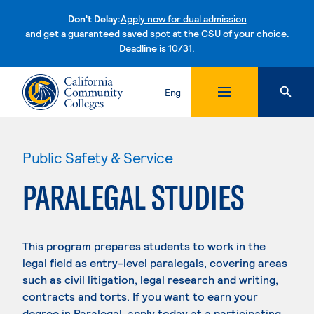
Don't Delay:
Apply now for dual admission
and get a guaranteed saved spot at the CSU of your choice.
Deadline is 10/31.
Skip to content
Eng
Public Safety & Service
PARALEGAL STUDIES
This program prepares students to work in the
legal field as entry-level paralegals, covering areas
such as civil litigation, legal research and writing,
contracts and torts. If you want to earn your
degree in Paralegal, apply today at a participating