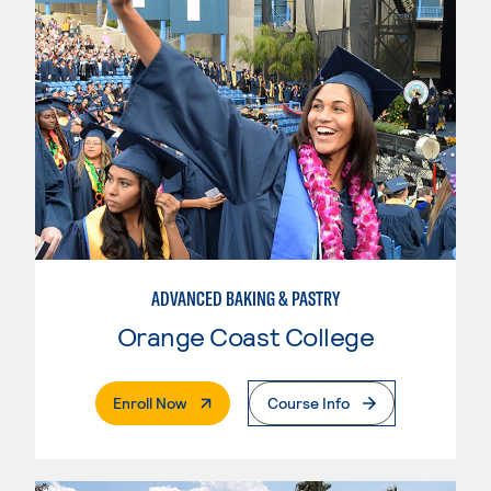
ADVANCED BAKING & PASTRY
Orange Coast College
. External Page
Enroll Now
Course Info