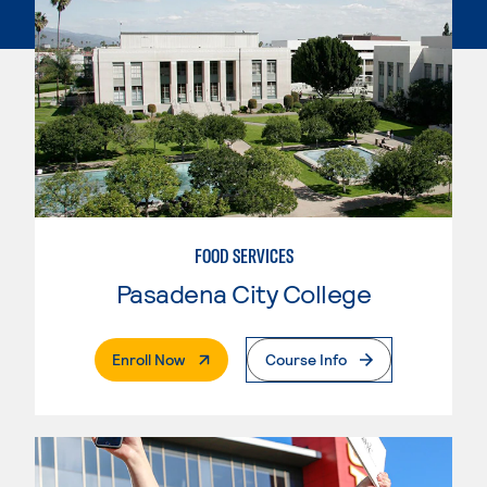
FOOD SERVICES
Pasadena City College
. External Page
Enroll Now
Course Info