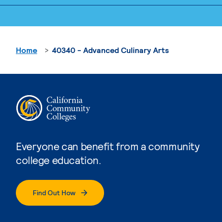
Home
40340 - Advanced Culinary Arts
Everyone can benefit from a community
college education.
Find Out How