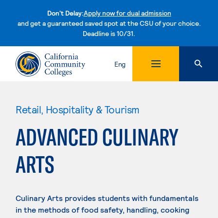
Don't Delay:
Apply now for dual admission
and get a guaranteed saved spot at the CSU of your choice.
Deadline is 10/31.
Skip to content
Eng
Retail, Hospitality & Tourism
ADVANCED CULINARY
ARTS
Culinary Arts provides students with fundamentals
in the methods of food safety, handling, cooking