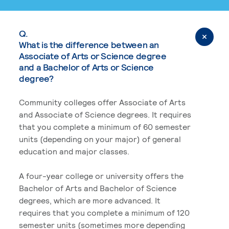
Q.
What is the difference between an
Associate of Arts or Science degree
and a Bachelor of Arts or Science
degree?
Community colleges offer Associate of Arts
and Associate of Science degrees. It requires
that you complete a minimum of 60 semester
units (depending on your major) of general
education and major classes.
A four-year college or university offers the
Bachelor of Arts and Bachelor of Science
degrees, which are more advanced. It
requires that you complete a minimum of 120
semester units (sometimes more depending