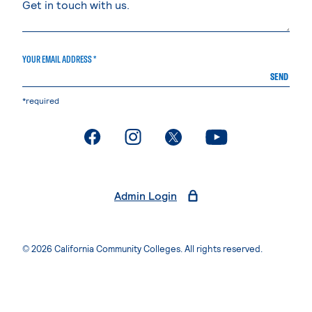
YOUR EMAIL ADDRESS *
SEND
*required
. External page
. External page
. External page
. External page
Admin Login
© 2026 California Community Colleges. All rights reserved.
Privacy Statement
Terms of Use
Accessibility