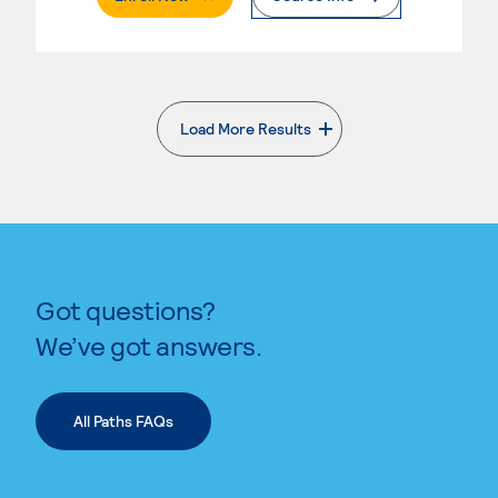
Load More Results
. External page
Got questions?
We’ve got answers.
All Paths FAQs