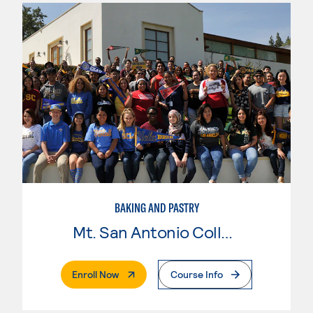
BAKING AND PASTRY
Mt. San Antonio College
. External Page
Enroll Now
Course Info