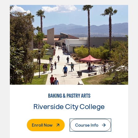
BAKING & PASTRY ARTS
Riverside City College
. External Page
Enroll Now
Course Info