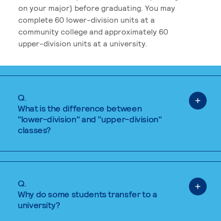
on your major) before graduating. You may
complete 60 lower-division units at a
community college and approximately 60
upper-division units at a university.
Q.
What is the difference between
"lower-division" and "upper-division"
classes?
Q.
Why do some students transfer to a
university?