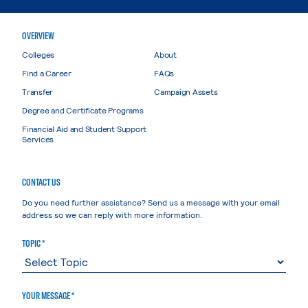
OVERVIEW
Colleges
About
Find a Career
FAQs
Transfer
Campaign Assets
Degree and Certificate Programs
Financial Aid and Student Support
Services
CONTACT US
Do you need further assistance? Send us a message with your email
address so we can reply with more information.
TOPIC *
YOUR MESSAGE *