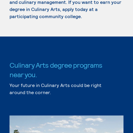
and culinary management. If you want to earn your
degree in Culinary Arts, apply today at a
participating community college.
Culinary Arts degree programs
near you.
Your future in Culinary Arts could be right
around the corner.