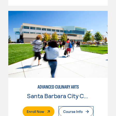
ADVANCED CULINARY ARTS
Santa Barbara City College
. External Page
Enroll Now
Course Info