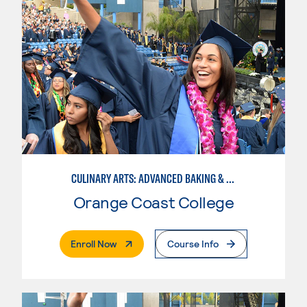
CULINARY ARTS: ADVANCED BAKING & PASTRY
Orange Coast College
. External Page
Enroll Now
Course Info