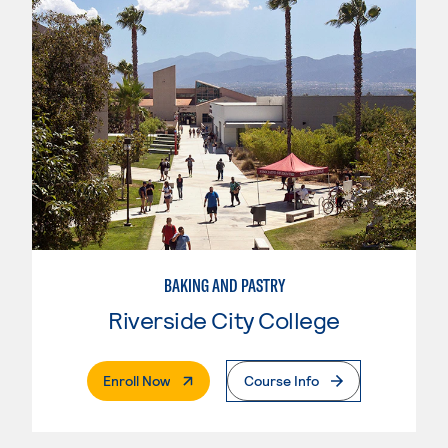
BAKING AND PASTRY
Riverside City College
. External Page
Enroll Now
Course Info