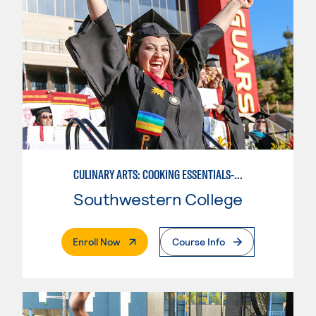
CULINARY ARTS: COOKING ESSENTIALS-BASIC
Southwestern College
. External Page
Enroll Now
Course Info