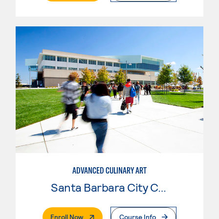
ADVANCED CULINARY ART
Santa Barbara City College
. External Page
Enroll Now
Course Info