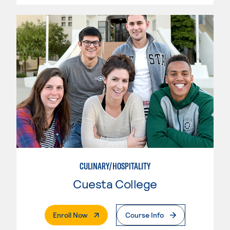
CULINARY/HOSPITALITY
Cuesta College
. External Page
Enroll Now
Course Info