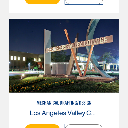
MECHANICAL DRAFTING/DESIGN
Los Angeles Valley College