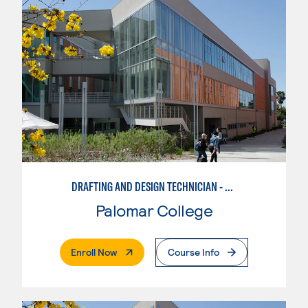
DRAFTING AND DESIGN TECHNICIAN - SOLIDWORKS
Palomar College
. External Page
Enroll Now
Course Info