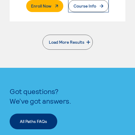
. External Page
Enroll Now
Course Info
Load More Results
. External page
Got questions?
We’ve got answers.
All Paths FAQs