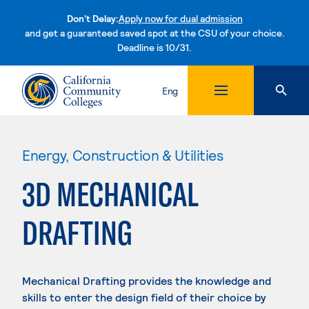
Don't Delay:
Apply now for dual admission
and get a guaranteed saved spot at the CSU of your choice.
Deadline is 10/31.
Skip to content
Eng
Energy, Construction & Utilities
3D MECHANICAL
DRAFTING
Mechanical Drafting provides the knowledge and
skills to enter the design field of their choice by