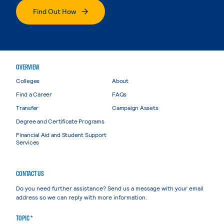
Find Out How
OVERVIEW
Colleges
About
Find a Career
FAQs
Transfer
Campaign Assets
Degree and Certificate Programs
Financial Aid and Student Support
Services
CONTACT US
Do you need further assistance? Send us a message with your email
address so we can reply with more information.
TOPIC *