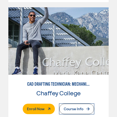
CAD DRAFTING TECHNICIAN: MECHANICAL
Chaffey College
. External Page
Enroll Now
Course Info