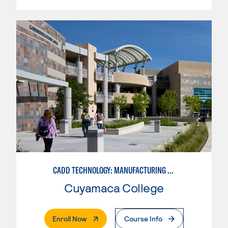
CADD TECHNOLOGY: MANUFACTURING INDUSTRY
Cuyamaca College
. External Page
Enroll Now
Course Info