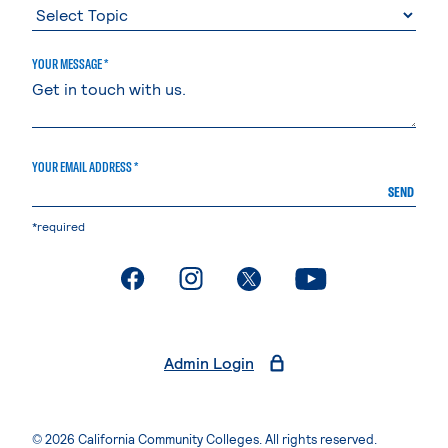
YOUR MESSAGE *
YOUR EMAIL ADDRESS *
SEND
*required
. External page
. External page
. External page
. External page
Admin Login
© 2026 California Community Colleges. All rights reserved.