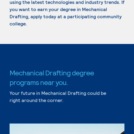
using the latest technologies and industry trends. If
you want to earn your degree in Mechanical
Drafting, apply today at a participating community
college.
Mechanical Drafting degree
programs near you.
Your future in Mechanical Drafting could be
right around the corner.