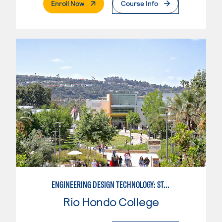
. External Page
Enroll Now
Course Info
ENGINEERING DESIGN TECHNOLOGY: STANDARDS FOR DESIGN
Rio Hondo College