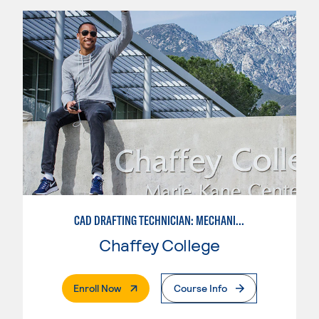
CAD DRAFTING TECHNICIAN: MECHANICAL
Chaffey College
. External Page
Enroll Now
Course Info