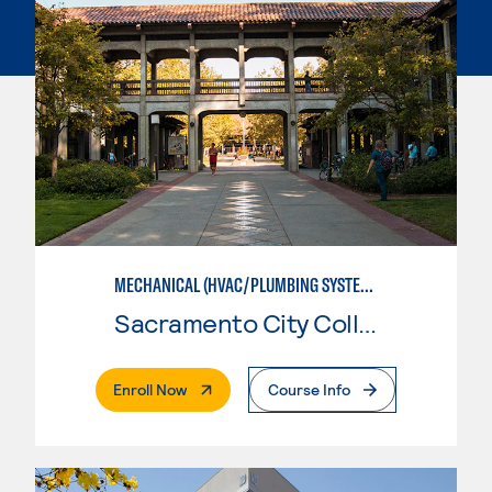
MECHANICAL (HVAC/PLUMBING SYSTEMS)
Sacramento City College
. External Page
Enroll Now
Course Info