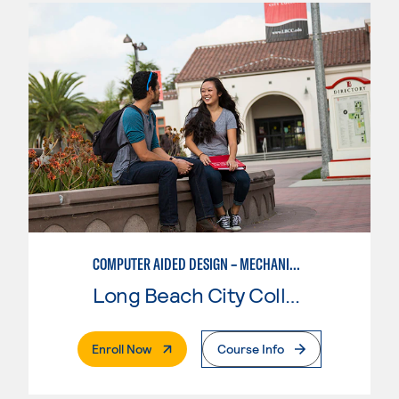
COMPUTER AIDED DESIGN – MECHANICAL, CORE SKILLS
Long Beach City College
. External Page
Enroll Now
Course Info