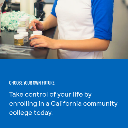
CHOOSE YOUR OWN FUTURE
Take control of your life by
enrolling in a California community
college today.