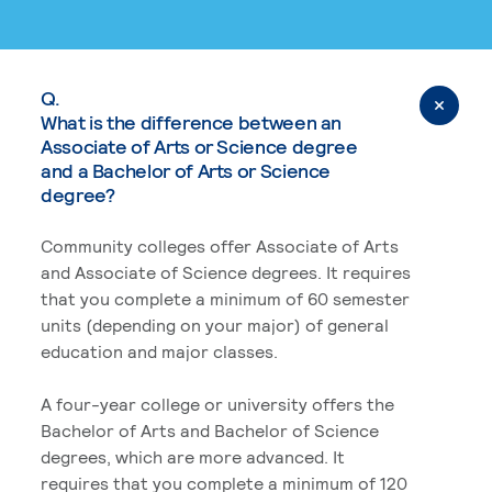
Q.
What is the difference between an
Associate of Arts or Science degree
and a Bachelor of Arts or Science
degree?
Community colleges offer Associate of Arts
and Associate of Science degrees. It requires
that you complete a minimum of 60 semester
units (depending on your major) of general
education and major classes.
A four-year college or university offers the
Bachelor of Arts and Bachelor of Science
degrees, which are more advanced. It
requires that you complete a minimum of 120