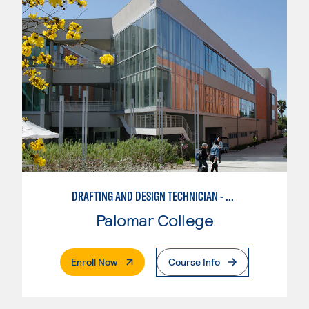
DRAFTING AND DESIGN TECHNICIAN - CREO
Palomar College
. External Page
Enroll Now
Course Info