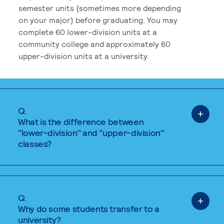
semester units (sometimes more depending
on your major) before graduating. You may
complete 60 lower-division units at a
community college and approximately 60
upper-division units at a university.
Q.
What is the difference between
"lower-division" and "upper-division"
classes?
Q.
Why do some students transfer to a
university?