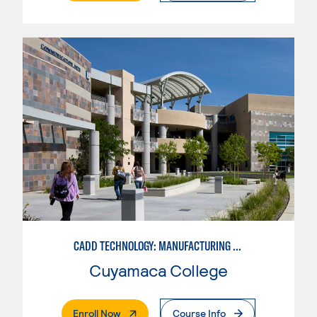
CADD TECHNOLOGY: MANUFACTURING INDUSTRY
Cuyamaca College
. External Page
Enroll Now
Course Info