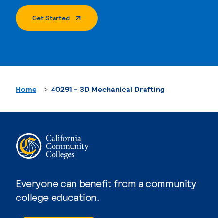
. External Page
Get Started
Home
40291 - 3D Mechanical Drafting
Everyone can benefit from a community
college education.