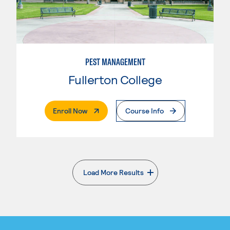
PEST MANAGEMENT
Fullerton College
. External Page
Enroll Now
Course Info
Load More Results
. External page