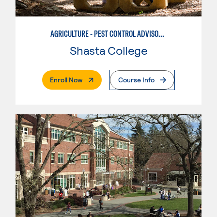
AGRICULTURE - PEST CONTROL ADVISOR PREPARATION
Shasta College
. External Page
Enroll Now
Course Info