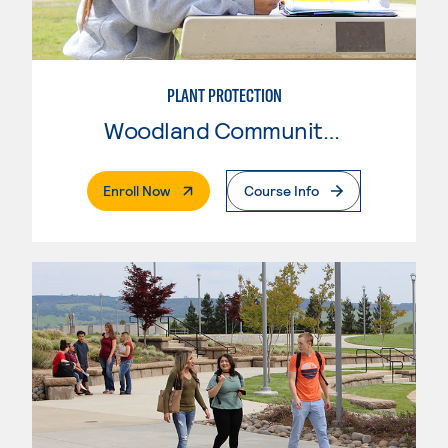
PLANT PROTECTION
Woodland Community College
. External Page
Enroll Now
Course Info