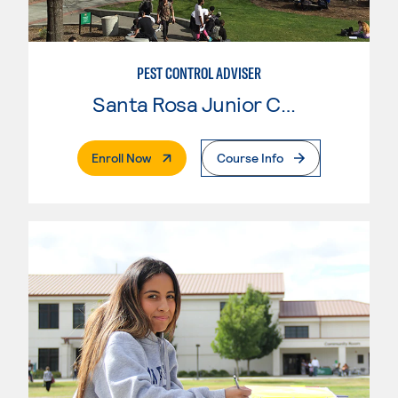
PEST CONTROL ADVISER
Santa Rosa Junior College
. External Page
Enroll Now
Course Info