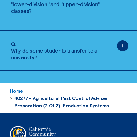
"lower-division" and "upper-division"
classes?
Q.
Why do some students transfer to a
university?
Home
40277 - Agricultural Pest Control Adviser
Preparation (2 Of 2): Production Systems