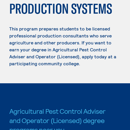
PRODUCTION SYSTEMS
This program prepares students to be licensed
professional production consultants who serve
agriculture and other producers. If you want to
earn your degree in Agricultural Pest Control
Adviser and Operator (Licensed), apply today at a
participating community college.
Agricultural Pest Control Adviser
and Operator (Licensed) degree
programs near you.