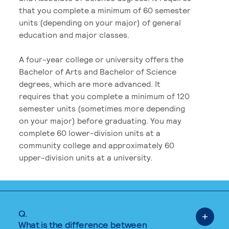
that you complete a minimum of 60 semester
units (depending on your major) of general
education and major classes.
A four-year college or university offers the
Bachelor of Arts and Bachelor of Science
degrees, which are more advanced. It
requires that you complete a minimum of 120
semester units (sometimes more depending
on your major) before graduating. You may
complete 60 lower-division units at a
community college and approximately 60
upper-division units at a university.
Q.
What is the difference between