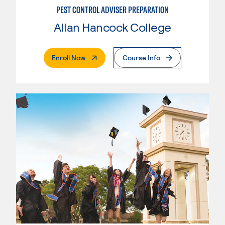
PEST CONTROL ADVISER PREPARATION
Allan Hancock College
. External Page
Enroll Now
Course Info