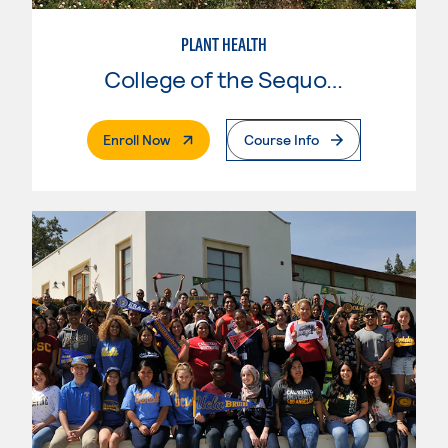
PLANT HEALTH
College of the Sequoias
. External Page
Enroll Now
Course Info