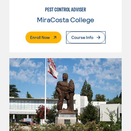
PEST CONTROL ADVISER
MiraCosta College
. External Page
Enroll Now
Course Info