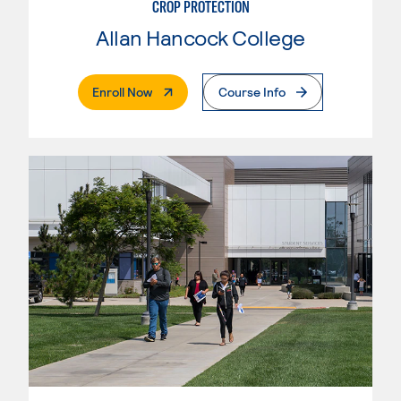
CROP PROTECTION
Allan Hancock College
. External Page
Enroll Now
Course Info