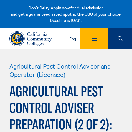
Don't Delay:
Apply now for dual admission
and get a guaranteed saved spot at the CSU of your choice.
Deadline is 10/31.
Skip to content
Eng
Agricultural Pest Control Adviser and
Operator (Licensed)
AGRICULTURAL PEST
CONTROL ADVISER
PREPARATION (2 OF 2):