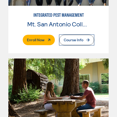
INTEGRATED PEST MANAGEMENT
Mt. San Antonio College
. External Page
Enroll Now
Course Info