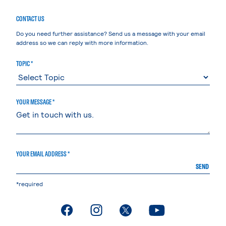
CONTACT US
Do you need further assistance? Send us a message with your email
address so we can reply with more information.
TOPIC *
YOUR MESSAGE *
YOUR EMAIL ADDRESS *
SEND
*required
. External page
. External page
. External page
. External page