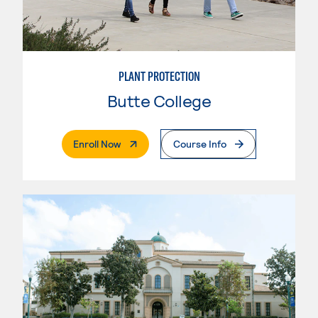
PLANT PROTECTION
Butte College
. External Page
Enroll Now
Course Info