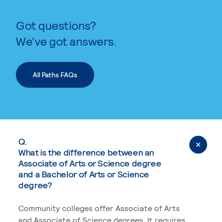
Got questions?
We’ve got answers.
All Paths FAQs
Q.
What is the difference between an
Associate of Arts or Science degree
and a Bachelor of Arts or Science
degree?
Community colleges offer Associate of Arts
and Associate of Science degrees. It requires