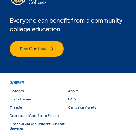
Everyone can benefit from a community
college education.
Find Out How
OVERVIEW
Colleges
About
Find a Career
FAQs
Transfer
Campaign Assets
Degree and Certificate Programs
Financial Aid and Student Support
Services