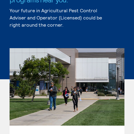
Your future in Agricultural Pest Control
Adviser and Operator (Licensed) could be
right around the corner.