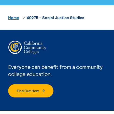
Home
40275 - Social Justice Studies
Everyone can benefit from a community
college education.
Find Out How