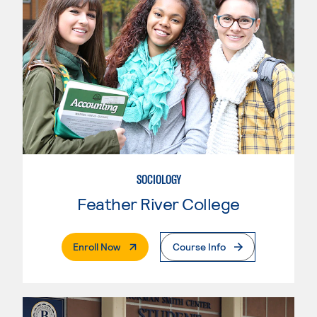
SOCIOLOGY
Feather River College
. External Page
Enroll Now
Course Info