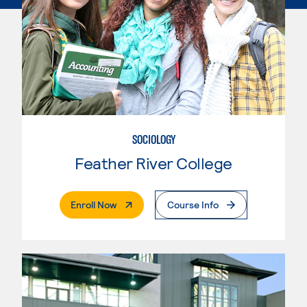
SOCIOLOGY
Feather River College
. External Page
Enroll Now
Course Info