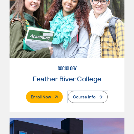
SOCIOLOGY
Feather River College
. External Page
Enroll Now
Course Info