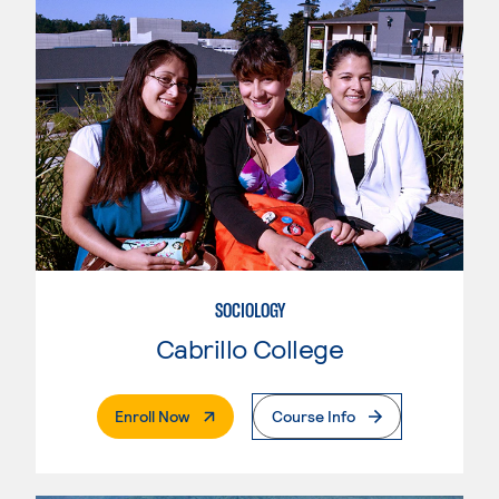
SOCIOLOGY
Cabrillo College
. External Page
Enroll Now
Course Info