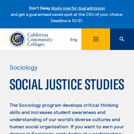
Don't Delay:
Apply now for dual admission
and get a guaranteed saved spot at the CSU of your choice.
Deadline is 10/31.
Skip to content
Eng
Sociology
SOCIAL JUSTICE STUDIES
The Sociology program develops critical thinking
skills and increases student awareness and
understanding of our world’s diverse cultures and
human social organization. If you want to earn your
degree in Sociology, apply today at a participating