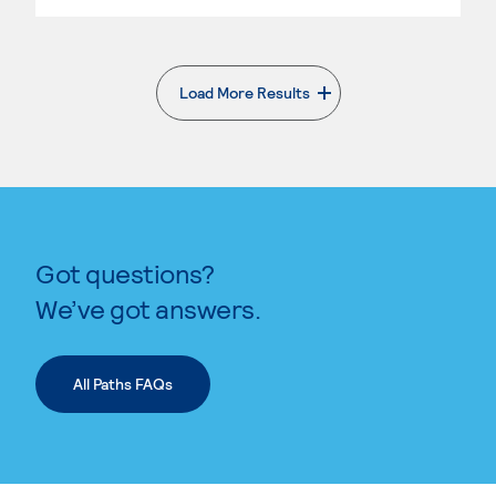
Load More Results
. External page
Got questions?
We’ve got answers.
All Paths FAQs