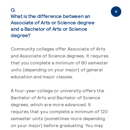
Q.
What is the difference between an
Associate of Arts or Science degree
and a Bachelor of Arts or Science
degree?
Community colleges offer Associate of Arts
and Associate of Science degrees. It requires
that you complete a minimum of 60 semester
units (depending on your major) of general
education and major classes.
A four-year college or university offers the
Bachelor of Arts and Bachelor of Science
degrees, which are more advanced. It
requires that you complete a minimum of 120
semester units (sometimes more depending
on your major) before graduating. You may