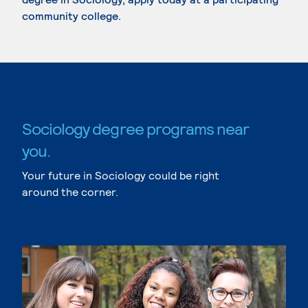
community college.
Sociology degree programs near
you.
Your future in Sociology could be right
around the corner.