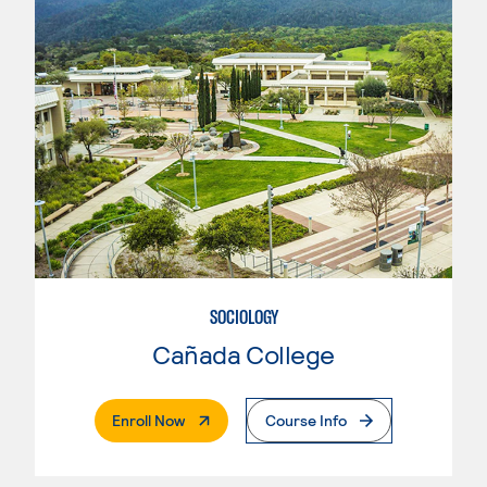
SOCIOLOGY
Cañada College
. External Page
Enroll Now
Course Info