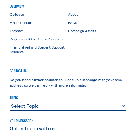
OVERVIEW
Colleges
About
Find a Career
FAQs
Transfer
Campaign Assets
Degree and Certificate Programs
Financial Aid and Student Support
Services
CONTACT US
Do you need further assistance? Send us a message with your email
address so we can reply with more information.
TOPIC *
YOUR MESSAGE *