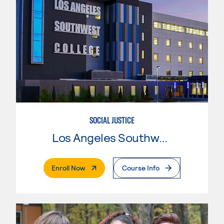
SOCIAL JUSTICE
Los Angeles Southwest College
. External Page
Enroll Now
Course Info