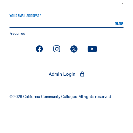
YOUR EMAIL ADDRESS *
SEND
*required
. External page
. External page
. External page
. External page
Admin Login
© 2026 California Community Colleges. All rights reserved.
Privacy Statement
Terms of Use
Accessibility
Students Rights