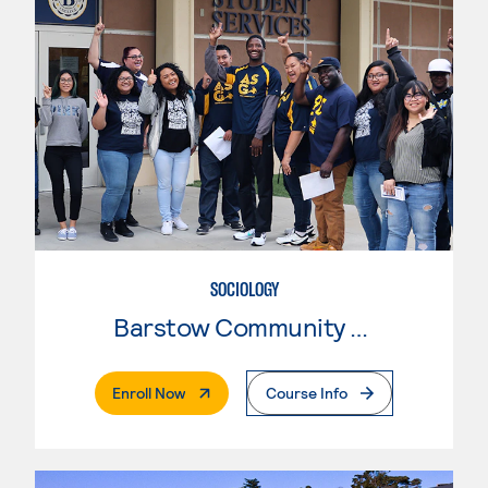
SOCIOLOGY
Barstow Community College
. External Page
Enroll Now
Course Info