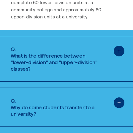
complete 60 lower-division units at a
community college and approximately 60
upper-division units at a university.
Q.
What is the difference between
"lower-division" and "upper-division"
classes?
Q.
Why do some students transfer to a
university?