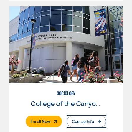
SOCIOLOGY
College of the Canyons
. External Page
Enroll Now
Course Info