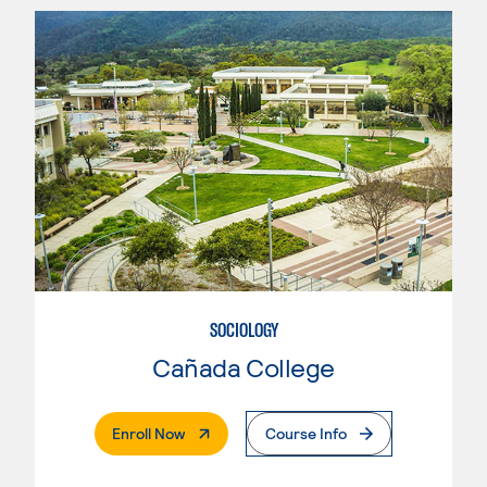
SOCIOLOGY
Cañada College
. External Page
Enroll Now
Course Info