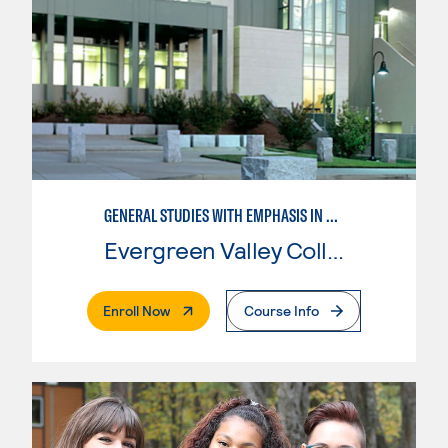
GENERAL STUDIES WITH EMPHASIS IN SOCIOLOGY
Evergreen Valley College
. External Page
Enroll Now
Course Info