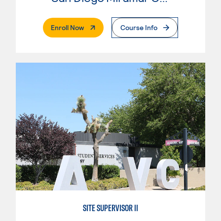
. External Page
Enroll Now
Course Info
SITE SUPERVISOR II