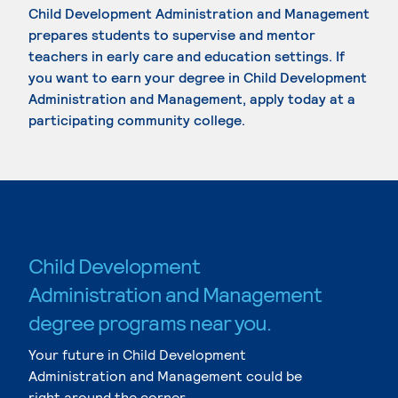
Child Development Administration and Management
prepares students to supervise and mentor
teachers in early care and education settings. If
you want to earn your degree in Child Development
Administration and Management, apply today at a
participating community college.
Child Development
Administration and Management
degree programs near you.
Your future in Child Development
Administration and Management could be
right around the corner.