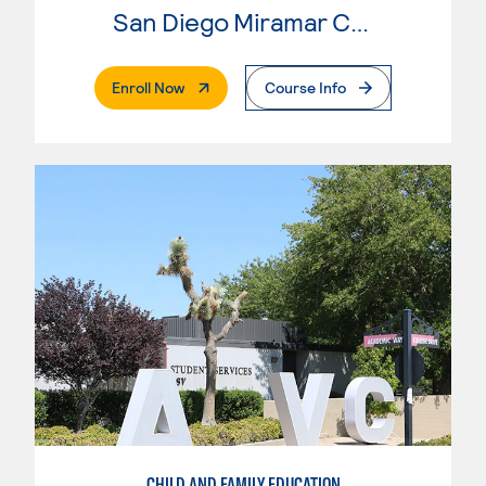
San Diego Miramar College
. External Page
Enroll Now
Course Info
CHILD AND FAMILY EDUCATION