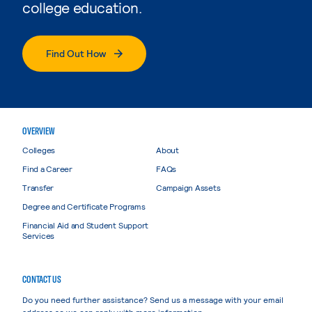
college education.
Find Out How
OVERVIEW
Colleges
About
Find a Career
FAQs
Transfer
Campaign Assets
Degree and Certificate Programs
Financial Aid and Student Support
Services
CONTACT US
Do you need further assistance? Send us a message with your email
address so we can reply with more information.