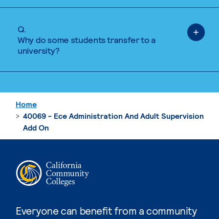
Q.
Why do some students transfer to a
university?
Home
40069 - Ece Administration And Adult Supervision
Add On
Everyone can benefit from a community