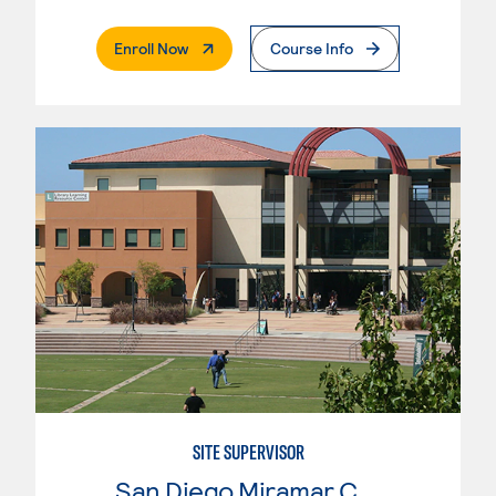
. External Page
Enroll Now
Course Info
SITE SUPERVISOR
San Diego Miramar College