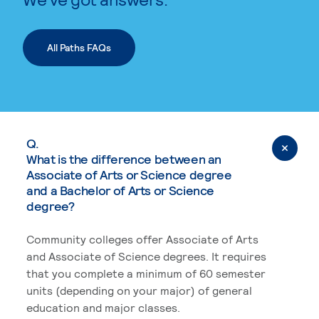
All Paths FAQs
Q.
What is the difference between an
Associate of Arts or Science degree
and a Bachelor of Arts or Science
degree?
Community colleges offer Associate of Arts
and Associate of Science degrees. It requires
that you complete a minimum of 60 semester
units (depending on your major) of general
education and major classes.