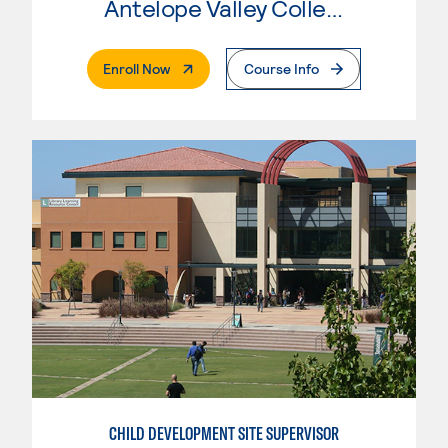
Antelope Valley College
. External Page
Enroll Now
Course Info
CHILD DEVELOPMENT SITE SUPERVISOR