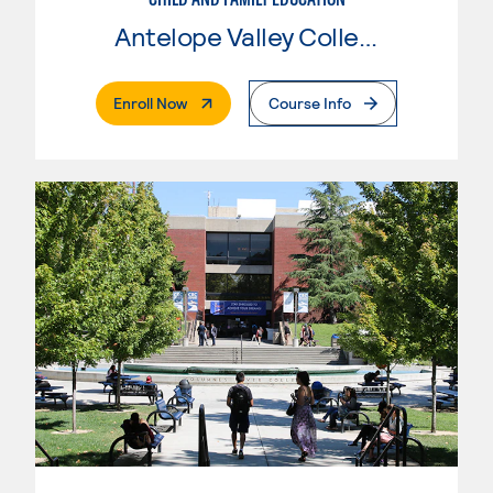
Antelope Valley College
. External Page
Enroll Now
Course Info