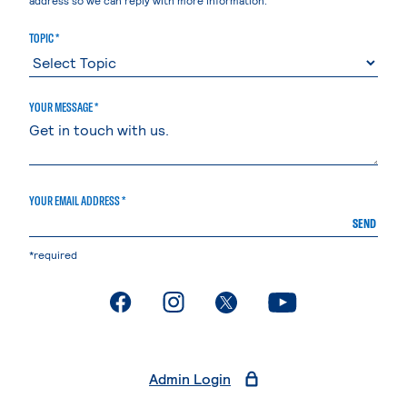
TOPIC *
YOUR MESSAGE *
YOUR EMAIL ADDRESS *
SEND
*required
. External page
. External page
. External page
. External page
Admin Login