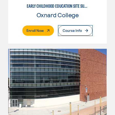
EARLY CHILDHOOD EDUCATION SITE SUPERVISOR
Oxnard College
. External Page
Enroll Now
Course Info