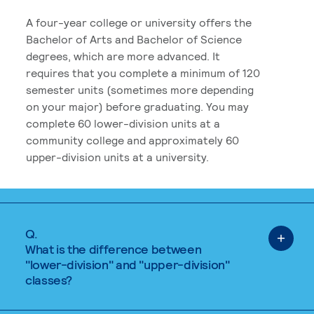
A four-year college or university offers the
Bachelor of Arts and Bachelor of Science
degrees, which are more advanced. It
requires that you complete a minimum of 120
semester units (sometimes more depending
on your major) before graduating. You may
complete 60 lower-division units at a
community college and approximately 60
upper-division units at a university.
Q.
What is the difference between
"lower-division" and "upper-division"
classes?