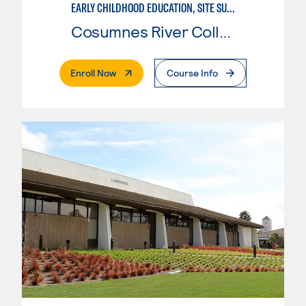
EARLY CHILDHOOD EDUCATION, SITE SUPERVISOR
Cosumnes River College
. External Page
Enroll Now
Course Info