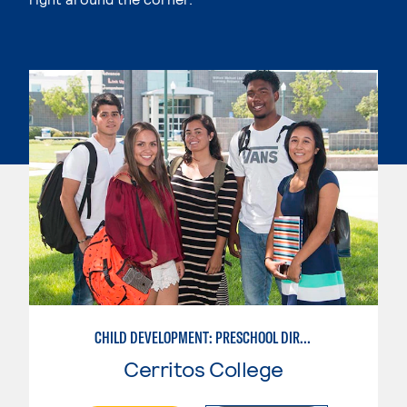
CHILD DEVELOPMENT: PRESCHOOL DIRECTOR
Cerritos College