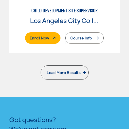
CHILD DEVELOPMENT SITE SUPERVISOR
Los Angeles City College
. External Page
Enroll Now
Course Info
Load More Results
. External page
Got questions?
We’ve got answers.