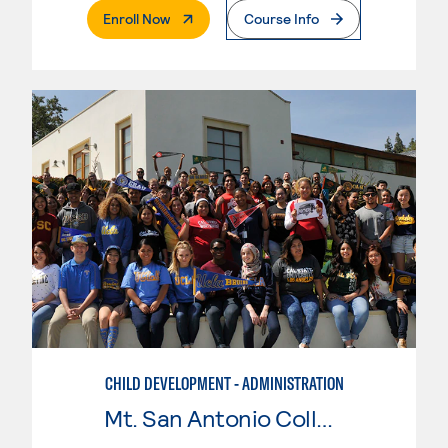
. External Page
Enroll Now
Course Info
CHILD DEVELOPMENT - ADMINISTRATION
Mt. San Antonio College