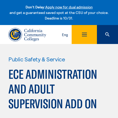
Don't Delay:
Apply now for dual admission
and get a guaranteed saved spot at the CSU of your choice.
Deadline is 10/31.
Skip to content
Eng
Public Safety & Service
ECE ADMINISTRATION
AND ADULT
SUPERVISION ADD ON