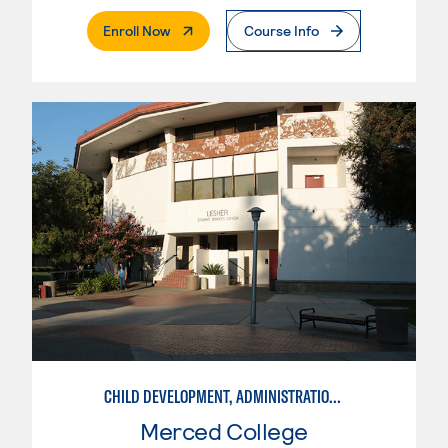
. External Page
Enroll Now
Course Info
CHILD DEVELOPMENT, ADMINISTRATION IN ECE
Merced College