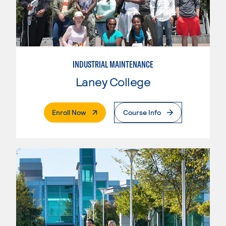
INDUSTRIAL MAINTENANCE
Laney College
. External Page
Enroll Now
Course Info