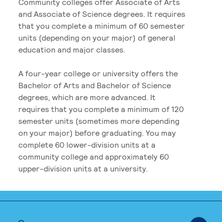
Community colleges offer Associate of Arts
and Associate of Science degrees. It requires
that you complete a minimum of 60 semester
units (depending on your major) of general
education and major classes.
A four-year college or university offers the
Bachelor of Arts and Bachelor of Science
degrees, which are more advanced. It
requires that you complete a minimum of 120
semester units (sometimes more depending
on your major) before graduating. You may
complete 60 lower-division units at a
community college and approximately 60
upper-division units at a university.