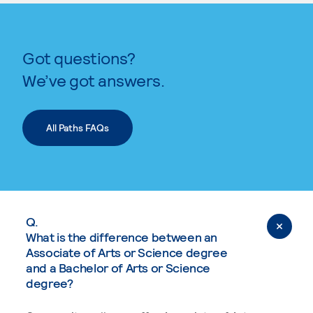
Got questions?
We’ve got answers.
All Paths FAQs
Q.
What is the difference between an
Associate of Arts or Science degree
and a Bachelor of Arts or Science
degree?