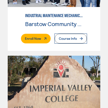
INDUSTRIAL MAINTENANCE MECHANIC TECHNOLOGY, LEVEL 2
Barstow Community College
. External Page
Enroll Now
Course Info