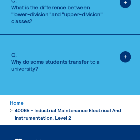
Q.
What is the difference between
"lower-division" and "upper-division"
classes?
Q.
Why do some students transfer to a
university?
Home
40065 - Industrial Maintenance Electrical And
Instrumentation, Level 2