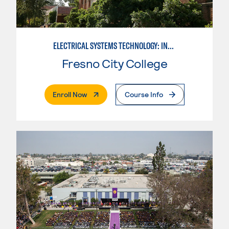
ELECTRICAL SYSTEMS TECHNOLOGY: INDUSTRIAL AUTOMATION 1
Fresno City College
. External Page
Enroll Now
Course Info