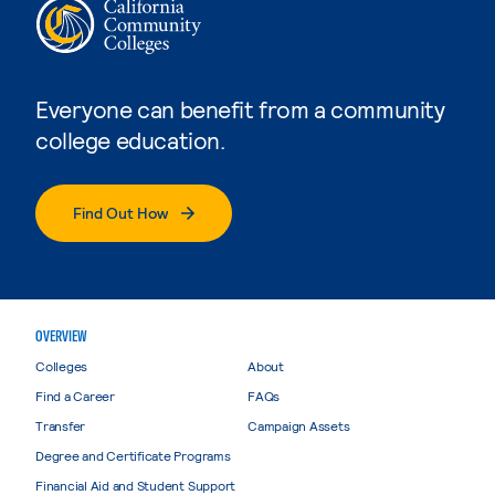
Everyone can benefit from a community
college education.
Find Out How
OVERVIEW
Colleges
About
Find a Career
FAQs
Transfer
Campaign Assets
Degree and Certificate Programs
Financial Aid and Student Support