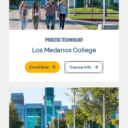
PROCESS TECHNOLOGY
Los Medanos College
. External Page
Enroll Now
Course Info