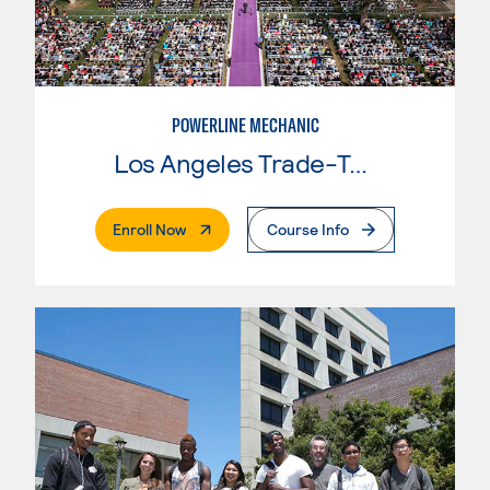
POWERLINE MECHANIC
Los Angeles Trade-Tech College
. External Page
Enroll Now
Course Info