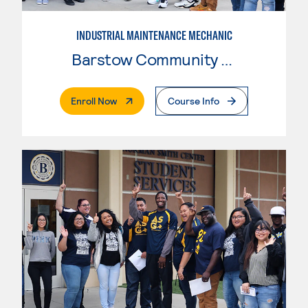
INDUSTRIAL MAINTENANCE MECHANIC
Barstow Community College
. External Page
Enroll Now
Course Info