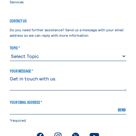
Services
CONTACT US
Do you need further assistance? Send us a message with your email
address so we can reply with more information.
TOPIC *
YOUR MESSAGE *
YOUR EMAIL ADDRESS *
SEND
*required
. External page
. External page
. External page
. External page