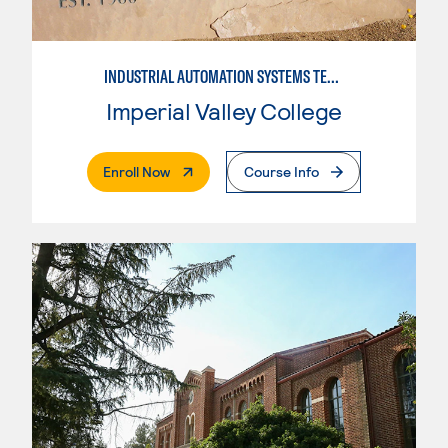
INDUSTRIAL AUTOMATION SYSTEMS TECHNOLOGY
Imperial Valley College
. External Page
Enroll Now
Course Info