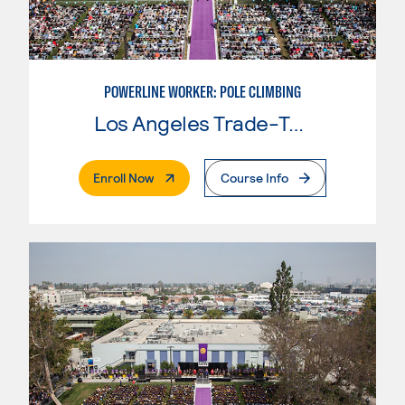
POWERLINE WORKER: POLE CLIMBING
Los Angeles Trade-Tech College
. External Page
Enroll Now
Course Info