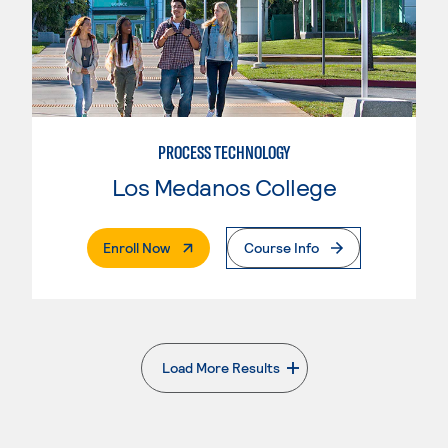
PROCESS TECHNOLOGY
Los Medanos College
. External Page
Enroll Now
Course Info
Load More Results
. External page