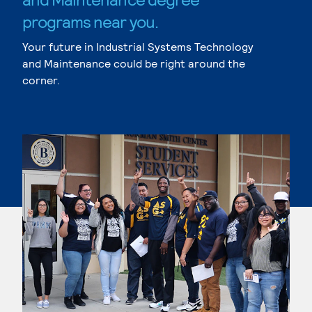
programs near you.
Your future in Industrial Systems Technology
and Maintenance could be right around the
corner.