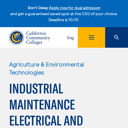
Don't Delay:
Apply now for dual admission
and get a guaranteed saved spot at the CSU of your choice.
Deadline is 10/31.
Skip to content
Eng
Agriculture & Environmental
Technologies
INDUSTRIAL
MAINTENANCE
ELECTRICAL AND