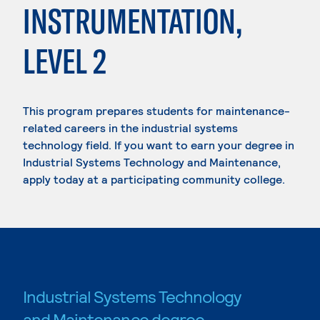
INSTRUMENTATION,
LEVEL 2
This program prepares students for maintenance-
related careers in the industrial systems
technology field. If you want to earn your degree in
Industrial Systems Technology and Maintenance,
apply today at a participating community college.
Industrial Systems Technology
and Maintenance degree