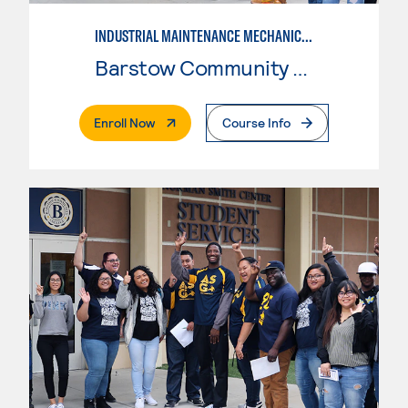
INDUSTRIAL MAINTENANCE MECHANIC, LEVEL 2
Barstow Community College
. External Page
Enroll Now
Course Info