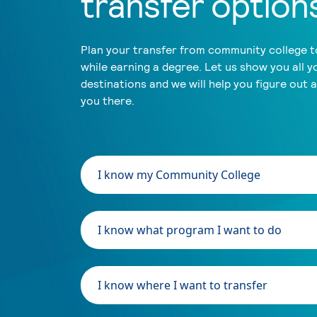
transfer option
Plan your transfer from community college to
while earning a degree. Let us show you all y
destinations and we will help you figure out 
you there.
I know my Community College
I know what program I want to do
I know where I want to transfer