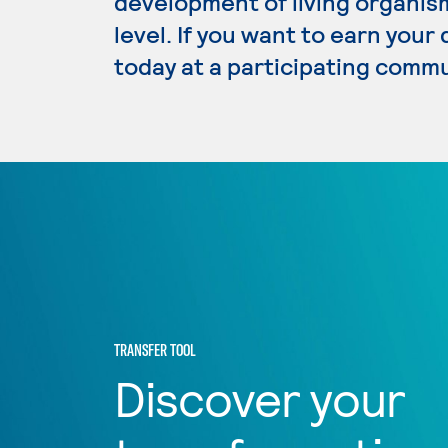
development of living organism
level. If you want to earn your
today at a participating commu
TRANSFER TOOL
Discover your