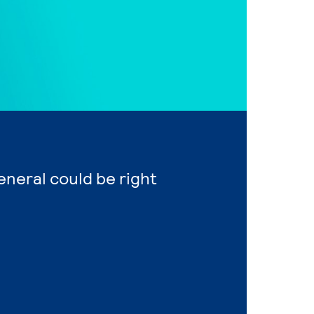
eneral could be right