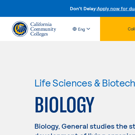
Don't Delay:
Apply now for du
Col
Eng
Life Sciences & Biotec
BIOLOGY
Biology, General studies the s