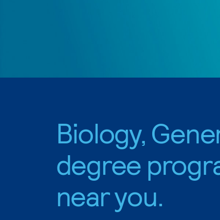
Biology, Gene
degree progr
near you.