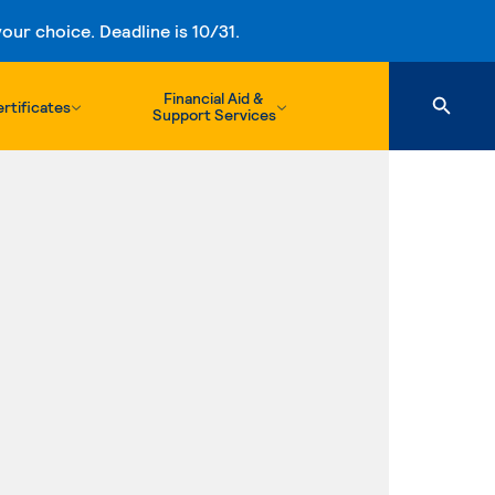
ur choice. Deadline is 10/31.
Financial Aid &
rtificates
Support Services