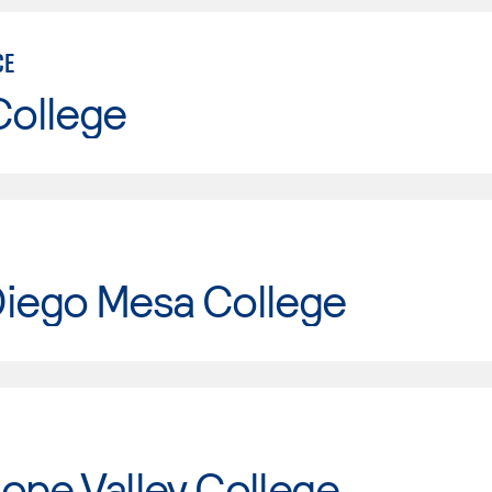
CE
College
Diego Mesa College
ope Valley College