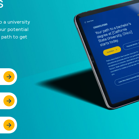
s
 a university
our potential
a path to get