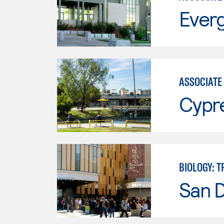
Everg
ASSOCIATE 
Cypr
BIOLOGY: 
San 