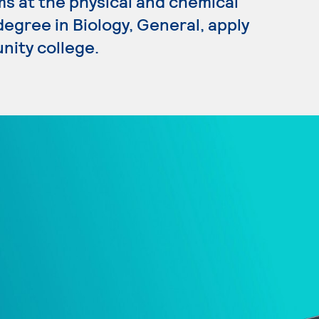
s at the physical and chemical
 degree in Biology, General, apply
nity college.