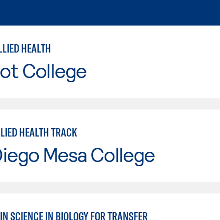
LLIED HEALTH
ot College
LLIED HEALTH TRACK
Diego Mesa College
IN SCIENCE IN BIOLOGY FOR TRANSFER