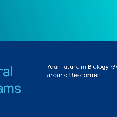
ral
Your future in Biology, G
around the corner.
ams