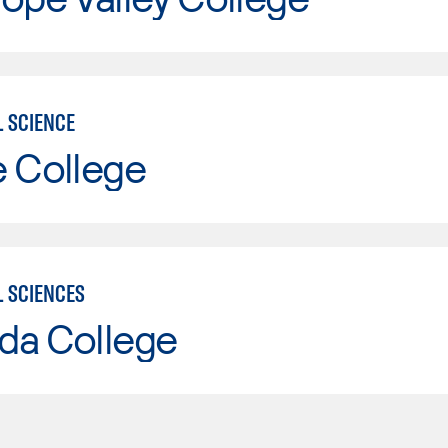
L SCIENCE
e College
L SCIENCES
da College