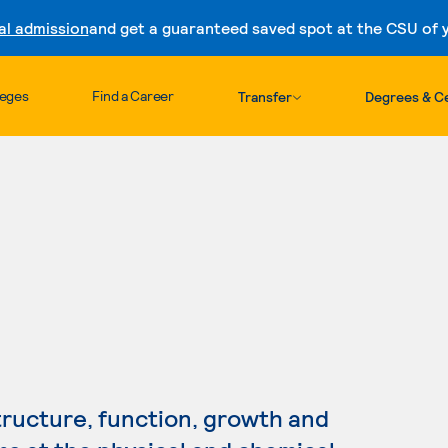
al admission
and get a guaranteed saved spot at the CSU of yo
Skip to content
leges
Find a Career
Transfer
Degrees & Ce
h
tructure, function, growth and