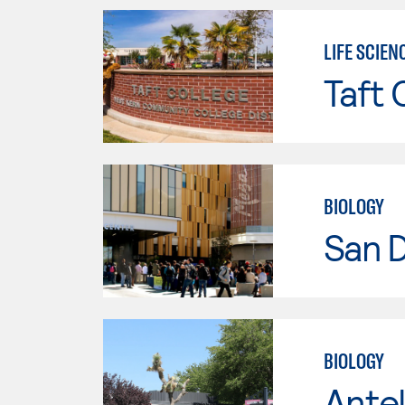
LIFE SCIEN
Taft 
BIOLOGY
San 
BIOLOGY
Antel