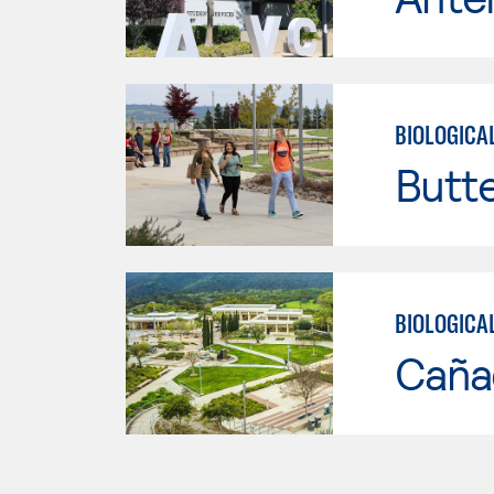
BIOLOGICA
Butt
BIOLOGICA
Caña