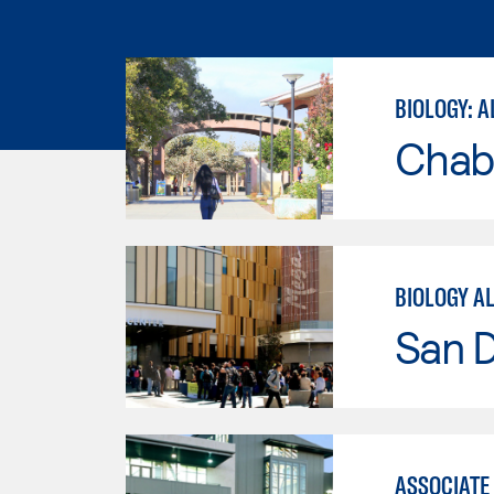
BIOLOGY: A
Chab
BIOLOGY A
San 
ASSOCIATE 