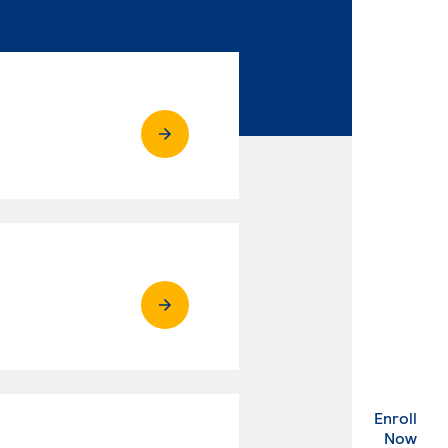
Enroll
. Ex
Now