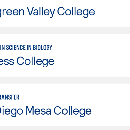
reen Valley College
IN SCIENCE IN BIOLOGY
ess College
TRANSFER
Diego Mesa College