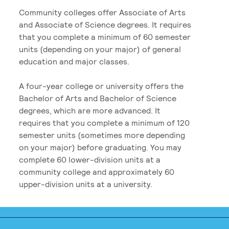
Community colleges offer Associate of Arts
and Associate of Science degrees. It requires
that you complete a minimum of 60 semester
units (depending on your major) of general
education and major classes.
A four-year college or university offers the
Bachelor of Arts and Bachelor of Science
degrees, which are more advanced. It
requires that you complete a minimum of 120
semester units (sometimes more depending
on your major) before graduating. You may
complete 60 lower-division units at a
community college and approximately 60
upper-division units at a university.