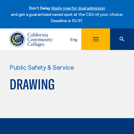
Don't Delay:
Apply now for dual admission
and get a guaranteed saved spot at the CSU of your choice.
Deadline is 10/31.
Skip to content
Eng
Public Safety & Service
DRAWING