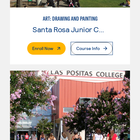
ART: DRAWING AND PAINTING
Santa Rosa Junior College
. External Page
Enroll Now
Course Info