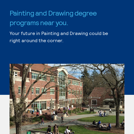
Painting and Drawing degree
programs near you.
Your future in Painting and Drawing could be
right around the corner.