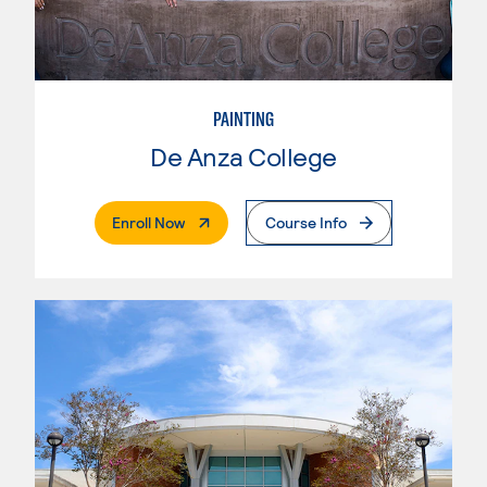
PAINTING
De Anza College
. External Page
Enroll Now
Course Info