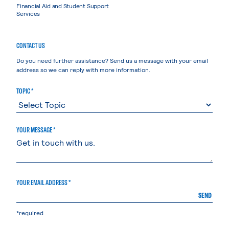
Financial Aid and Student Support
Services
CONTACT US
Do you need further assistance? Send us a message with your email
address so we can reply with more information.
TOPIC *
YOUR MESSAGE *
YOUR EMAIL ADDRESS *
SEND
*required