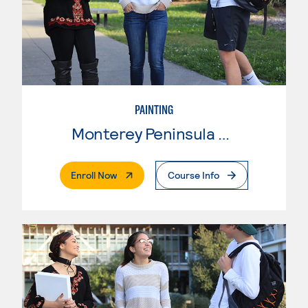
PAINTING
Monterey Peninsula College
. External Page
Enroll Now
Course Info