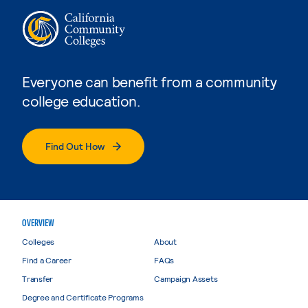
Everyone can benefit from a community
college education.
Find Out How
OVERVIEW
Colleges
About
Find a Career
FAQs
Transfer
Campaign Assets
Degree and Certificate Programs