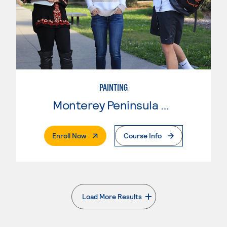
PAINTING
Monterey Peninsula College
. External Page
Enroll Now
Course Info
Load More Results
. External page