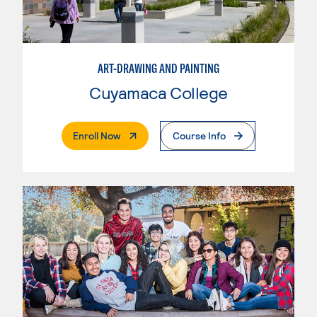
ART-DRAWING AND PAINTING
Cuyamaca College
. External Page
Enroll Now
Course Info