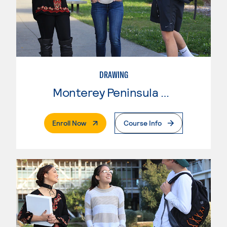
DRAWING
Monterey Peninsula College
. External Page
Enroll Now
Course Info