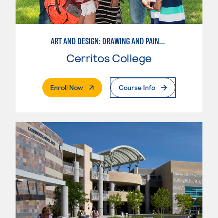
ART AND DESIGN: DRAWING AND PAINTING
Cerritos College
. External Page
Enroll Now
Course Info