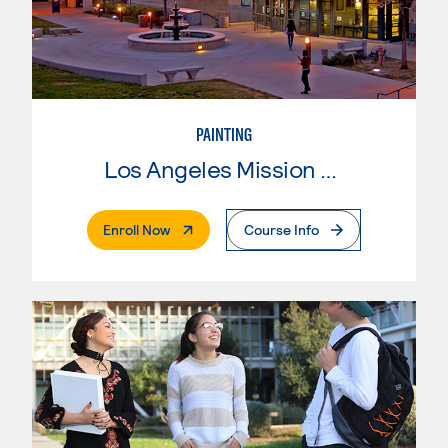
PAINTING
Los Angeles Mission College
. External Page
Enroll Now
Course Info