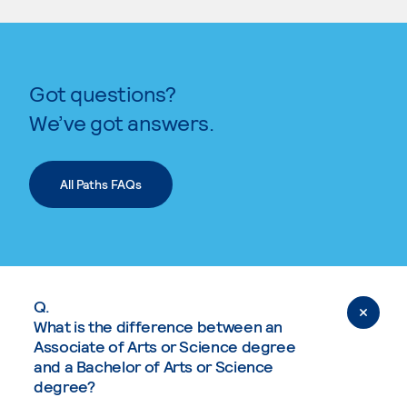
Got questions?
We’ve got answers.
All Paths FAQs
Q.
What is the difference between an
Associate of Arts or Science degree
and a Bachelor of Arts or Science
degree?