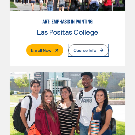
ART: EMPHASIS IN PAINTING
Las Positas College
. External Page
Enroll Now
Course Info