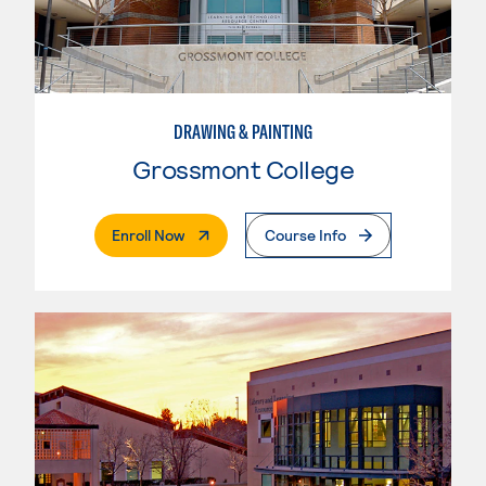
DRAWING & PAINTING
Grossmont College
. External Page
Enroll Now
Course Info