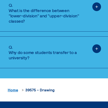
Q.
What is the difference between
"lower-division" and "upper-division"
classes?
Q.
Why do some students transfer to a
university?
Home
39575 - Drawing