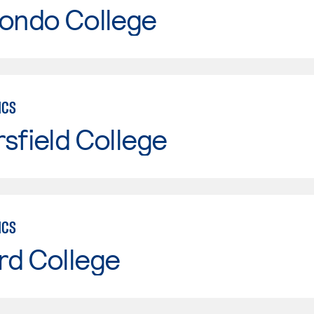
Hondo College
ICS
sfield College
ICS
rd College