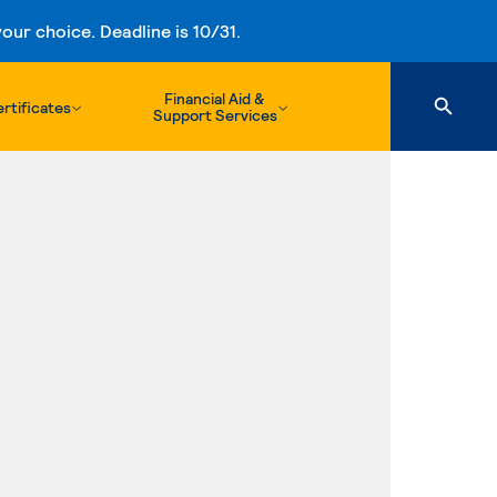
ur choice. Deadline is 10/31.
Financial Aid &
rtificates
Support Services