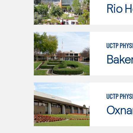
Rio 
UCTP PHYS
Baker
UCTP PHYS
Oxna