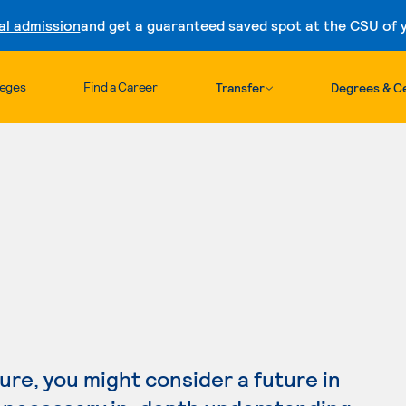
al admission
and get a guaranteed saved spot at the CSU of yo
Skip to content
leges
Find a Career
Transfer
Degrees & Ce
S
ture, you might consider a future in