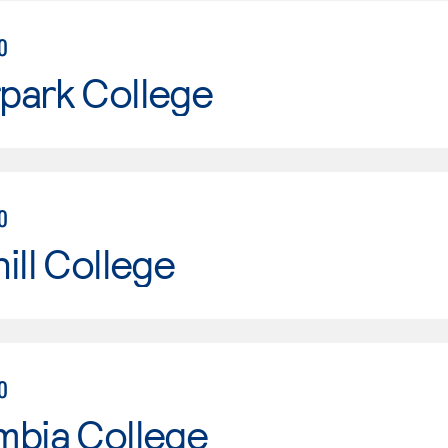
0
park College
0
ill College
0
mbia College