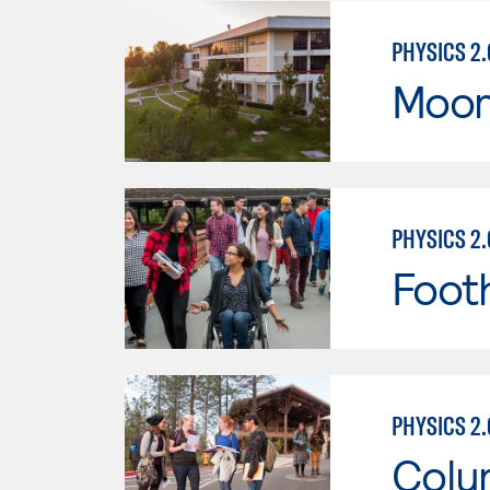
PHYSICS 2.
Moor
PHYSICS 2.
Footh
PHYSICS 2.
Colu