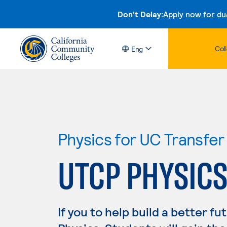
Don't Delay:
Apply now for du
Col
Eng
Physics for UC Transfer
UTCP PHYSIC
If you to help build a better fu