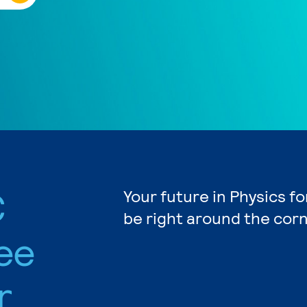
C
Your future in Physics f
be right around the corn
ee
r