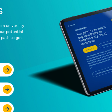
s
 a university
our potential
a path to get