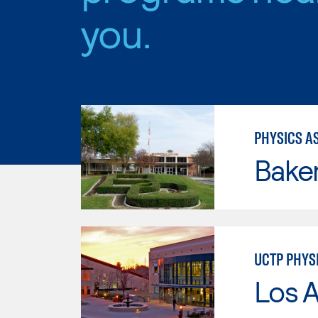
you.
PHYSICS AS
Baker
UCTP PHYS
Los A