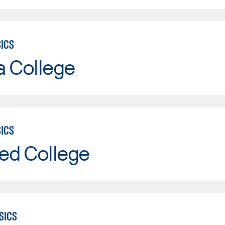
SICS
a College
SICS
ed College
SICS