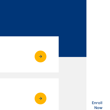
Enroll
. Ex
Now