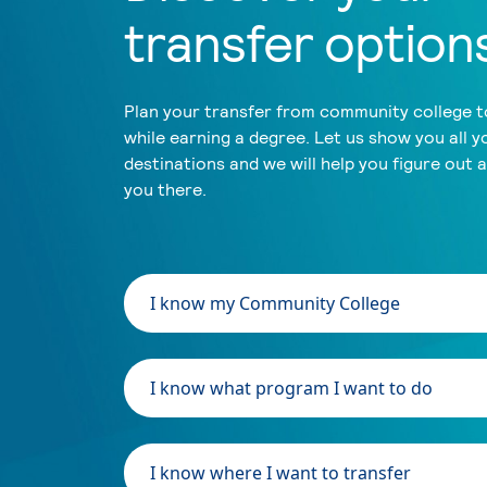
transfer option
Plan your transfer from community college to
while earning a degree. Let us show you all y
destinations and we will help you figure out 
you there.
I know my Community College
I know what program I want to do
I know where I want to transfer