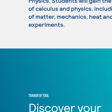
Physics. Students will gain t
of calculus and physics, inclu
of matter, mechanics, heat and
experiments.
TRANSFER TOOL
Discover your