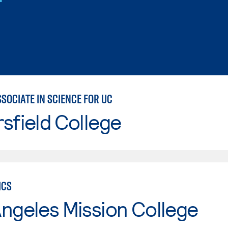
SOCIATE IN SCIENCE FOR UC
sfield College
ICS
ngeles Mission College