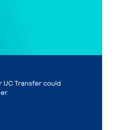
or UC Transfer could
er.