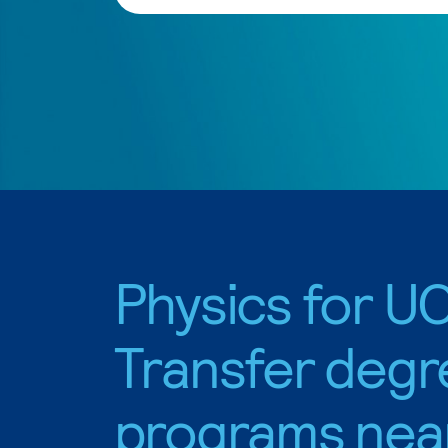
Physics for U
Transfer degr
programs nea