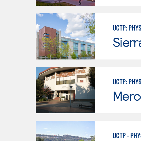
UCTP: PHY
Sierr
UCTP: PHY
Merc
UCTP - PHY