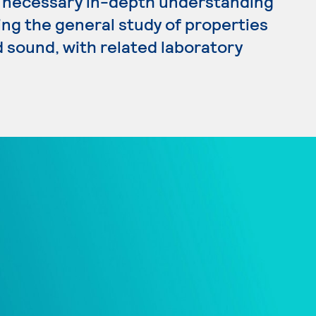
he necessary in-depth understanding
ding the general study of properties
 sound, with related laboratory