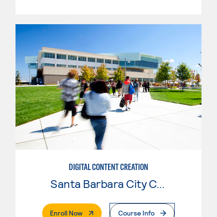
DIGITAL CONTENT CREATION
Santa Barbara City College
. External Page
Enroll Now
Course Info