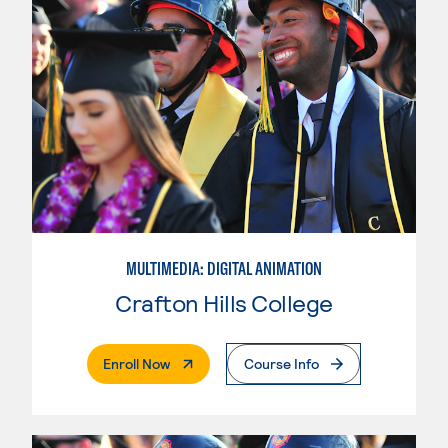
MULTIMEDIA: DIGITAL ANIMATION
Crafton Hills College
. External Page
Enroll Now
Course Info