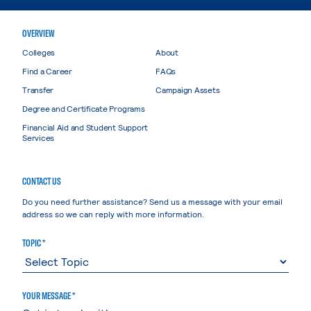
OVERVIEW
Colleges
About
Find a Career
FAQs
Transfer
Campaign Assets
Degree and Certificate Programs
Financial Aid and Student Support
Services
CONTACT US
Do you need further assistance? Send us a message with your email
address so we can reply with more information.
TOPIC *
YOUR MESSAGE *