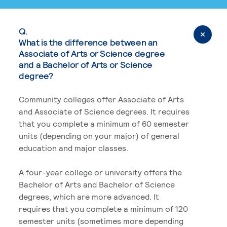
Q.
What is the difference between an
Associate of Arts or Science degree
and a Bachelor of Arts or Science
degree?
Community colleges offer Associate of Arts
and Associate of Science degrees. It requires
that you complete a minimum of 60 semester
units (depending on your major) of general
education and major classes.
A four-year college or university offers the
Bachelor of Arts and Bachelor of Science
degrees, which are more advanced. It
requires that you complete a minimum of 120
semester units (sometimes more depending