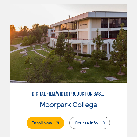
DIGITAL FILM/VIDEO PRODUCTION BASICS
Moorpark College
. External Page
Enroll Now
Course Info