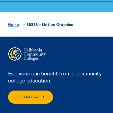
Home
39333 - Motion Graphics
Everyone can benefit from a community
college education.
Find Out How