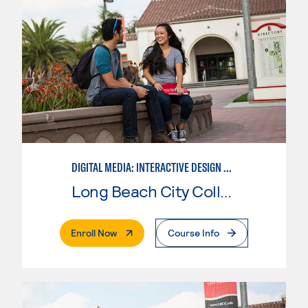
DIGITAL MEDIA: INTERACTIVE DESIGN AND ANIMATION
Long Beach City College
. External Page
Enroll Now
Course Info