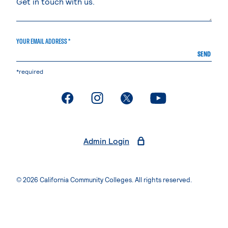
YOUR EMAIL ADDRESS *
SEND
*required
. External page
. External page
. External page
. External page
Admin Login
© 2026 California Community Colleges. All rights reserved.
Privacy Statement
Terms of Use
Accessibility