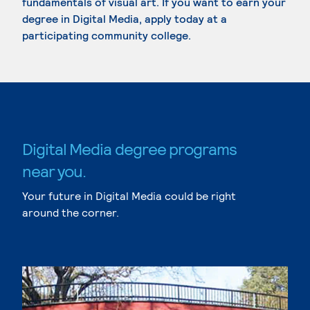
fundamentals of visual art. If you want to earn your
degree in Digital Media, apply today at a
participating community college.
Digital Media degree programs
near you.
Your future in Digital Media could be right
around the corner.