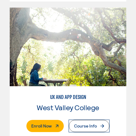
UX AND APP DESIGN
West Valley College
. External Page
Enroll Now
Course Info