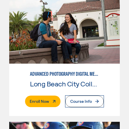
ADVANCED PHOTOGRAPHY DIGITAL MEDIA
Long Beach City College
. External Page
Enroll Now
Course Info