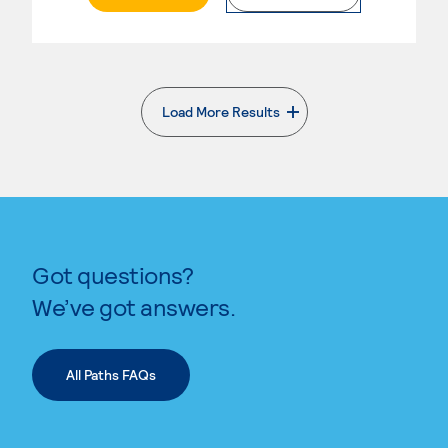
Load More Results
. External page
Got questions?
We’ve got answers.
All Paths FAQs