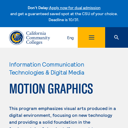
Don't Delay:
Apply now for dual admission
and get a guaranteed saved spot at the CSU of your choice.
Deadline is 10/31.
Skip to content
Eng
Information Communication
Technologies & Digital Media
MOTION GRAPHICS
This program emphasizes visual arts produced in a
digital environment, focusing on new technology
and providing a solid foundation in the