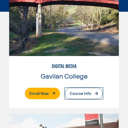
DIGITAL MEDIA
Gavilan College
. External Page
Enroll Now
Course Info