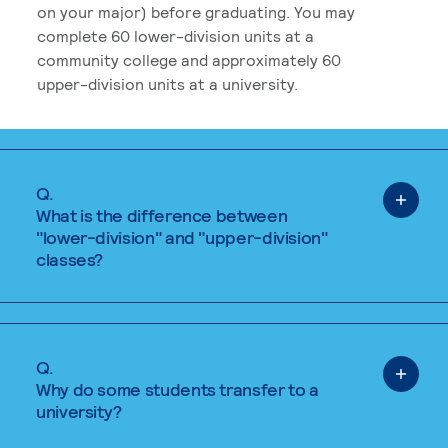
on your major) before graduating. You may
complete 60 lower-division units at a
community college and approximately 60
upper-division units at a university.
Q.
What is the difference between
"lower-division" and "upper-division"
classes?
Q.
Why do some students transfer to a
university?