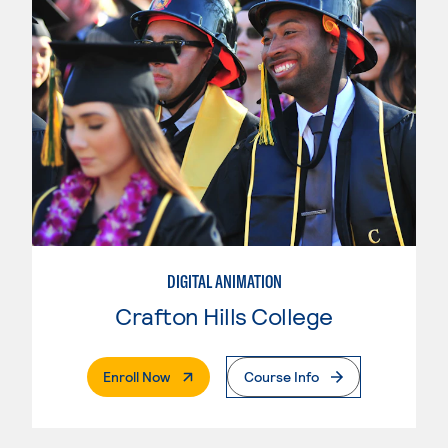
DIGITAL ANIMATION
Crafton Hills College
. External Page
Enroll Now
Course Info