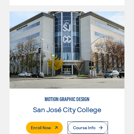
MOTION GRAPHIC DESIGN
San José City College
. External Page
Enroll Now
Course Info