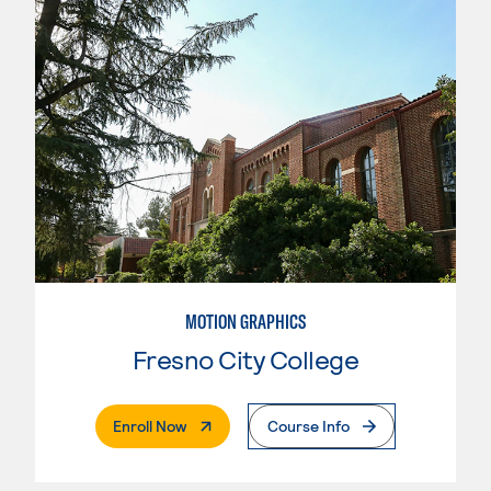
MOTION GRAPHICS
Fresno City College
. External Page
Enroll Now
Course Info