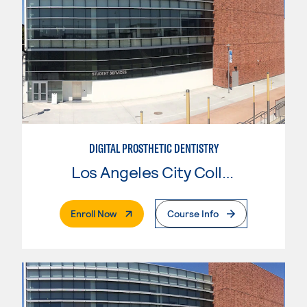
DIGITAL PROSTHETIC DENTISTRY
Los Angeles City College
. External Page
Enroll Now
Course Info