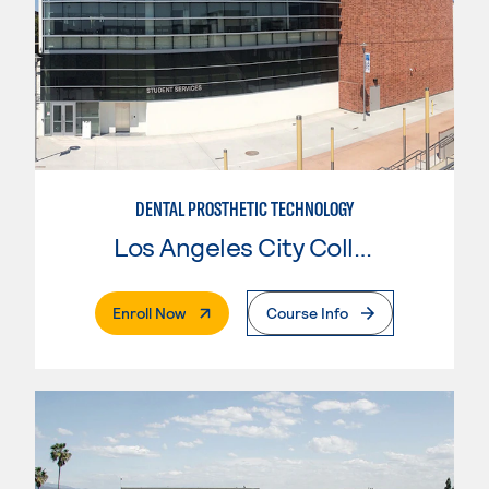
DENTAL PROSTHETIC TECHNOLOGY
Los Angeles City College
. External Page
Enroll Now
Course Info