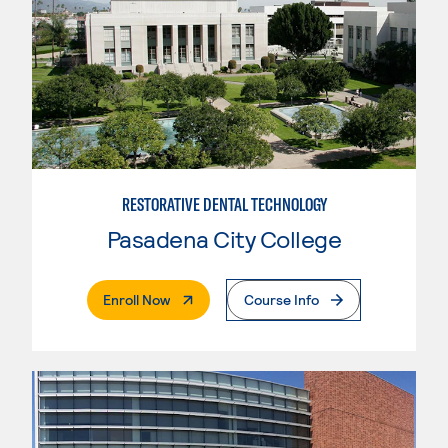
RESTORATIVE DENTAL TECHNOLOGY
Pasadena City College
. External Page
Enroll Now
Course Info