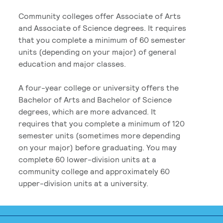
Community colleges offer Associate of Arts
and Associate of Science degrees. It requires
that you complete a minimum of 60 semester
units (depending on your major) of general
education and major classes.
A four-year college or university offers the
Bachelor of Arts and Bachelor of Science
degrees, which are more advanced. It
requires that you complete a minimum of 120
semester units (sometimes more depending
on your major) before graduating. You may
complete 60 lower-division units at a
community college and approximately 60
upper-division units at a university.