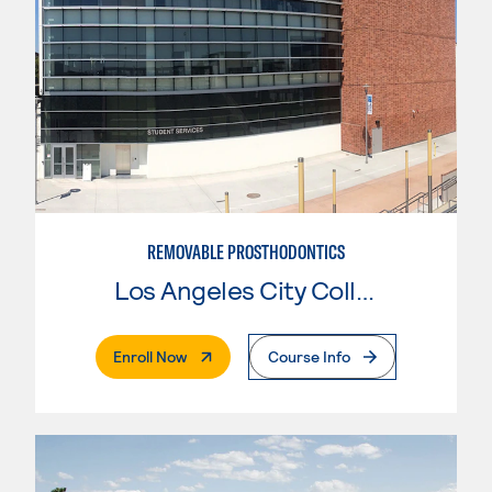
REMOVABLE PROSTHODONTICS
Los Angeles City College
. External Page
Enroll Now
Course Info