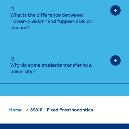
Q.
What is the difference between
"lower-division" and "upper-division"
classes?
Q.
Why do some students transfer to a
university?
Home
39316 - Fixed Prosthodontics