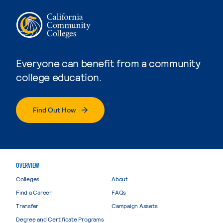
Everyone can benefit from a community
college education.
Find Out How
OVERVIEW
Colleges
About
Find a Career
FAQs
Transfer
Campaign Assets
Degree and Certificate Programs