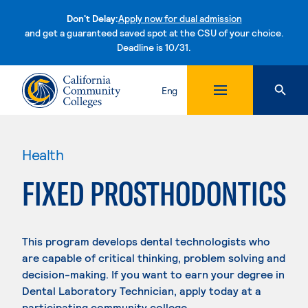
Don't Delay:
Apply now for dual admission
and get a guaranteed saved spot at the CSU of your choice.
Deadline is 10/31.
Skip to content
Eng
Health
FIXED PROSTHODONTICS
This program develops dental technologists who
are capable of critical thinking, problem solving and
decision-making. If you want to earn your degree in
Dental Laboratory Technician, apply today at a
participating community college.