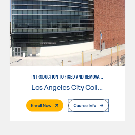
​​INTRODUCTION TO FIXED AND REMOVABLE PROSTHODONTICS​
Los Angeles City College
. External Page
Enroll Now
Course Info