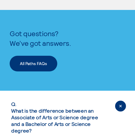
Got questions?
We’ve got answers.
All Paths FAQs
Q.
What is the difference between an
Associate of Arts or Science degree
and a Bachelor of Arts or Science
degree?