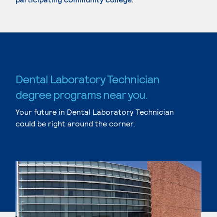
Dental Laboratory Technician
degree programs near you.
Your future in Dental Laboratory Technician
could be right around the corner.