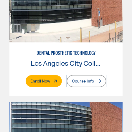
DENTAL PROSTHETIC TECHNOLOGY
Los Angeles City College
. External Page
Enroll Now
Course Info