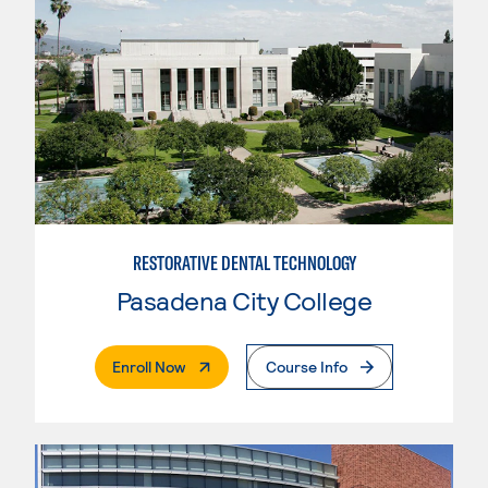
RESTORATIVE DENTAL TECHNOLOGY
Pasadena City College
. External Page
Enroll Now
Course Info