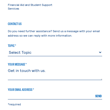
Financial Aid and Student Support
Services
CONTACT US
Do you need further assistance? Send us a message with your email
address so we can reply with more information.
TOPIC *
YOUR MESSAGE *
YOUR EMAIL ADDRESS *
SEND
*required