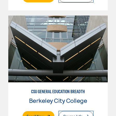
CSU GENERAL EDUCATION BREADTH
Berkeley City College
. External Page