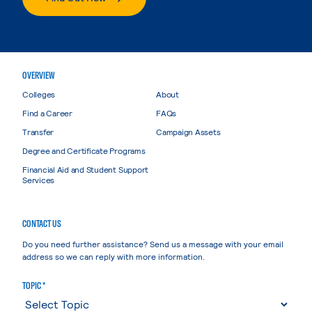
OVERVIEW
Colleges
About
Find a Career
FAQs
Transfer
Campaign Assets
Degree and Certificate Programs
Financial Aid and Student Support
Services
CONTACT US
Do you need further assistance? Send us a message with your email
address so we can reply with more information.
TOPIC *