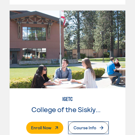
IGETC
College of the Siskiyous
. External Page
Enroll Now
Course Info