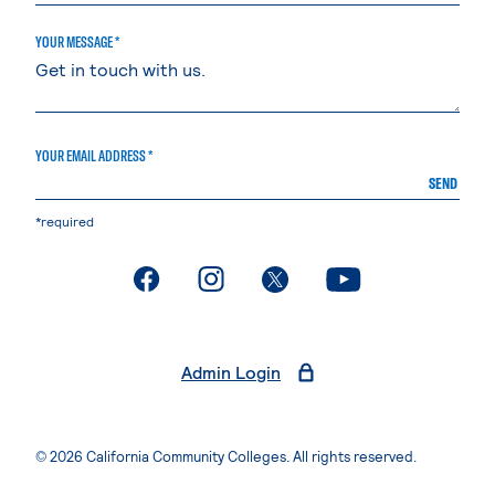
YOUR MESSAGE *
YOUR EMAIL ADDRESS *
SEND
*required
. External page
. External page
. External page
. External page
Admin Login
© 2026 California Community Colleges. All rights reserved.