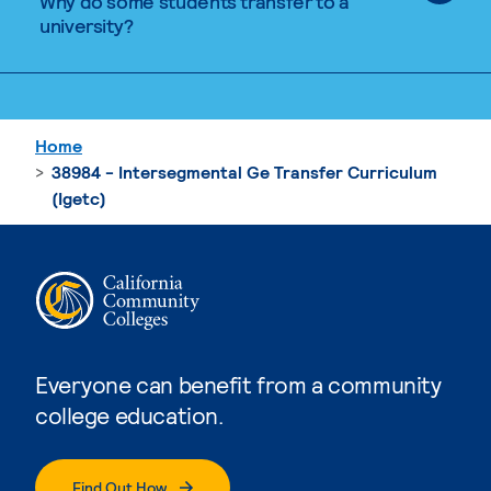
Why do some students transfer to a
university?
Home
38984 - Intersegmental Ge Transfer Curriculum
(Igetc)
Everyone can benefit from a community
college education.
Find Out How