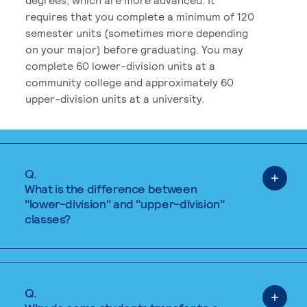
requires that you complete a minimum of 120
semester units (sometimes more depending
on your major) before graduating. You may
complete 60 lower-division units at a
community college and approximately 60
upper-division units at a university.
Q.
What is the difference between
"lower-division" and "upper-division"
classes?
Q.