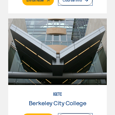
Enroll Now
Course Info
IGETC
Berkeley City College