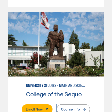
UNIVERSITY STUDIES - MATH AND SCIENCE
College of the Sequoias
. External Page
Enroll Now
Course Info