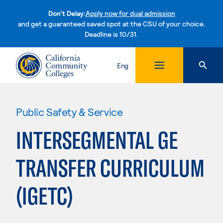
Don't Delay:
Apply now for dual admission
and get a guaranteed saved spot at the CSU of your choice.
Deadline is 10/31.
Skip to content
Eng
Public Safety & Service
INTERSEGMENTAL GE
TRANSFER CURRICULUM
(IGETC)