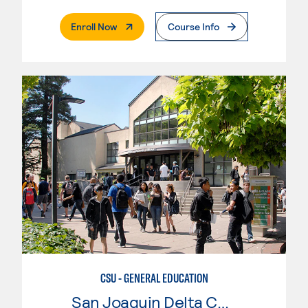
. External Page
Enroll Now
Course Info
CSU - GENERAL EDUCATION
San Joaquin Delta College