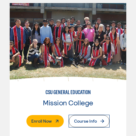
CSU GENERAL EDUCATION
Mission College
. External Page
Enroll Now
Course Info