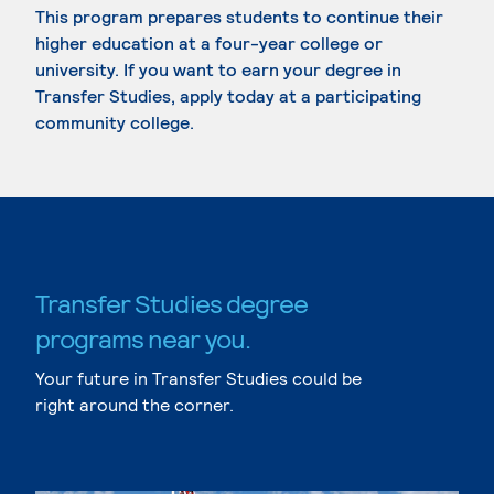
This program prepares students to continue their
higher education at a four-year college or
university. If you want to earn your degree in
Transfer Studies, apply today at a participating
community college.
Transfer Studies degree
programs near you.
Your future in Transfer Studies could be
right around the corner.