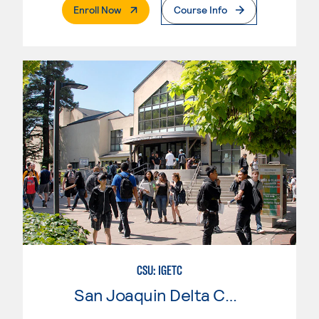
. External Page
Enroll Now
Course Info
CSU: IGETC
San Joaquin Delta College