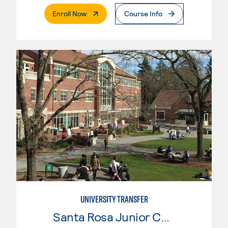
. External Page
Enroll Now
Course Info
UNIVERSITY TRANSFER
Santa Rosa Junior College