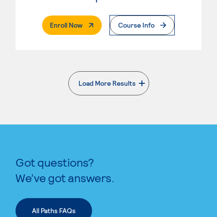
. External Page
Enroll Now
Course Info
Load More Results
. External page
Got questions?
We’ve got answers.
All Paths FAQs