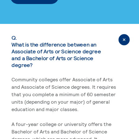
Q.
What is the difference between an
Associate of Arts or Science degree
and a Bachelor of Arts or Science
degree?
Community colleges offer Associate of Arts
and Associate of Science degrees. It requires
that you complete a minimum of 60 semester
units (depending on your major) of general
education and major classes.
A four-year college or university offers the
Bachelor of Arts and Bachelor of Science
degrees, which are more advanced. It