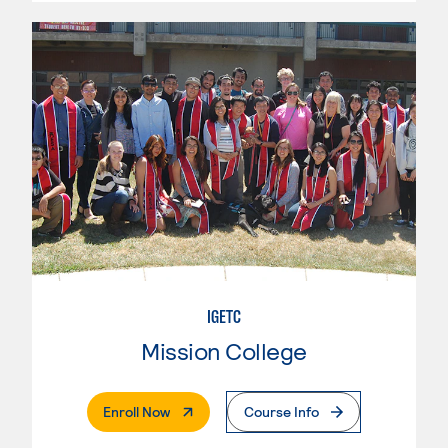
IGETC
Mission College
. External Page
Enroll Now
Course Info