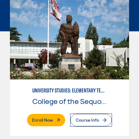
UNIVERSITY STUDIES: ELEMENTARY TEACHING PREPARATION
College of the Sequoias
. External Page
Enroll Now
Course Info