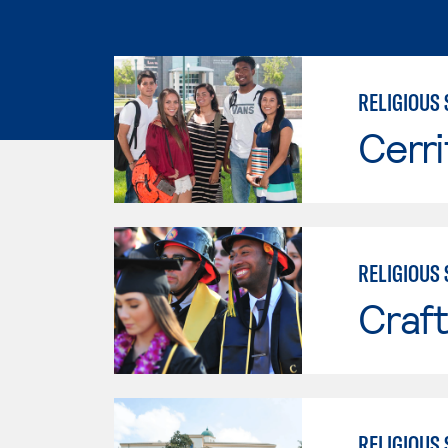
RELIGIOUS 
Cerri
RELIGIOUS 
Craft
RELIGIOUS 