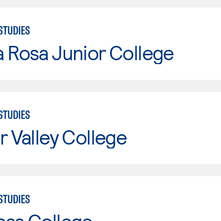
STUDIES
 Rosa Junior College
STUDIES
r Valley College
STUDIES