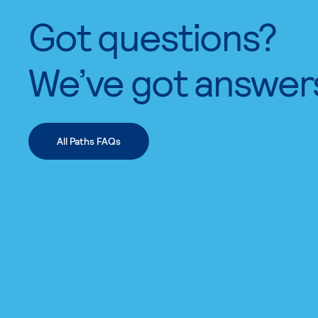
Got questions?
We’ve got answer
All Paths FAQs