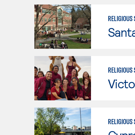
RELIGIOUS 
Santa
RELIGIOUS 
Victo
RELIGIOUS 