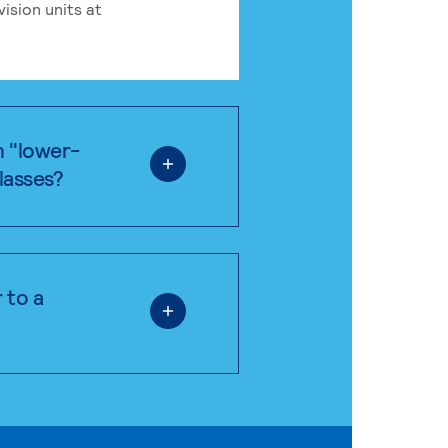
ision units at
n "lower-
classes?
 to a