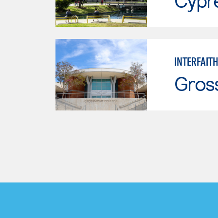
Cypr
INTERFAITH
Gros