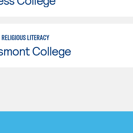
ess College
 RELIGIOUS LITERACY
smont College