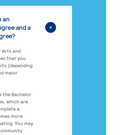
n an
egree and a
egree?
 Arts and
res that you
its (depending
nd major
rs the Bachelor
es, which are
omplete a
times more
uating. You may
 community