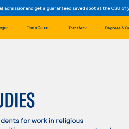
al admission
and get a guaranteed saved spot at the CSU of yo
Skip to content
leges
Find a Career
Transfer
Degrees & Ce
UDIES
dents for work in religious