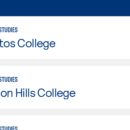
STUDIES
tos College
STUDIES
on Hills College
STUDIES