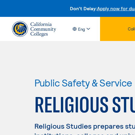
Don't Delay:
Apply now for du
Col
Eng
Public Safety & Service
RELIGIOUS ST
Religious Studies prepares stu