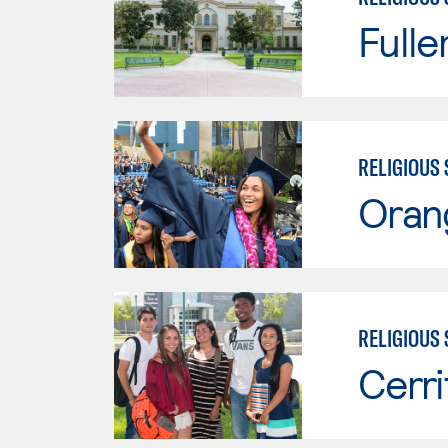
Fulle
RELIGIOUS 
Oran
RELIGIOUS 
Cerri