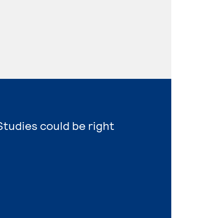
Studies could be right