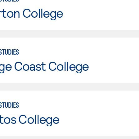
rton College
STUDIES
ge Coast College
STUDIES
tos College