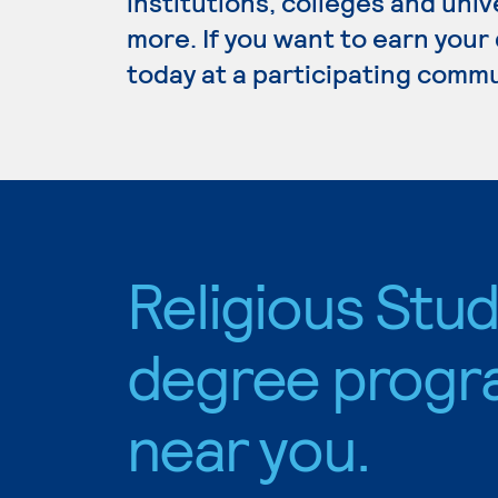
institutions, colleges and un
more. If you want to earn your 
today at a participating commu
Religious Stud
degree progr
near you.