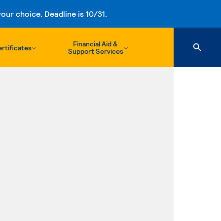
ur choice. Deadline is 10/31.
Financial Aid &
rtificates
Support Services