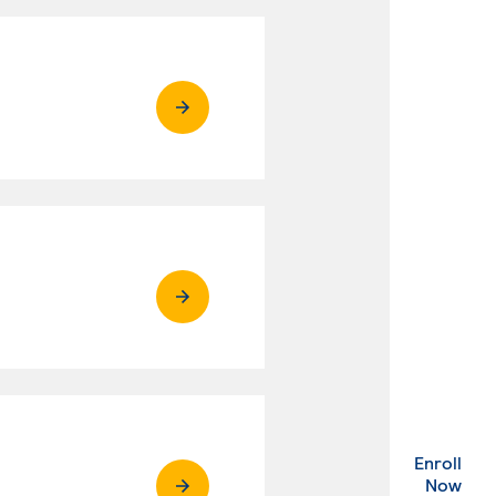
Enroll
. Ex
Now