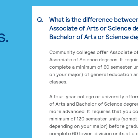
Q.
What is the difference betwee
Associate of Arts or Science d
s.
Bachelor of Arts or Science d
Community colleges offer Associate of
Associate of Science degrees. It requi
complete a minimum of 60 semester un
on your major) of general education a
classes.
A four-year college or university offe
of Arts and Bachelor of Science degre
more advanced. It requires that you c
minimum of 120 semester units (some
depending on your major) before grad
complete 60 lower-division units at a