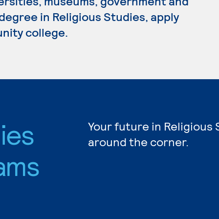
iversities, museums, government and
degree in Religious Studies, apply
nity college.
ies
Your future in Religious 
around the corner.
ams