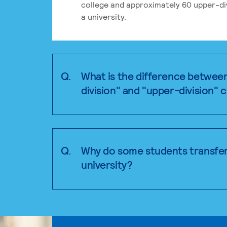
college and approximately 60 upper-div
a university.
Q.
What is the difference betwee
division" and "upper-division" 
Q.
Why do some students transfer
university?