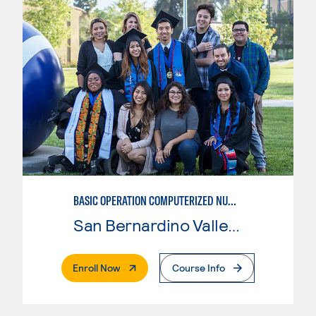
BASIC OPERATION COMPUTERIZED NUMERICAL CONTROL (CNC)
San Bernardino Valley College
. External Page
Enroll Now
Course Info