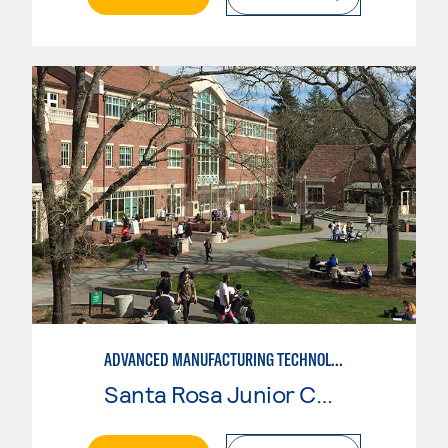
ADVANCED MANUFACTURING TECHNOLOGY: CNC MACHINING II
Santa Rosa Junior College