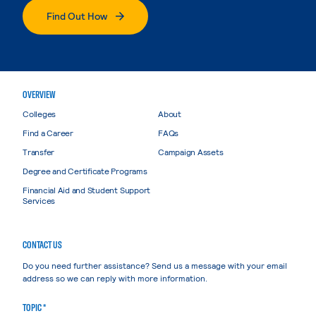
Find Out How
OVERVIEW
Colleges
About
Find a Career
FAQs
Transfer
Campaign Assets
Degree and Certificate Programs
Financial Aid and Student Support
Services
CONTACT US
Do you need further assistance? Send us a message with your email
address so we can reply with more information.
TOPIC *