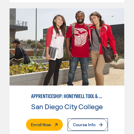
APPRENTICESHIP: HONEYWELL TOOL & DIE
San Diego City College
. External Page
Enroll Now
Course Info