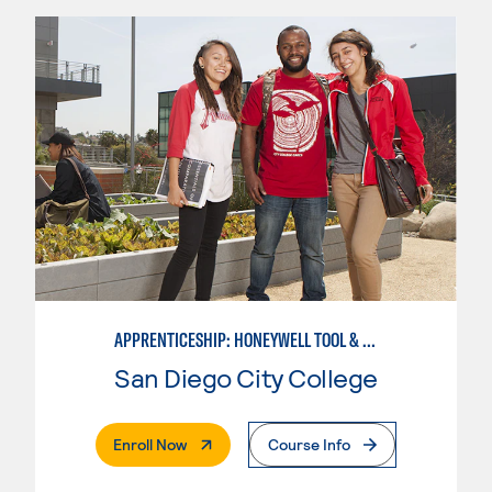
APPRENTICESHIP: HONEYWELL TOOL & DIE
San Diego City College
. External Page
Enroll Now
Course Info