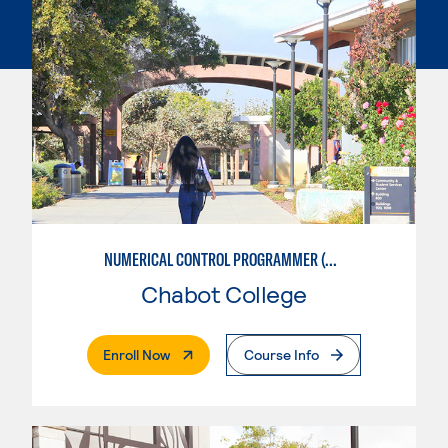
NUMERICAL CONTROL PROGRAMMER (MACHINIST)
Chabot College
. External Page
Enroll Now
Course Info