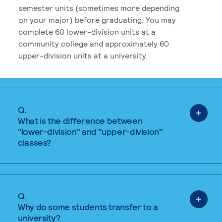
semester units (sometimes more depending
on your major) before graduating. You may
complete 60 lower-division units at a
community college and approximately 60
upper-division units at a university.
Q.
What is the difference between
"lower-division" and "upper-division"
classes?
Q.
Why do some students transfer to a
university?