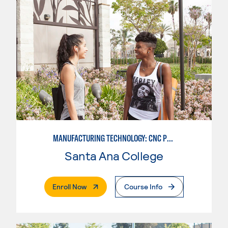
MANUFACTURING TECHNOLOGY: CNC PROGRAMMER
Santa Ana College
. External Page
Enroll Now
Course Info