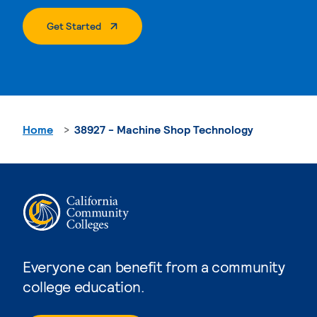
. External Page
Get Started
Home
38927 - Machine Shop Technology
Everyone can benefit from a community
college education.