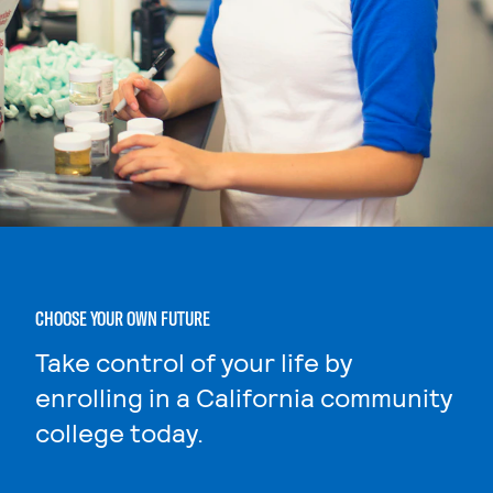
CHOOSE YOUR OWN FUTURE
Take control of your life by
enrolling in a California community
college today.