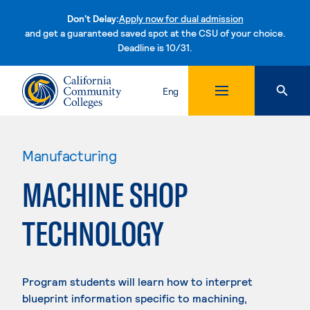
Don't Delay:
Apply now for dual admission
and get a guaranteed saved spot at the CSU of your choice.
Deadline is 10/31.
Skip to content
Eng
Manufacturing
MACHINE SHOP
TECHNOLOGY
Program students will learn how to interpret
blueprint information specific to machining,