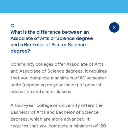
Q.
What is the difference between an
Associate of Arts or Science degree
and a Bachelor of Arts or Science
degree?
Community colleges offer Associate of Arts
and Associate of Science degrees. It requires
that you complete a minimum of 60 semester
units (depending on your major) of general
education and major classes.
A four-year college or university offers the
Bachelor of Arts and Bachelor of Science
degrees, which are more advanced. It
requires that you complete a minimum of 120