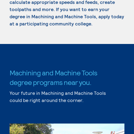
calculate appropriate speeds and feeds, create
toolpaths and more. If you want to earn your
degree in Machining and Machine Tools, apply today
at a participating community college.
Machining and Machine Tools
degree programs near you.
Your future in Machining and Machine Tools
could be right around the corner.