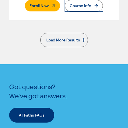
. External Page
Enroll Now
Course Info
Load More Results
. External page
Got questions?
We’ve got answers.
All Paths FAQs