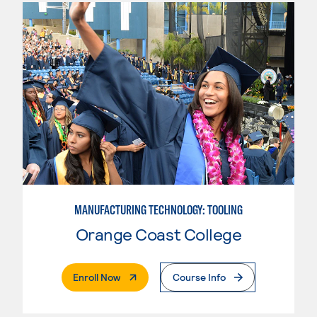
MANUFACTURING TECHNOLOGY: TOOLING
Orange Coast College
. External Page
Enroll Now
Course Info