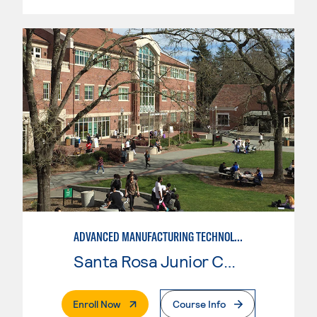
ADVANCED MANUFACTURING TECHNOLOGY
Santa Rosa Junior College
. External Page
Enroll Now
Course Info