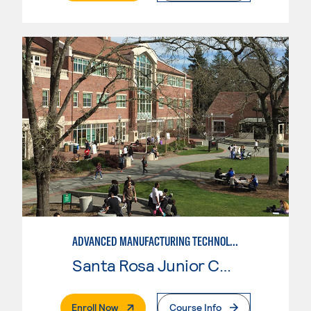
ADVANCED MANUFACTURING TECHNOLOGY
Santa Rosa Junior College
. External Page
Enroll Now
Course Info