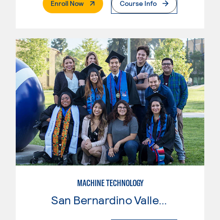
. External Page
Enroll Now
Course Info
MACHINE TECHNOLOGY
San Bernardino Valley College