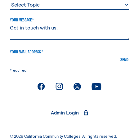
YOUR MESSAGE *
YOUR EMAIL ADDRESS *
SEND
*required
. External page
. External page
. External page
. External page
Admin Login
© 2026 California Community Colleges. All rights reserved.