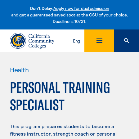
Don't Delay:
Apply now for dual admission
and get a guaranteed saved spot at the CSU of your choice.
Deadline is 10/31.
Skip to content
Eng
Health
PERSONAL TRAINING
SPECIALIST
This program prepares students to become a
fitness instructor, strength coach or personal