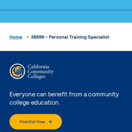
Home
38899 - Personal Training Specialist
Everyone can benefit from a community
college education.
Find Out How