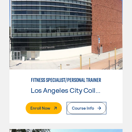
FITNESS SPECIALIST/PERSONAL TRAINER
Los Angeles City College
. External Page
Enroll Now
Course Info