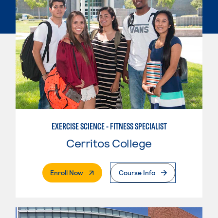
EXERCISE SCIENCE - FITNESS SPECIALIST
Cerritos College
. External Page
Enroll Now
Course Info