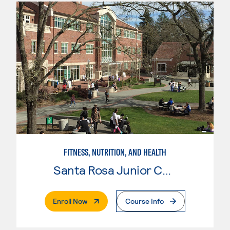
FITNESS, NUTRITION, AND HEALTH
Santa Rosa Junior College
. External Page
Enroll Now
Course Info