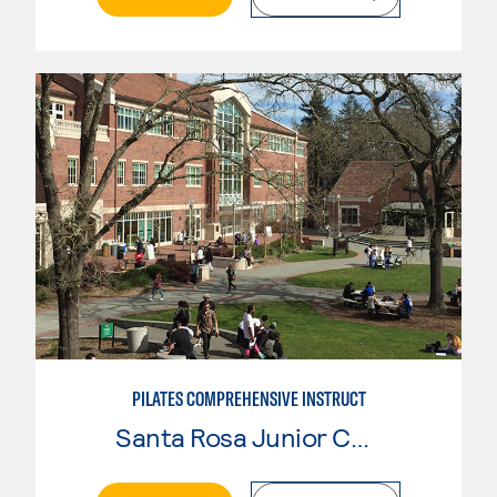
PILATES COMPREHENSIVE INSTRUCT
Santa Rosa Junior College