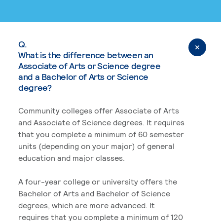
Q.
What is the difference between an
Associate of Arts or Science degree
and a Bachelor of Arts or Science
degree?
Community colleges offer Associate of Arts
and Associate of Science degrees. It requires
that you complete a minimum of 60 semester
units (depending on your major) of general
education and major classes.
A four-year college or university offers the
Bachelor of Arts and Bachelor of Science
degrees, which are more advanced. It
requires that you complete a minimum of 120