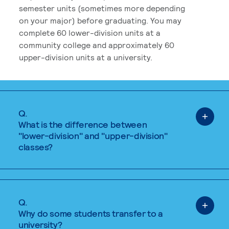
semester units (sometimes more depending
on your major) before graduating. You may
complete 60 lower-division units at a
community college and approximately 60
upper-division units at a university.
Q.
What is the difference between
"lower-division" and "upper-division"
classes?
Q.
Why do some students transfer to a
university?