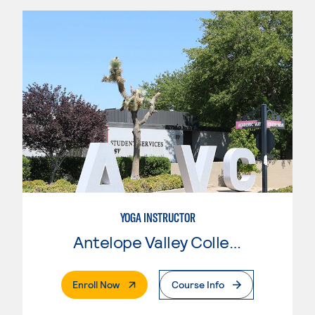
YOGA INSTRUCTOR
Antelope Valley College
. External Page
Enroll Now
Course Info