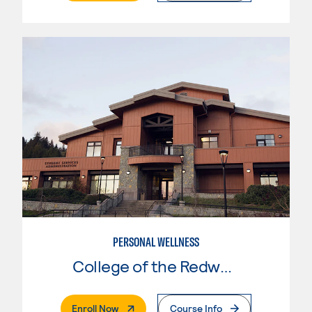
PERSONAL WELLNESS
College of the Redwoods
. External Page
Enroll Now
Course Info