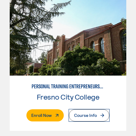
PERSONAL TRAINING ENTREPRENEURSHIP
Fresno City College
. External Page
Enroll Now
Course Info