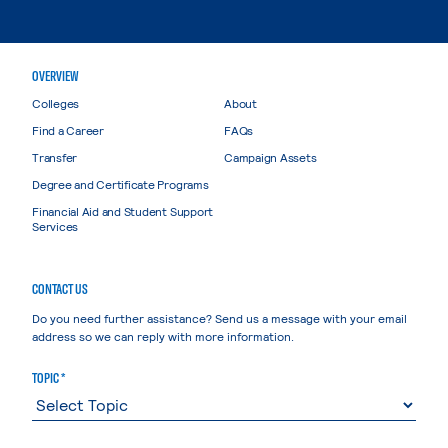
OVERVIEW
Colleges
About
Find a Career
FAQs
Transfer
Campaign Assets
Degree and Certificate Programs
Financial Aid and Student Support
Services
CONTACT US
Do you need further assistance? Send us a message with your email
address so we can reply with more information.
TOPIC *