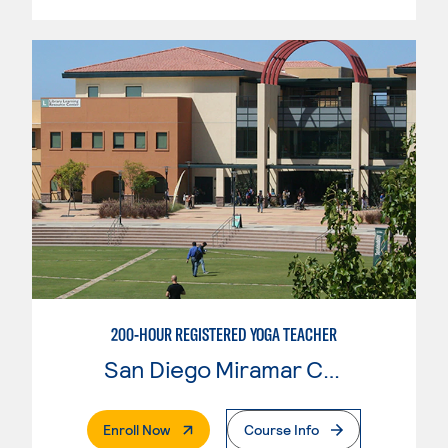
200-HOUR REGISTERED YOGA TEACHER
San Diego Miramar College
. External Page
Enroll Now
Course Info