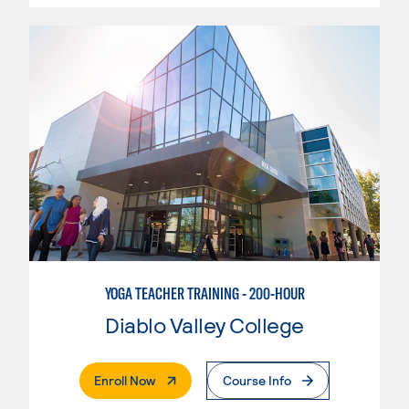
YOGA TEACHER TRAINING - 200-HOUR
Diablo Valley College
. External Page
Enroll Now
Course Info