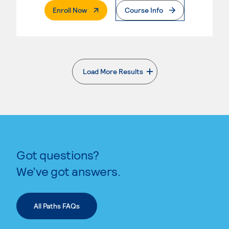
. External Page
Enroll Now
Course Info
Load More Results
. External page
Got questions?
We’ve got answers.
All Paths FAQs