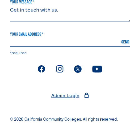
YOUR MESSAGE *
YOUR EMAIL ADDRESS *
SEND
*required
. External page
. External page
. External page
. External page
Admin Login
© 2026 California Community Colleges. All rights reserved.
Privacy Statement
Terms of Use
Accessibility