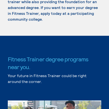
trainer while also providing the foundation for an
advanced degree. If you want to earn your degree
in Fitness Trainer, apply today at a participating
community college.
Fitness Trainer degree programs
near you.
Your future in Fitness Trainer could be right
around the corner.