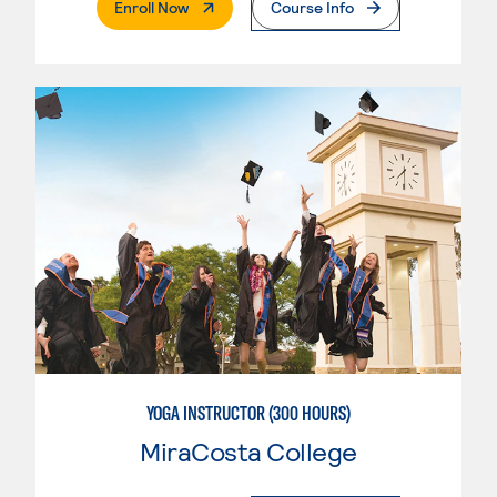
. External Page
Enroll Now
Course Info
YOGA INSTRUCTOR (300 HOURS)
MiraCosta College