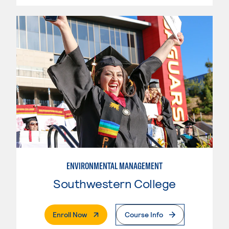
ENVIRONMENTAL MANAGEMENT
Southwestern College
. External Page
Enroll Now
Course Info