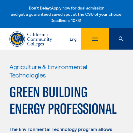
Don't Delay:
Apply now for dual admission
and get a guaranteed saved spot at the CSU of your choice.
Deadline is 10/31.
Skip to content
Eng
Agriculture & Environmental
Technologies
GREEN BUILDING
ENERGY PROFESSIONAL
The Environmental Technology program allows