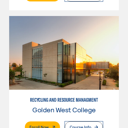
RECYCLING AND RESOURCE MANAGMENT
Golden West College
. External Page
Enroll Now
Course Info