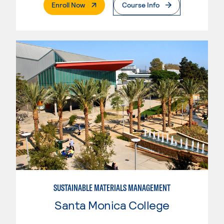
. External Page
Enroll Now
Course Info
SUSTAINABLE MATERIALS MANAGEMENT
Santa Monica College