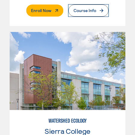
. External Page
Enroll Now
Course Info
WATERSHED ECOLOGY
Sierra College