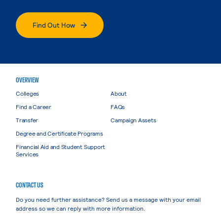
Find Out How
OVERVIEW
Colleges
About
Find a Career
FAQs
Transfer
Campaign Assets
Degree and Certificate Programs
Financial Aid and Student Support
Services
CONTACT US
Do you need further assistance? Send us a message with your email
address so we can reply with more information.