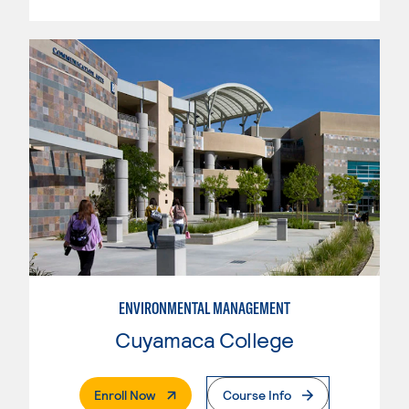
ENVIRONMENTAL MANAGEMENT
Cuyamaca College
. External Page
Enroll Now
Course Info