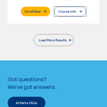
. External Page
Enroll Now
Course Info
Load More Results
. External page
Got questions?
We’ve got answers.
All Paths FAQs