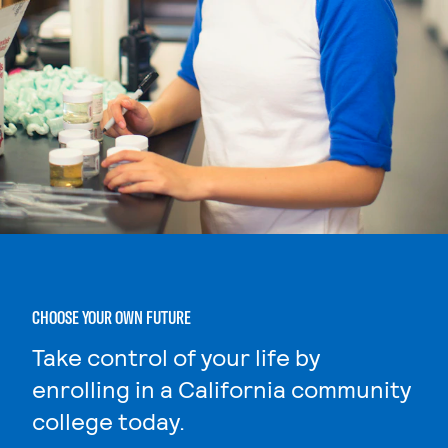
CHOOSE YOUR OWN FUTURE
Take control of your life by
enrolling in a California community
college today.