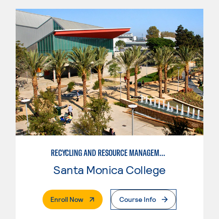
RECYCLING AND RESOURCE MANAGEMENT
Santa Monica College
. External Page
Enroll Now
Course Info