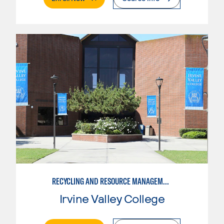
RECYCLING AND RESOURCE MANAGEMENT
Irvine Valley College