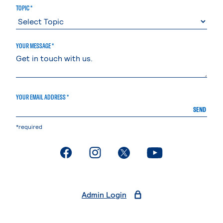
TOPIC *
YOUR MESSAGE *
YOUR EMAIL ADDRESS *
SEND
*required
. External page
. External page
. External page
. External page
Admin Login