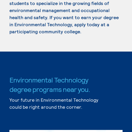
students to specialize in the growing fields of
environmental management and occupational
health and safety. If you want to earn your degree
in Environmental Technology, apply today at a
participating community college.
Environmental Technology
degree programs near you.
Your future in Environmental Technology
could be right around the corner.