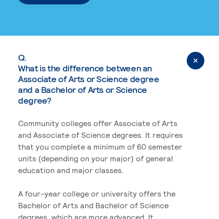
Q.
What is the difference between an
Associate of Arts or Science degree
and a Bachelor of Arts or Science
degree?
Community colleges offer Associate of Arts
and Associate of Science degrees. It requires
that you complete a minimum of 60 semester
units (depending on your major) of general
education and major classes.
A four-year college or university offers the
Bachelor of Arts and Bachelor of Science
degrees, which are more advanced. It