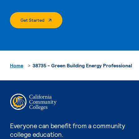
. External Page
Get Started
Home
38735 - Green Building Energy Professional
Everyone can benefit from a community
college education.