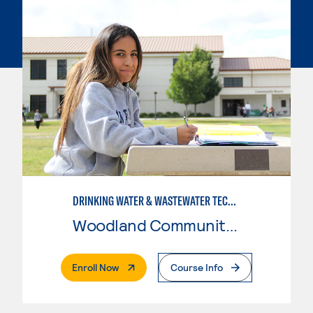
DRINKING WATER & WASTEWATER TECHNOLOGY
Woodland Community College
. External Page
Enroll Now
Course Info