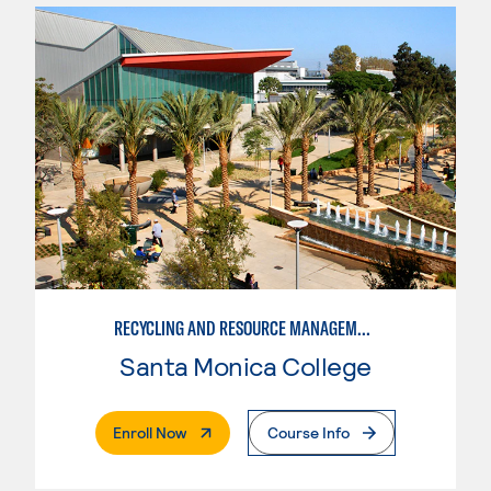
RECYCLING AND RESOURCE MANAGEMENT
Santa Monica College
. External Page
Enroll Now
Course Info