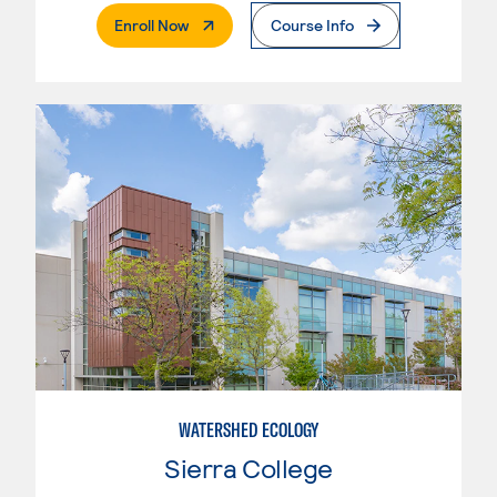
. External Page
Enroll Now
Course Info
WATERSHED ECOLOGY
Sierra College