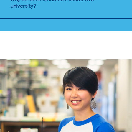
university?