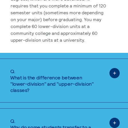
requires that you complete a minimum of 120
semester units (sometimes more depending
on your major) before graduating. You may
complete 60 lower-division units at a
community college and approximately 60
upper-division units at a university.
Q.
What is the difference between
"lower-division" and "upper-division"
classes?
Q.
Why do some students transfer to a