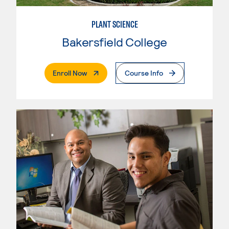
PLANT SCIENCE
Bakersfield College
. External Page
Enroll Now
Course Info