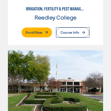
IRRIGATION, FERTILITY & PEST MANAGEMENT TECHNICIAN
Reedley College
. External Page
Enroll Now
Course Info