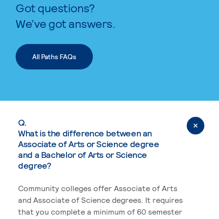
Got questions?
We’ve got answers.
All Paths FAQs
Q.
What is the difference between an
Associate of Arts or Science degree
and a Bachelor of Arts or Science
degree?
Community colleges offer Associate of Arts
and Associate of Science degrees. It requires
that you complete a minimum of 60 semester