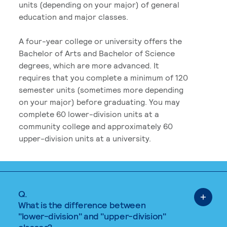
units (depending on your major) of general
education and major classes.
A four-year college or university offers the
Bachelor of Arts and Bachelor of Science
degrees, which are more advanced. It
requires that you complete a minimum of 120
semester units (sometimes more depending
on your major) before graduating. You may
complete 60 lower-division units at a
community college and approximately 60
upper-division units at a university.
Q.
What is the difference between
"lower-division" and "upper-division"