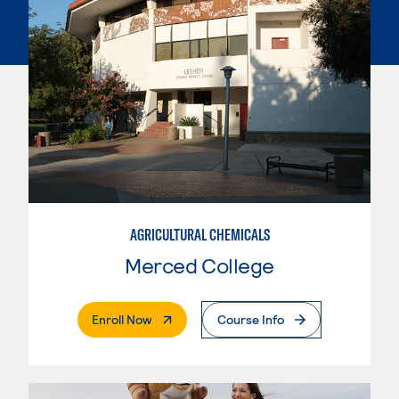
AGRICULTURAL CHEMICALS
Merced College
. External Page
Enroll Now
Course Info