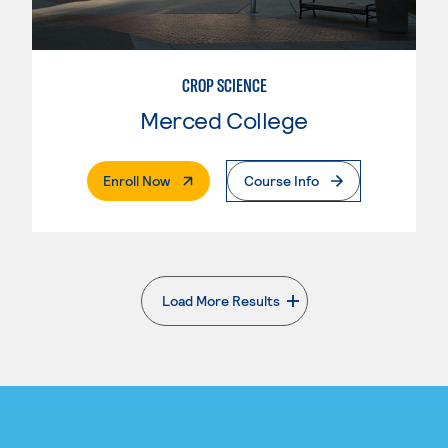
CROP SCIENCE
Merced College
. External Page
Enroll Now
Course Info
Load More Results
. External page