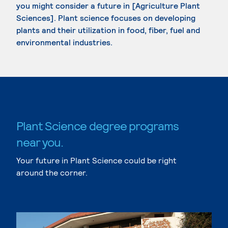
you might consider a future in [Agriculture Plant
Sciences]. Plant science focuses on developing
plants and their utilization in food, fiber, fuel and
environmental industries.
Plant Science degree programs
near you.
Your future in Plant Science could be right
around the corner.