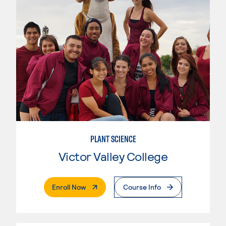
PLANT SCIENCE
Victor Valley College
. External Page
Enroll Now
Course Info