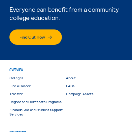
Everyone can benefit from a community
college education.
Find Out How
OVERVIEW
Colleges
About
Find a Career
FAQs
Transfer
Campaign Assets
Degree and Certificate Programs
Financial Aid and Student Support
Services