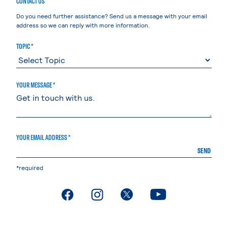
CONTACT US
Do you need further assistance? Send us a message with your email
address so we can reply with more information.
TOPIC *
YOUR MESSAGE *
YOUR EMAIL ADDRESS *
SEND
*required
. External page
. External page
. External page
. External page