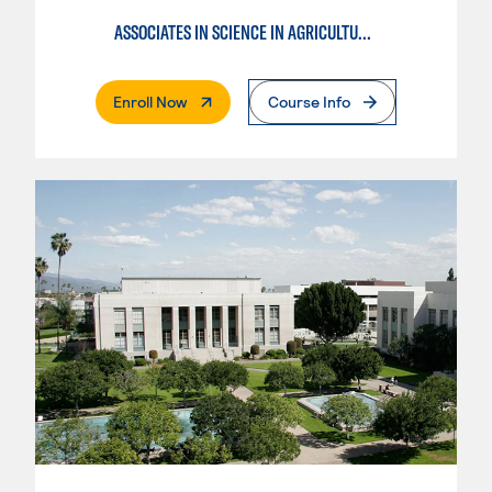
ASSOCIATES IN SCIENCE IN AGRICULTURE PLANT SCIENCE
. External Page
Enroll Now
Course Info