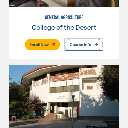
GENERAL AGRICULTURE
College of the Desert
. External Page
Enroll Now
Course Info