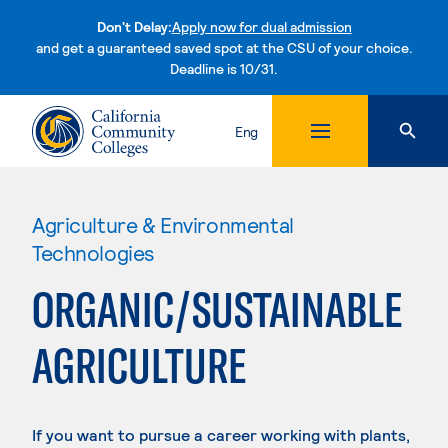
Don't Delay:
Apply now for dual admission
and get a guaranteed saved spot at the CSU of your choice.
Deadline is 10/31.
Skip to content
Eng
Agriculture & Environmental
Technologies
ORGANIC/SUSTAINABLE
AGRICULTURE
If you want to pursue a career working with plants,