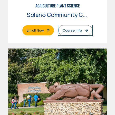
AGRICULTURE PLANT SCIENCE
Solano Community College
. External Page
Enroll Now
Course Info