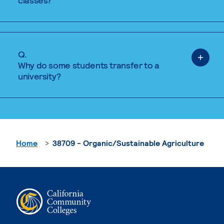
classes?
Q.
Why do some students transfer to a
university?
Home
38709 - Organic/Sustainable Agriculture