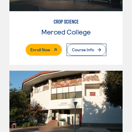
CROP SCIENCE
Merced College
. External Page
Enroll Now
Course Info