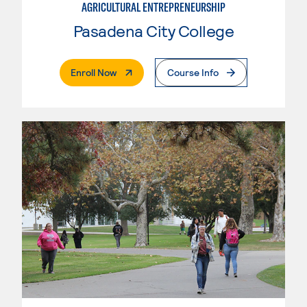
AGRICULTURAL ENTREPRENEURSHIP
Pasadena City College
. External Page
Enroll Now
Course Info