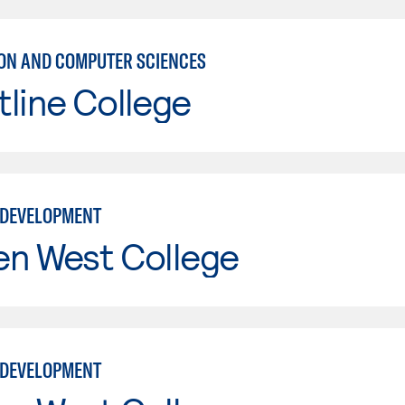
ON AND COMPUTER SCIENCES
line College
 DEVELOPMENT
en West College
 DEVELOPMENT