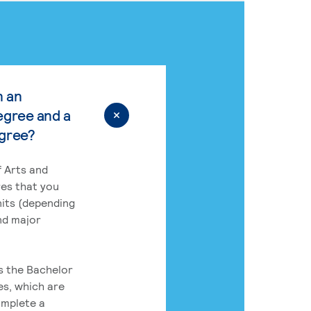
n an
egree and a
egree?
 Arts and
res that you
its (depending
nd major
rs the Bachelor
es, which are
omplete a