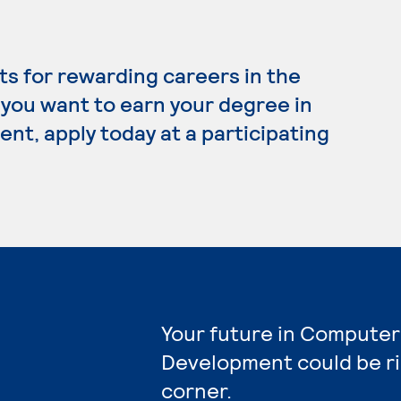
s for rewarding careers in the
 you want to earn your degree in
, apply today at a participating
Your future in Compute
Development could be r
corner.