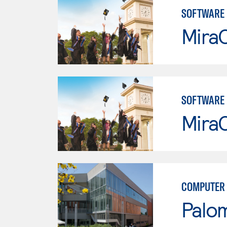
SOFTWARE
Mira
SOFTWARE
Mira
COMPUTER 
Palo