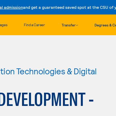
al admission
and get a guaranteed saved spot at the CSU of yo
Skip to content
leges
Find a Career
Transfer
Degrees & Ce
ion Technologies & Digital
 DEVELOPMENT -