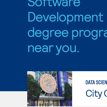
Software
Development
degree progr
near you.
DATA SCIE
City 