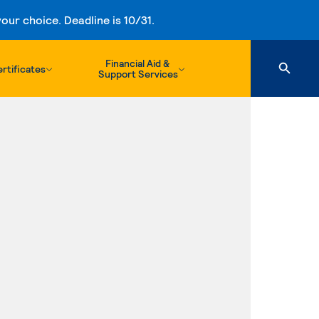
ur choice. Deadline is 10/31.
Financial Aid &
rtificates
Support Services