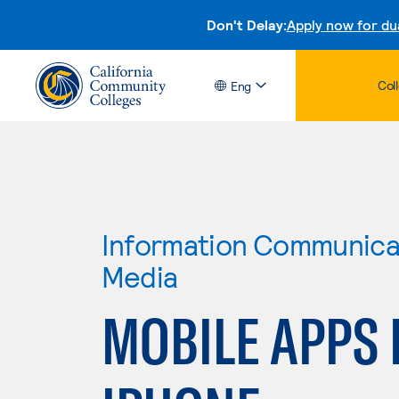
Don't Delay:
Apply now for du
Col
Eng
Information Communicat
Media
MOBILE APPS