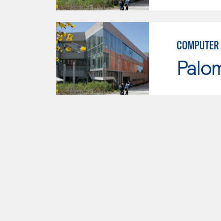
COMPUTER 
Palo