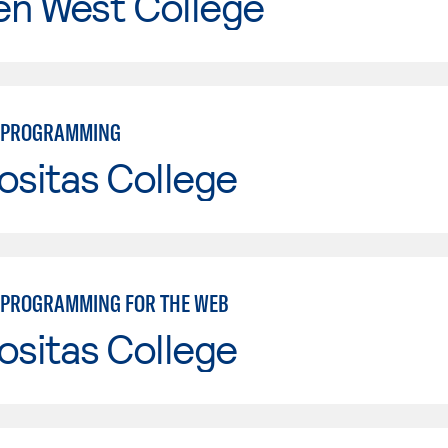
en West College
 PROGRAMMING
ositas College
PROGRAMMING FOR THE WEB
ositas College