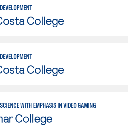
 DEVELOPMENT
Costa College
 DEVELOPMENT
Costa College
SCIENCE WITH EMPHASIS IN VIDEO GAMING
mar College