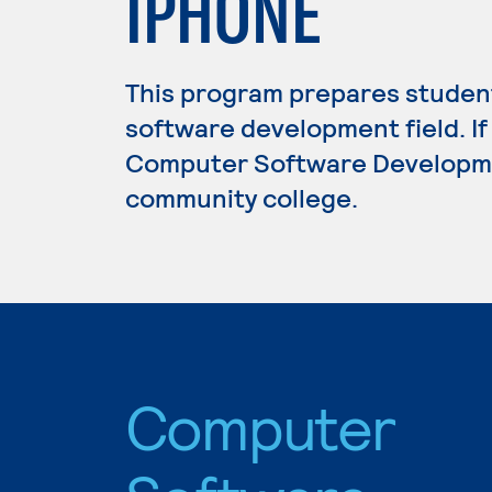
IPHONE
This program prepares student
software development field. If
Computer Software Development
community college.
Computer