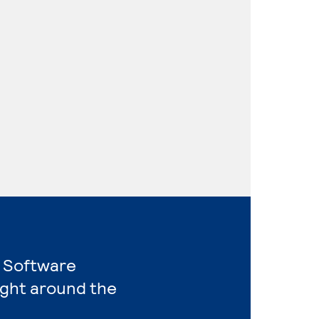
r Software
ight around the