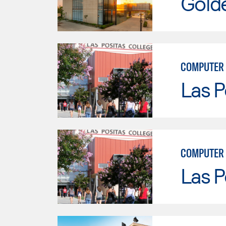
Gold
COMPUTER
Las P
COMPUTER 
Las P