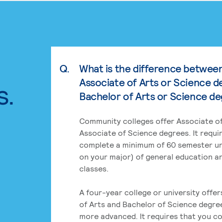
Q.
What is the difference betwee
Associate of Arts or Science d
s.
Bachelor of Arts or Science d
Community colleges offer Associate of
Associate of Science degrees. It requi
complete a minimum of 60 semester un
on your major) of general education a
classes.
A four-year college or university offe
of Arts and Bachelor of Science degre
more advanced. It requires that you c