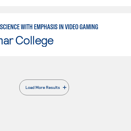
SCIENCE WITH EMPHASIS IN VIDEO GAMING
mar College
Load More Results
. External page