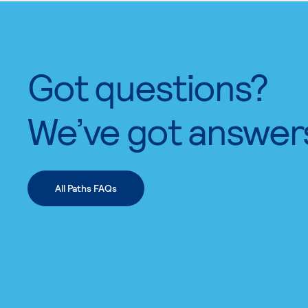
Got questions?
We’ve got answer
All Paths FAQs