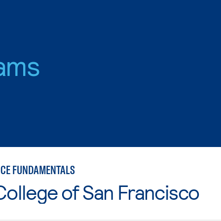
ams
NCE FUNDAMENTALS
College of San Francisco