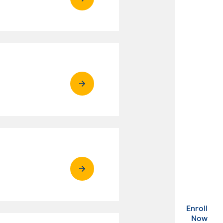
Enroll
. Ex
Now