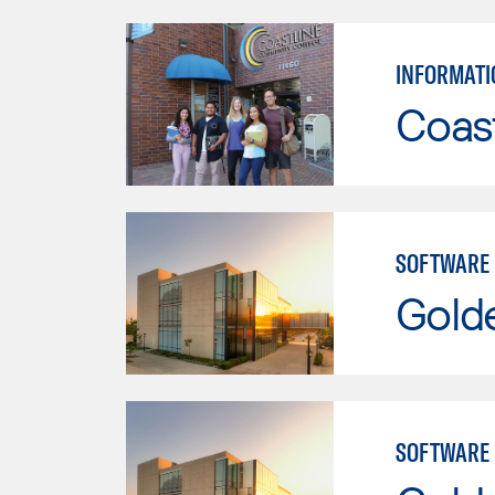
INFORMATI
Coast
SOFTWARE
Gold
SOFTWARE